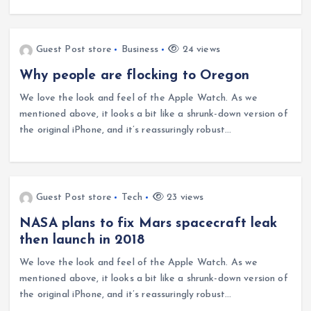
Guest Post store
Business
24 views
Why people are flocking to Oregon
We love the look and feel of the Apple Watch. As we
mentioned above, it looks a bit like a shrunk-down version of
the original iPhone, and it’s reassuringly robust…
Guest Post store
Tech
23 views
NASA plans to fix Mars spacecraft leak
then launch in 2018
We love the look and feel of the Apple Watch. As we
mentioned above, it looks a bit like a shrunk-down version of
the original iPhone, and it’s reassuringly robust…