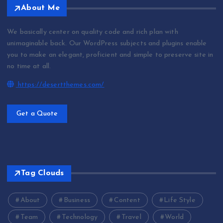
About Me
We basically center on quality code and rich plan with
unimaginable back. Our WordPress subjects and plugins enable
you to make an elegant, proficient and simple to preserve site in
no time at all.
https://desertthemes.com/
Get a Quote
Tag Clouds
About
Business
Content
Life Style
Team
Technology
Travel
World