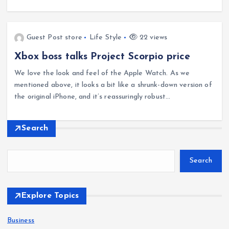
Guest Post store
Life Style
22 views
Xbox boss talks Project Scorpio price
We love the look and feel of the Apple Watch. As we
mentioned above, it looks a bit like a shrunk-down version of
the original iPhone, and it’s reassuringly robust…
Search
Search
Explore Topics
Business