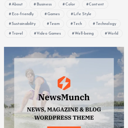
About
Business
Color
Content
Eco-friendly
Games
Life Style
Sustainability
Team
Tech
Technology
Travel
Video Games
Well-being
World