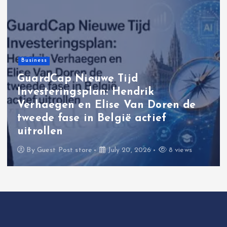
Business
GuardCap Nieuwe Tijd
Investeringsplan: Hendrik
Verhaegen en Elise Van Doren de
tweede fase in België actief
uitrollen
By
Guest Post store
July 20, 2026
8 views