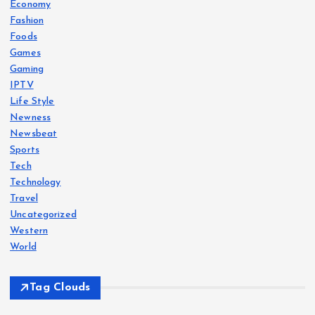
Economy
Fashion
Foods
Games
Gaming
IPTV
Life Style
Newness
Newsbeat
Sports
Tech
Technology
Travel
Uncategorized
Western
World
Tag Clouds