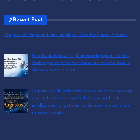
Recent Post
Magasin de Vape en Ligne Belgique : Nos Meilleures Astuces
by Guest Post store
August 5, 2026
GuardCap Nieuwe Tijd Investeringsplan: Hendrik
Verhaegen en Elise Van Doren de tweede fase in
België actief uitrollen
by Guest Post store
July 20, 2026
Inspelen op de behoefte van de moderne belegger
aan stabiele groei met behulp van artificiële
intelligentie, langetermijnonderzoek en een sterk
risicobewustzijn
by Guest Post store
July 20, 2026