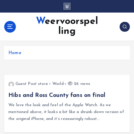
S
k
i
Weervoorspel
p
ling
t
o
c
o
Home
n
t
e
n
Guest Post store
World
26 views
t
Hibs and Ross County fans on final
We love the look and feel of the Apple Watch. As we
mentioned above, it looks a bit like a shrunk-down version of
the original iPhone, and it’s reassuringly robust…