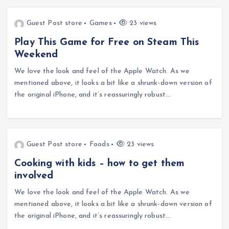
Guest Post store
Games
23 views
Play This Game for Free on Steam This
Weekend
We love the look and feel of the Apple Watch. As we
mentioned above, it looks a bit like a shrunk-down version of
the original iPhone, and it’s reassuringly robust…
Guest Post store
Foods
23 views
Cooking with kids – how to get them
involved
We love the look and feel of the Apple Watch. As we
mentioned above, it looks a bit like a shrunk-down version of
the original iPhone, and it’s reassuringly robust…