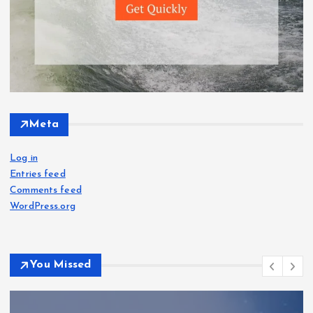
Meta
Log in
Entries feed
Comments feed
WordPress.org
You Missed