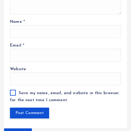
Name
*
Email
*
Website
Save my name, email, and website in this browser
for the next time I comment.