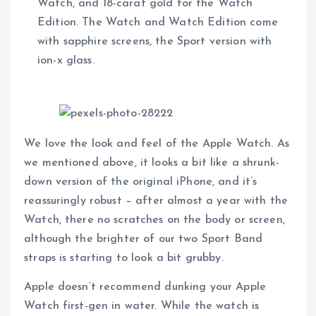
Watch, and 18-carat gold for the Watch
Edition. The Watch and Watch Edition come
with sapphire screens, the Sport version with
ion-x glass.
We love the look and feel of the Apple Watch. As
we mentioned above, it looks a bit like a shrunk-
down version of the original iPhone, and it’s
reassuringly robust – after almost a year with the
Watch, there no scratches on the body or screen,
although the brighter of our two Sport Band
straps is starting to look a bit grubby.
Apple doesn’t recommend dunking your Apple
Watch first-gen in water. While the watch is