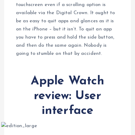
touchscreen even if a scrolling option is
available via the Digital Crown. It ought to
be as easy to quit apps and glances as it is
on the iPhone – but it isn’t. To quit an app
you have to press and hold the side button,
and then do the same again. Nobody is
going to stumble on that by accident.
Apple Watch
review: User
interface