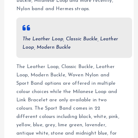
Buckle, Milanese Loop and more recently,
Nylon band and Hermes straps.
The Leather Loop, Classic Buckle, Leather
Loop, Modern Buckle
The Leather Loop, Classic Buckle, Leather
Loop, Modern Buckle, Woven Nylon and
Sport Band options are offered in multiple
colour choices while the Milanese Loop and
Link Bracelet are only available in two
colours. The Sport Band comes in 22
different colours including black, white, pink,
yellow, blue, grey, lime green, lavender,
antique white, stone and midnight blue, for