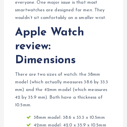
everyone. One major issue is that most
smartwatches are designed for men. They
wouldn’t sit comfortably on a smaller wrist.
Apple Watch
review:
Dimensions
There are two sizes of watch: the 38mm
model (which actually measures 38.6 by 33.3
mm) and the 42mm model (which measures
42 by 35.9 mm). Both have a thickness of
10.5mm.
38mm model: 38.6 x 33.3 x 10.5mm
42mm model: 42.0 x 35.9 x 10.5mm