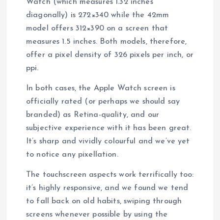
Watch (which measures 1.32 inches
diagonally) is 272×340 while the 42mm
model offers 312×390 on a screen that
measures 1.5 inches. Both models, therefore,
offer a pixel density of 326 pixels per inch, or
ppi.
In both cases, the Apple Watch screen is
officially rated (or perhaps we should say
branded) as Retina-quality, and our
subjective experience with it has been great.
It’s sharp and vividly colourful and we’ve yet
to notice any pixellation.
The touchscreen aspects work terrifically too:
it’s highly responsive, and we found we tend
to fall back on old habits, swiping through
screens whenever possible by using the