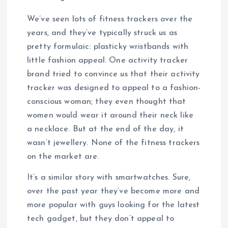
We’ve seen lots of fitness trackers over the
years, and they’ve typically struck us as
pretty formulaic: plasticky wristbands with
little fashion appeal. One activity tracker
brand tried to convince us that their activity
tracker was designed to appeal to a fashion-
conscious woman; they even thought that
women would wear it around their neck like
a necklace. But at the end of the day, it
wasn’t jewellery. None of the fitness trackers
on the market are.
It’s a similar story with smartwatches. Sure,
over the past year they’ve become more and
more popular with guys looking for the latest
tech gadget, but they don’t appeal to