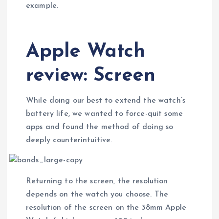
example.
Apple Watch
review: Screen
While doing our best to extend the watch’s
battery life, we wanted to force-quit some
apps and found the method of doing so
deeply counterintuitive.
Returning to the screen, the resolution
depends on the watch you choose. The
resolution of the screen on the 38mm Apple