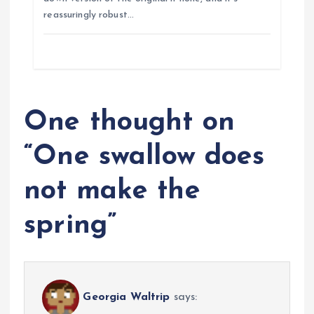
n
reassuringly robust…
One thought on
“
One swallow does
not make the
spring
”
Georgia Waltrip
says: