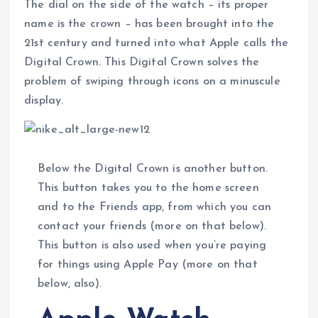
The dial on the side of the watch – its proper
name is the crown – has been brought into the
21st century and turned into what Apple calls the
Digital Crown. This Digital Crown solves the
problem of swiping through icons on a minuscule
display.
Below the Digital Crown is another button.
This button takes you to the home screen
and to the Friends app, from which you can
contact your friends (more on that below).
This button is also used when you’re paying
for things using Apple Pay (more on that
below, also).