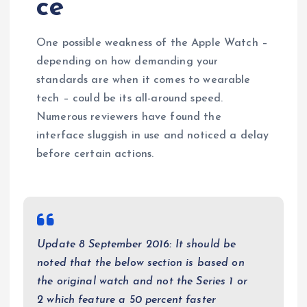
ce
One possible weakness of the Apple Watch –
depending on how demanding your
standards are when it comes to wearable
tech – could be its all-around speed.
Numerous reviewers have found the
interface sluggish in use and noticed a delay
before certain actions.
Update 8 September 2016: It should be
noted that the below section is based on
the original watch and not the Series 1 or
2 which feature a 50 percent faster