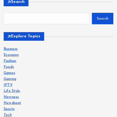
Search
Search
Explore Topics
Business
Economy
Fashion
Foods
Games
Gaming
IPTV
Life Style
Newness
Newsbeat
Sports
Tech