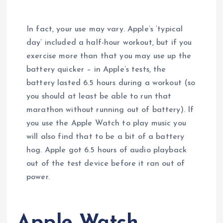
In fact, your use may vary. Apple’s ‘typical
day’ included a half-hour workout, but if you
exercise more than that you may use up the
battery quicker – in Apple’s tests, the
battery lasted 6.5 hours during a workout (so
you should at least be able to run that
marathon without running out of battery). If
you use the Apple Watch to play music you
will also find that to be a bit of a battery
hog. Apple got 6.5 hours of audio playback
out of the test device before it ran out of
power.