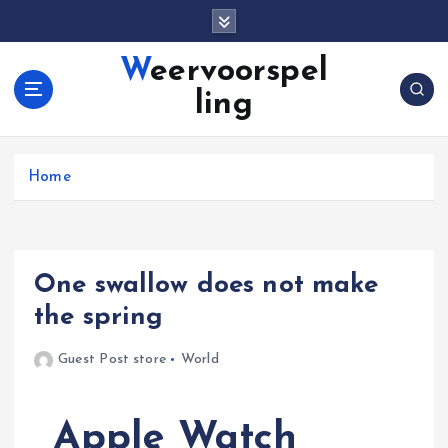
S
k
i
Weervoorspel
p
ling
t
o
c
o
Home
n
t
e
n
One swallow does not make
t
the spring
Guest Post store
World
Apple Watch