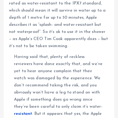
rated as water-resistant to the IPX7 standard,
which should mean it will survive in water up to a
depth of 1 metre for up to 30 minutes, Apple
describes it as “splash- and water-resistant but
not waterproof”. So it’s ok to use it in the shower
– as Apple’s CEO Tim Cook apparently does – but
it’s not to be taken swimming.
Having said that, plenty of reckless
reviewers have done exactly that, and we’ve
yet to hear anyone complain that their
watch was damaged by the experience. We
don’t recommend taking the risk, and you
obviously won’t have a leg to stand on with
Apple if something does go wrong since
they’ve been careful to only claim it’s water-
resistant
. But it appears that yes, the Apple