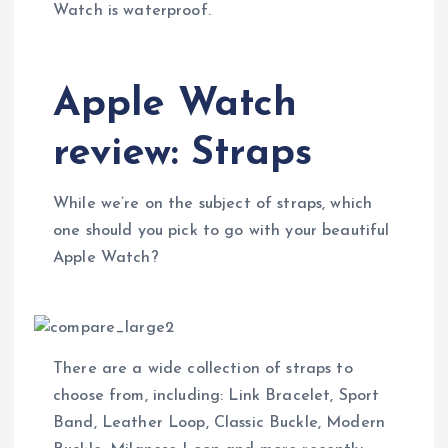
Watch is waterproof.
Apple Watch
review: Straps
While we’re on the subject of straps, which
one should you pick to go with your beautiful
Apple Watch?
There are a wide collection of straps to
choose from, including: Link Bracelet, Sport
Band, Leather Loop, Classic Buckle, Modern