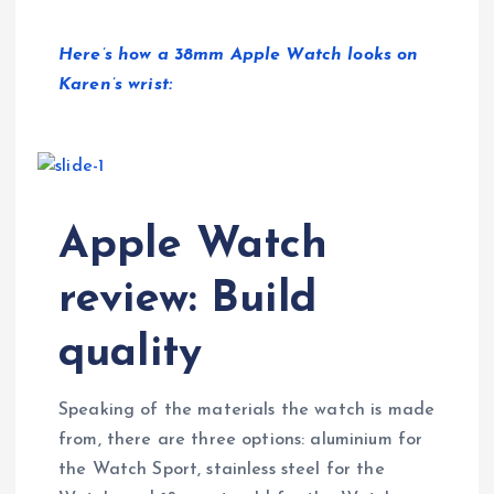
Here’s how a 38mm Apple Watch looks on
Karen’s wrist:
Apple Watch
review: Build
quality
Speaking of the materials the watch is made
from, there are three options: aluminium for
the Watch Sport, stainless steel for the