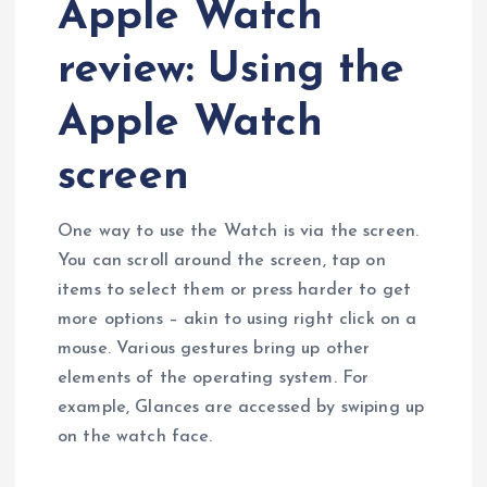
Apple Watch
review: Using the
Apple Watch
screen
One way to use the Watch is via the screen.
You can scroll around the screen, tap on
items to select them or press harder to get
more options – akin to using right click on a
mouse. Various gestures bring up other
elements of the operating system. For
example, Glances are accessed by swiping up
on the watch face.