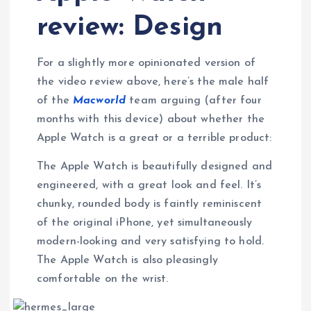
review: Design
For a slightly more opinionated version of
the video review above, here’s the male half
of the
Macworld
team arguing (after four
months with this device) about whether the
Apple Watch is a great or a terrible product:
The Apple Watch is beautifully designed and
engineered, with a great look and feel. It’s
chunky, rounded body is faintly reminiscent
of the original iPhone, yet simultaneously
modern-looking and very satisfying to hold.
The Apple Watch is also pleasingly
comfortable on the wrist.