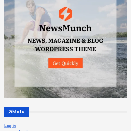
Meta
Log in