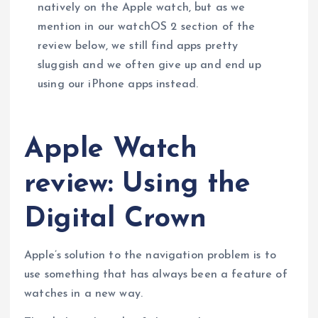
natively on the Apple watch, but as we
mention in our watchOS 2 section of the
review below, we still find apps pretty
sluggish and we often give up and end up
using our iPhone apps instead.
Apple Watch
review: Using the
Digital Crown
Apple’s solution to the navigation problem is to
use something that has always been a feature of
watches in a new way.