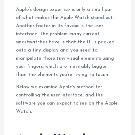
Apple’s design expertise is only a small part
of what makes the Apple Watch stand out.
Another factor in its favour is the user
interface. The problem many current
smartwatches have is that the UI is packed
onto a tiny display and you need to
manipulate those tiny visual elements using
your fingers, which are inevitably bigger
than the elements you’re trying to touch.
Below we examine Apple’s method for
controlling the user interface, and the
software you can expect to see on the Apple
Watch.