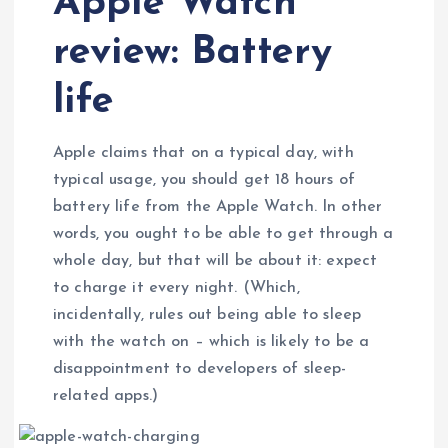
Apple Watch
review: Battery
life
Apple claims that on a typical day, with
typical usage, you should get 18 hours of
battery life from the Apple Watch. In other
words, you ought to be able to get through a
whole day, but that will be about it: expect
to charge it every night. (Which,
incidentally, rules out being able to sleep
with the watch on – which is likely to be a
disappointment to developers of sleep-
related apps.)