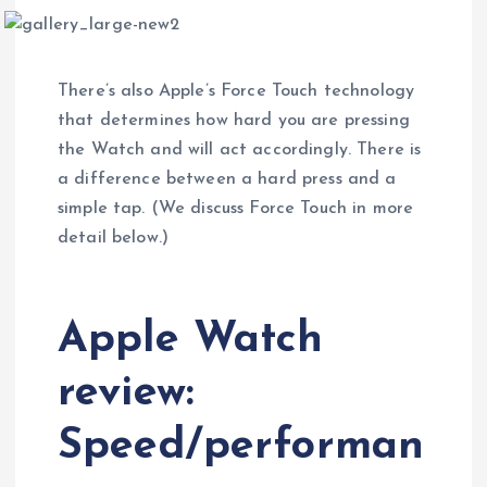
There’s also Apple’s Force Touch technology
that determines how hard you are pressing
the Watch and will act accordingly. There is
a difference between a hard press and a
simple tap. (We discuss Force Touch in more
detail below.)
Apple Watch
review:
Speed/performan