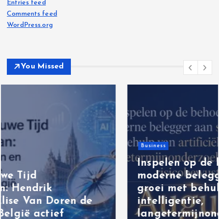
Entries feed
Comments feed
WordPress.org
You Missed
Business
Inspelen op de behoefte van de
moderne belegger aan stabiele
groei met behulp van artificiële
intelligentie,
langetermijnonderzoek en een