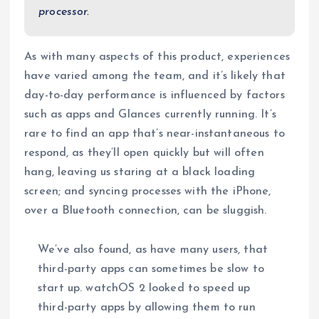
processor.
As with many aspects of this product, experiences
have varied among the team, and it’s likely that
day-to-day performance is influenced by factors
such as apps and Glances currently running. It’s
rare to find an app that’s near-instantaneous to
respond, as they’ll open quickly but will often
hang, leaving us staring at a black loading
screen; and syncing processes with the iPhone,
over a Bluetooth connection, can be sluggish.
We’ve also found, as have many users, that
third-party apps can sometimes be slow to
start up. watchOS 2 looked to speed up
third-party apps by allowing them to run