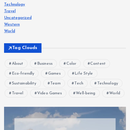
Technology
Travel
Uncategorized
Western
World
Tag Clouds
About
Business
Color
Content
Eco-friendly
Games
Life Style
Sustainability
Team
Tech
Technology
Travel
Video Games
Well-being
World