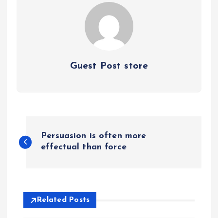
Guest Post store
P
Persuasion is often more
o
effectual than force
s
t
Related Posts