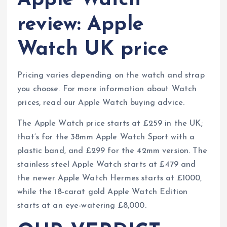
Apple Watch
review: Apple
Watch UK price
Pricing varies depending on the watch and strap
you choose. For more information about Watch
prices, read our Apple Watch buying advice.
The Apple Watch price starts at £259 in the UK;
that’s for the 38mm Apple Watch Sport with a
plastic band, and £299 for the 42mm version. The
stainless steel Apple Watch starts at £479 and
the newer Apple Watch Hermes starts at £1000,
while the 18-carat gold Apple Watch Edition
starts at an eye-watering £8,000.