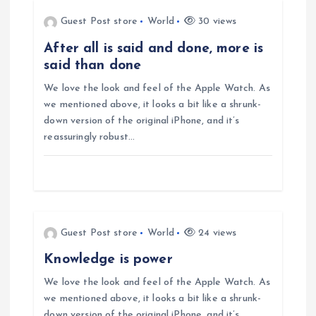
n
Guest Post store
World
30 views
a
After all is said and done, more is
said than done
v
We love the look and feel of the Apple Watch. As
i
we mentioned above, it looks a bit like a shrunk-
down version of the original iPhone, and it’s
g
reassuringly robust…
a
t
Guest Post store
World
24 views
i
Knowledge is power
o
We love the look and feel of the Apple Watch. As
we mentioned above, it looks a bit like a shrunk-
down version of the original iPhone, and it’s