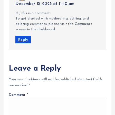
December 13, 2025 at 11:40 am
Hi, this is a comment.
To get started with moderating, editing, and
deleting comments, please visit the Comments
screen in the dashboard.
Reply
Leave a Reply
Your email address will not be published.
Required fields
are marked
*
Comment
*