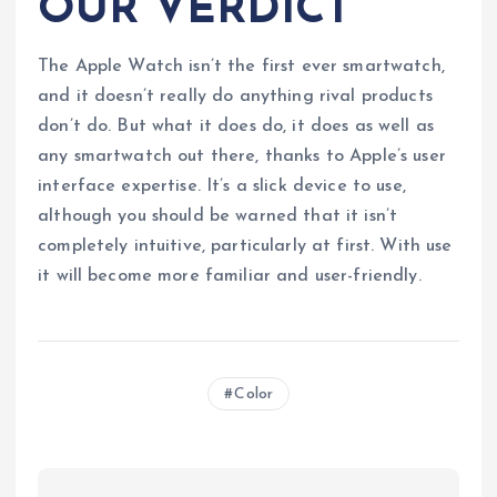
OUR VERDICT
The Apple Watch isn’t the first ever smartwatch,
and it doesn’t really do anything rival products
don’t do. But what it does do, it does as well as
any smartwatch out there, thanks to Apple’s user
interface expertise. It’s a slick device to use,
although you should be warned that it isn’t
completely intuitive, particularly at first. With use
it will become more familiar and user-friendly.
Color