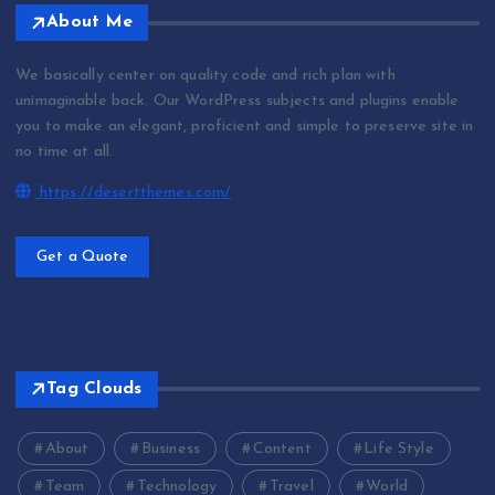
About Me
We basically center on quality code and rich plan with
unimaginable back. Our WordPress subjects and plugins enable
you to make an elegant, proficient and simple to preserve site in
no time at all.
https://desertthemes.com/
Get a Quote
Tag Clouds
About
Business
Content
Life Style
Team
Technology
Travel
World