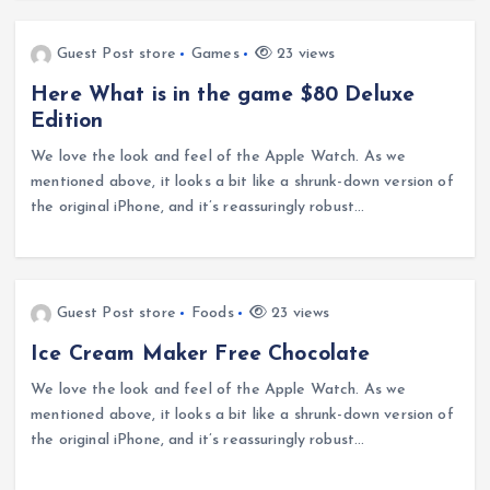
Guest Post store
Games
23 views
Here What is in the game $80 Deluxe
Edition
We love the look and feel of the Apple Watch. As we
mentioned above, it looks a bit like a shrunk-down version of
the original iPhone, and it’s reassuringly robust…
Guest Post store
Foods
23 views
Ice Cream Maker Free Chocolate
We love the look and feel of the Apple Watch. As we
mentioned above, it looks a bit like a shrunk-down version of
the original iPhone, and it’s reassuringly robust…