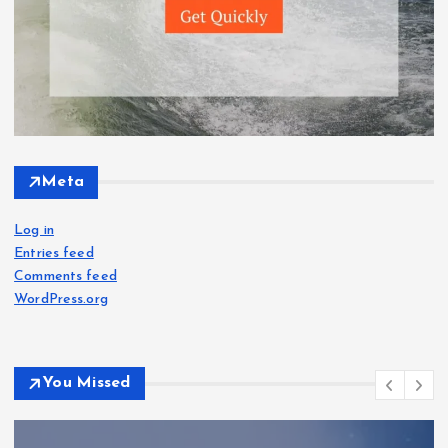
Meta
Log in
Entries feed
Comments feed
WordPress.org
You Missed