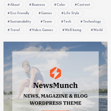
About
Business
Color
Content
Eco-friendly
Games
Life Style
Sustainability
Team
Tech
Technology
Travel
Video Games
Well-being
World