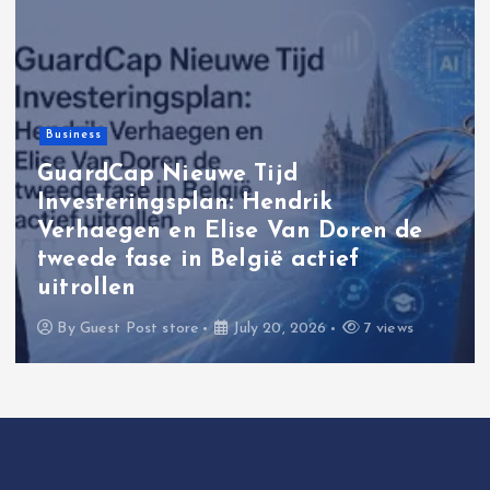
Business
GuardCap Nieuwe Tijd
Investeringsplan: Hendrik
Verhaegen en Elise Van Doren de
tweede fase in België actief
uitrollen
By
Guest Post store
July 20, 2026
7 views