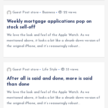
Guest Post store
Business
22 views
Weekly mortgage applications pop on
stock sell-off
We love the look and feel of the Apple Watch. As we
mentioned above, it looks a bit like a shrunk-down version of
the original iPhone, and it’s reassuringly robust…
Guest Post store
Life Style
33 views
After all is said and done, more is said
than done
We love the look and feel of the Apple Watch. As we
mentioned above, it looks a bit like a shrunk-down version of
the original iPhone, and it’s reassuringly robust…