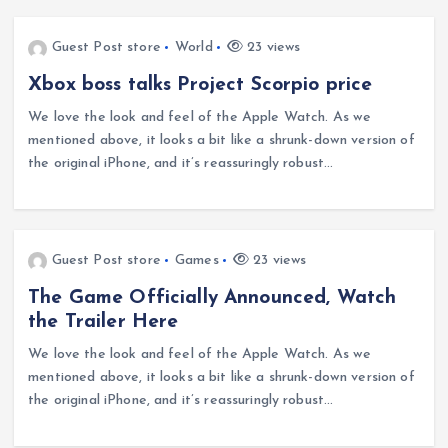
Guest Post store
World
23 views
Xbox boss talks Project Scorpio price
We love the look and feel of the Apple Watch. As we
mentioned above, it looks a bit like a shrunk-down version of
the original iPhone, and it’s reassuringly robust…
Guest Post store
Games
23 views
The Game Officially Announced, Watch
the Trailer Here
We love the look and feel of the Apple Watch. As we
mentioned above, it looks a bit like a shrunk-down version of
the original iPhone, and it’s reassuringly robust…