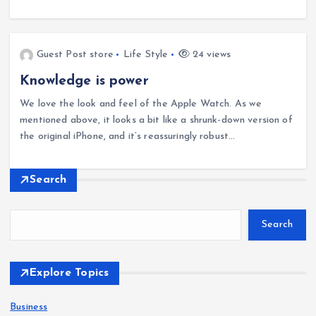
Guest Post store
Life Style
24 views
Knowledge is power
We love the look and feel of the Apple Watch. As we
mentioned above, it looks a bit like a shrunk-down version of
the original iPhone, and it’s reassuringly robust…
Search
Search
Explore Topics
Business