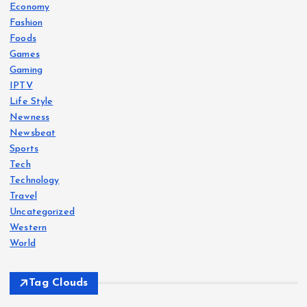
Economy
Fashion
Foods
Games
Gaming
IPTV
Life Style
Newness
Newsbeat
Sports
Tech
Technology
Travel
Uncategorized
Western
World
Tag Clouds