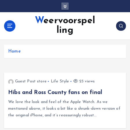
S
k
i
Weervoorspel
p
ling
t
o
c
o
Home
n
t
e
n
Guest Post store
Life Style
23 views
t
Hibs and Ross County fans on final
We love the look and feel of the Apple Watch. As we
mentioned above, it looks a bit like a shrunk-down version of
the original iPhone, and it’s reassuringly robust…