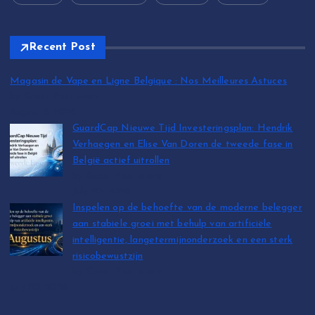
Recent Post
Magasin de Vape en Ligne Belgique : Nos Meilleures Astuces
by Guest Post store
August 5, 2026
GuardCap Nieuwe Tijd Investeringsplan: Hendrik
Verhaegen en Elise Van Doren de tweede fase in
België actief uitrollen
by Guest Post store
July 20, 2026
Inspelen op de behoefte van de moderne belegger
aan stabiele groei met behulp van artificiële
intelligentie, langetermijnonderzoek en een sterk
risicobewustzijn
by Guest Post store
July 20, 2026