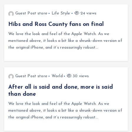
Guest Post store
Life Style
24 views
Hibs and Ross County fans on final
We love the look and feel of the Apple Watch. As we
mentioned above, it looks a bit like a shrunk-down version of
the original iPhone, and it’s reassuringly robust…
Guest Post store
World
30 views
After all is said and done, more is said
than done
We love the look and feel of the Apple Watch. As we
mentioned above, it looks a bit like a shrunk-down version of
the original iPhone, and it’s reassuringly robust…