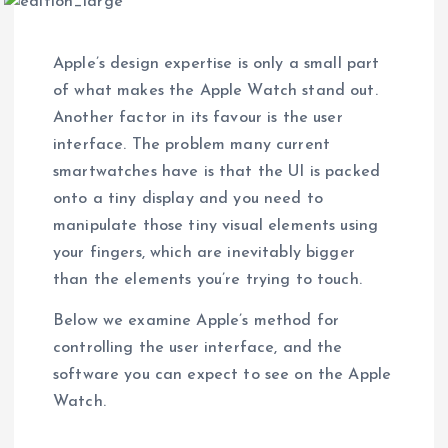
Apple’s design expertise is only a small part
of what makes the Apple Watch stand out.
Another factor in its favour is the user
interface. The problem many current
smartwatches have is that the UI is packed
onto a tiny display and you need to
manipulate those tiny visual elements using
your fingers, which are inevitably bigger
than the elements you’re trying to touch.
Below we examine Apple’s method for
controlling the user interface, and the
software you can expect to see on the Apple
Watch.