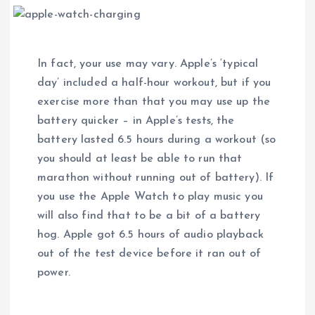
In fact, your use may vary. Apple’s ‘typical
day’ included a half-hour workout, but if you
exercise more than that you may use up the
battery quicker – in Apple’s tests, the
battery lasted 6.5 hours during a workout (so
you should at least be able to run that
marathon without running out of battery). If
you use the Apple Watch to play music you
will also find that to be a bit of a battery
hog. Apple got 6.5 hours of audio playback
out of the test device before it ran out of
power.