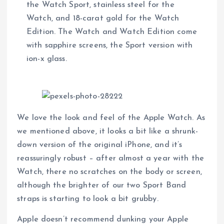
the Watch Sport, stainless steel for the
Watch, and 18-carat gold for the Watch
Edition. The Watch and Watch Edition come
with sapphire screens, the Sport version with
ion-x glass.
We love the look and feel of the Apple Watch. As
we mentioned above, it looks a bit like a shrunk-
down version of the original iPhone, and it’s
reassuringly robust – after almost a year with the
Watch, there no scratches on the body or screen,
although the brighter of our two Sport Band
straps is starting to look a bit grubby.
Apple doesn’t recommend dunking your Apple