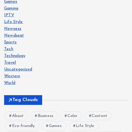
Games
Gaming
IPTV
Life Style
Newness
Newsbeat
Sports
Tech
Technology
Travel
Uncategorized
Western
World
Tag Clouds
About
Business
Color
Content
Eco-friendly
Games
Life Style