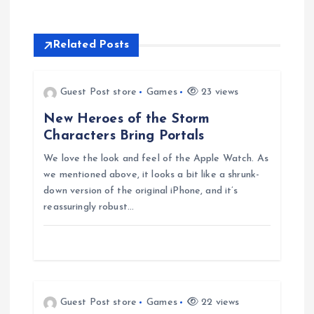
n
Related Posts
a
v
Guest Post store
Games
23 views
New Heroes of the Storm
i
Characters Bring Portals
g
We love the look and feel of the Apple Watch. As
we mentioned above, it looks a bit like a shrunk-
down version of the original iPhone, and it’s
a
reassuringly robust…
t
i
o
Guest Post store
Games
22 views