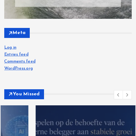
Meta
Log in
Entries feed
Comments feed
WordPress.org
You Missed