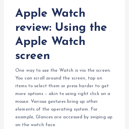
Apple Watch
review: Using the
Apple Watch
screen
One way to use the Watch is via the screen.
You can scroll around the screen, tap on
items to select them or press harder to get
more options – akin to using right click on a
mouse. Various gestures bring up other
elements of the operating system. For
example, Glances are accessed by swiping up
on the watch face.