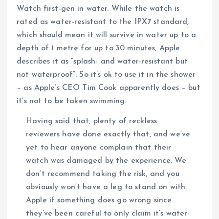
Watch first-gen in water. While the watch is
rated as water-resistant to the IPX7 standard,
which should mean it will survive in water up to a
depth of 1 metre for up to 30 minutes, Apple
describes it as “splash- and water-resistant but
not waterproof”. So it’s ok to use it in the shower
– as Apple’s CEO Tim Cook apparently does – but
it’s not to be taken swimming.
Having said that, plenty of reckless
reviewers have done exactly that, and we’ve
yet to hear anyone complain that their
watch was damaged by the experience. We
don’t recommend taking the risk, and you
obviously won’t have a leg to stand on with
Apple if something does go wrong since
they’ve been careful to only claim it’s water-