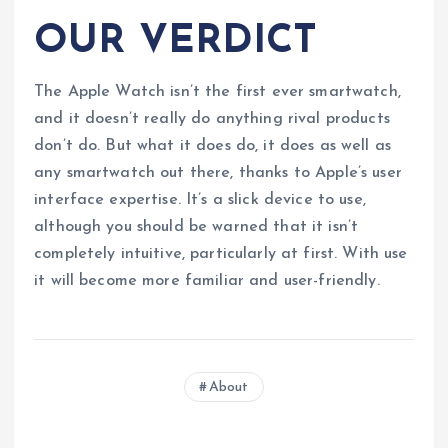
OUR VERDICT
The Apple Watch isn’t the first ever smartwatch,
and it doesn’t really do anything rival products
don’t do. But what it does do, it does as well as
any smartwatch out there, thanks to Apple’s user
interface expertise. It’s a slick device to use,
although you should be warned that it isn’t
completely intuitive, particularly at first. With use
it will become more familiar and user-friendly.
About