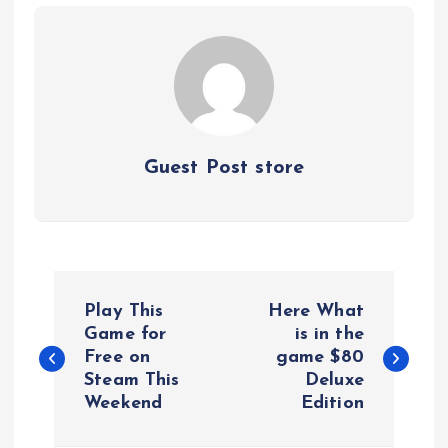
Guest Post store
P
Play This
Here What
o
Game for
is in the
Free on
game $80
Steam This
Deluxe
s
Weekend
Edition
t