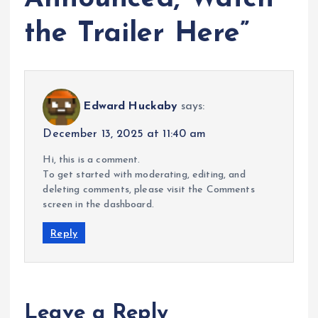
the Trailer Here
”
Edward Huckaby
says:
December 13, 2025 at 11:40 am
Hi, this is a comment.
To get started with moderating, editing, and
deleting comments, please visit the Comments
screen in the dashboard.
Reply
Leave a Reply