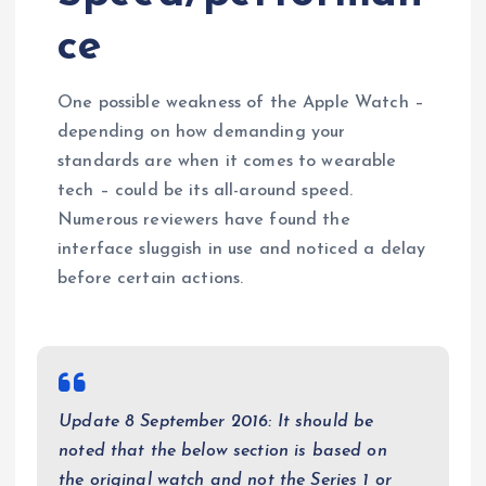
ce
One possible weakness of the Apple Watch –
depending on how demanding your
standards are when it comes to wearable
tech – could be its all-around speed.
Numerous reviewers have found the
interface sluggish in use and noticed a delay
before certain actions.
Update 8 September 2016: It should be
noted that the below section is based on
the original watch and not the Series 1 or