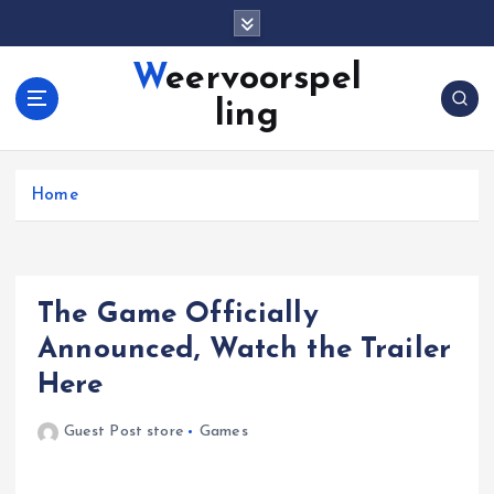
S
k
i
Weervoorspel
p
ling
t
o
c
o
Home
n
t
e
n
The Game Officially
t
Announced, Watch the Trailer
Here
Guest Post store
Games