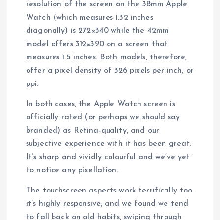
resolution of the screen on the 38mm Apple
Watch (which measures 1.32 inches
diagonally) is 272×340 while the 42mm
model offers 312×390 on a screen that
measures 1.5 inches. Both models, therefore,
offer a pixel density of 326 pixels per inch, or
ppi.
In both cases, the Apple Watch screen is
officially rated (or perhaps we should say
branded) as Retina-quality, and our
subjective experience with it has been great.
It’s sharp and vividly colourful and we’ve yet
to notice any pixellation.
The touchscreen aspects work terrifically too:
it’s highly responsive, and we found we tend
to fall back on old habits, swiping through