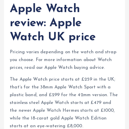
Apple Watch
review: Apple
Watch UK price
Pricing varies depending on the watch and strap
you choose. For more information about Watch
prices, read our Apple Watch buying advice.
The Apple Watch price starts at £259 in the UK;
that’s for the 38mm Apple Watch Sport with a
plastic band, and £299 for the 42mm version. The
stainless steel Apple Watch starts at £479 and
the newer Apple Watch Hermes starts at £1000,
while the 18-carat gold Apple Watch Edition
starts at an eye-watering £8,000.