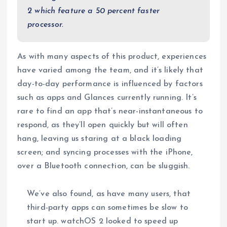
2 which feature a 50 percent faster
processor.
As with many aspects of this product, experiences
have varied among the team, and it’s likely that
day-to-day performance is influenced by factors
such as apps and Glances currently running. It’s
rare to find an app that’s near-instantaneous to
respond, as they’ll open quickly but will often
hang, leaving us staring at a black loading
screen; and syncing processes with the iPhone,
over a Bluetooth connection, can be sluggish.
We’ve also found, as have many users, that
third-party apps can sometimes be slow to
start up. watchOS 2 looked to speed up