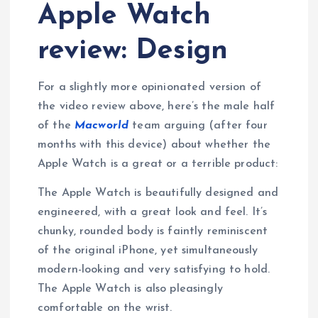
Apple Watch
review: Design
For a slightly more opinionated version of
the video review above, here’s the male half
of the
Macworld
team arguing (after four
months with this device) about whether the
Apple Watch is a great or a terrible product:
The Apple Watch is beautifully designed and
engineered, with a great look and feel. It’s
chunky, rounded body is faintly reminiscent
of the original iPhone, yet simultaneously
modern-looking and very satisfying to hold.
The Apple Watch is also pleasingly
comfortable on the wrist.