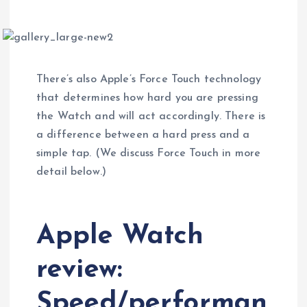
There’s also Apple’s Force Touch technology
that determines how hard you are pressing
the Watch and will act accordingly. There is
a difference between a hard press and a
simple tap. (We discuss Force Touch in more
detail below.)
Apple Watch
review:
Speed/performan