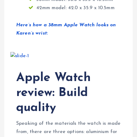
42mm model: 42.0 x 35.9 x 10.5mm
Here’s how a 38mm Apple Watch looks on
Karen’s wrist:
Apple Watch
review: Build
quality
Speaking of the materials the watch is made
from, there are three options: aluminium for