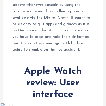
screens whenever possible by using the
touchscreen even if a scrolling option is
available via the Digital Crown. It ought to
be as easy to quit apps and glances as it is
on the iPhone – but it isn’t. To quit an app
you have to press and hold the side button,
and then do the same again. Nobody is
going to stumble on that by accident.
Apple Watch
review: User
interface