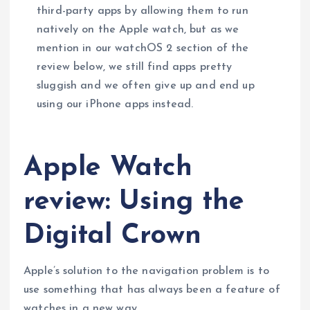
third-party apps by allowing them to run
natively on the Apple watch, but as we
mention in our watchOS 2 section of the
review below, we still find apps pretty
sluggish and we often give up and end up
using our iPhone apps instead.
Apple Watch
review: Using the
Digital Crown
Apple’s solution to the navigation problem is to
use something that has always been a feature of
watches in a new way.