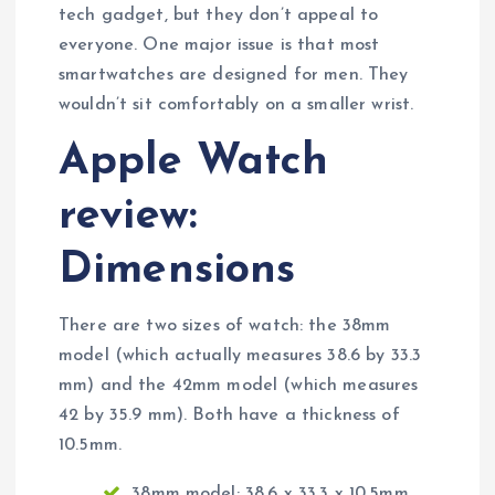
tech gadget, but they don’t appeal to
everyone. One major issue is that most
smartwatches are designed for men. They
wouldn’t sit comfortably on a smaller wrist.
Apple Watch
review:
Dimensions
There are two sizes of watch: the 38mm
model (which actually measures 38.6 by 33.3
mm) and the 42mm model (which measures
42 by 35.9 mm). Both have a thickness of
10.5mm.
38mm model: 38.6 x 33.3 x 10.5mm