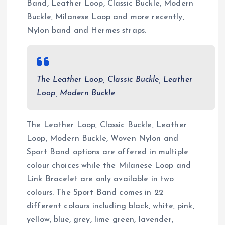
Band, Leather Loop, Classic Buckle, Modern
Buckle, Milanese Loop and more recently,
Nylon band and Hermes straps.
The Leather Loop, Classic Buckle, Leather
Loop, Modern Buckle
The Leather Loop, Classic Buckle, Leather
Loop, Modern Buckle, Woven Nylon and
Sport Band options are offered in multiple
colour choices while the Milanese Loop and
Link Bracelet are only available in two
colours. The Sport Band comes in 22
different colours including black, white, pink,
yellow, blue, grey, lime green, lavender,