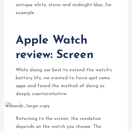
antique white, stone and midnight blue, for
example.
Apple Watch
review: Screen
While doing our best to extend the watch’s
battery life, we wanted to force-quit some
apps and found the method of doing so
deeply counterintuitive.
Returning to the screen, the resolution
depends on the watch you choose. The