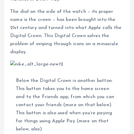
The dial on the side of the watch – its proper
name is the crown – has been brought into the
21st century and turned into what Apple calls the
Digital Crown. This Digital Crown solves the
problem of swiping through icons on a minuscule
display.
Below the Digital Crown is another button.
This button takes you to the home screen
and to the Friends app, from which you can
contact your friends (more on that below).
This button is also used when you’re paying
for things using Apple Pay (more on that
below, also).