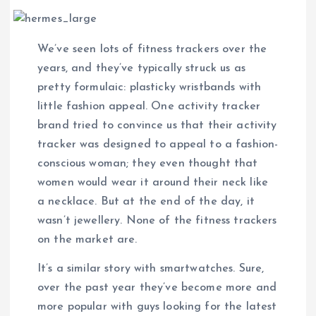
We’ve seen lots of fitness trackers over the
years, and they’ve typically struck us as
pretty formulaic: plasticky wristbands with
little fashion appeal. One activity tracker
brand tried to convince us that their activity
tracker was designed to appeal to a fashion-
conscious woman; they even thought that
women would wear it around their neck like
a necklace. But at the end of the day, it
wasn’t jewellery. None of the fitness trackers
on the market are.
It’s a similar story with smartwatches. Sure,
over the past year they’ve become more and
more popular with guys looking for the latest