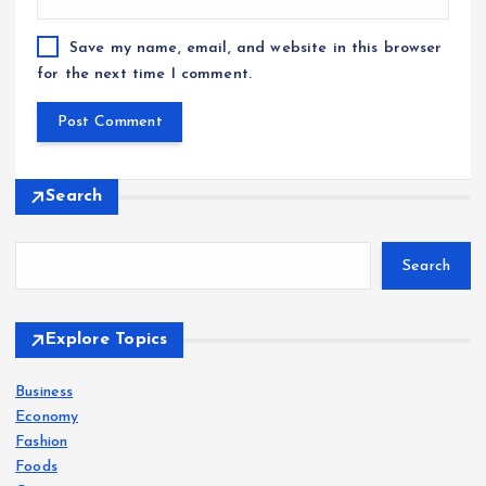
Save my name, email, and website in this browser
for the next time I comment.
Search
Search
Explore Topics
Business
Economy
Fashion
Foods