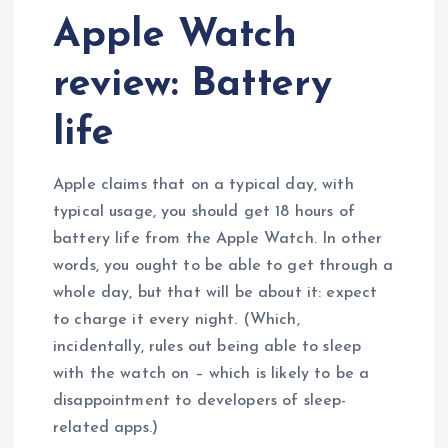
Apple Watch
review: Battery
life
Apple claims that on a typical day, with
typical usage, you should get 18 hours of
battery life from the Apple Watch. In other
words, you ought to be able to get through a
whole day, but that will be about it: expect
to charge it every night. (Which,
incidentally, rules out being able to sleep
with the watch on – which is likely to be a
disappointment to developers of sleep-
related apps.)