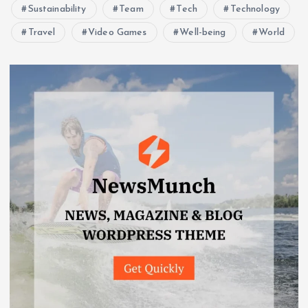
Sustainability
Team
Tech
Technology
Travel
Video Games
Well-being
World