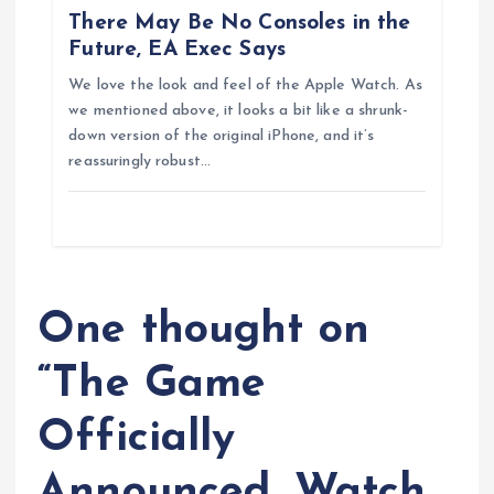
There May Be No Consoles in the
n
Future, EA Exec Says
We love the look and feel of the Apple Watch. As
we mentioned above, it looks a bit like a shrunk-
down version of the original iPhone, and it’s
reassuringly robust…
One thought on
“
The Game
Officially
Announced, Watch