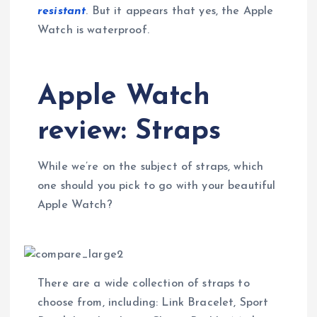
resistant
. But it appears that yes, the Apple
Watch is waterproof.
Apple Watch
review: Straps
While we’re on the subject of straps, which
one should you pick to go with your beautiful
Apple Watch?
There are a wide collection of straps to
choose from, including: Link Bracelet, Sport