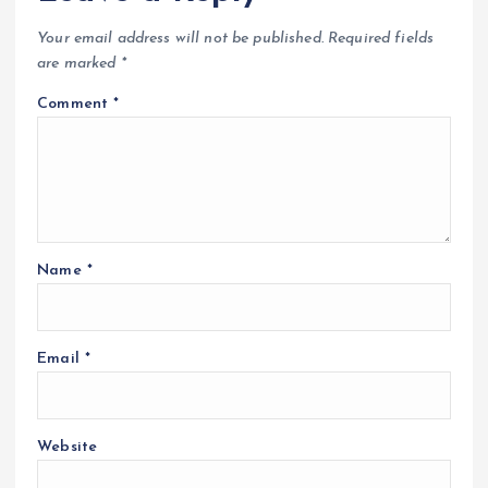
Your email address will not be published.
Required fields
are marked
*
Comment
*
Name
*
Email
*
Website