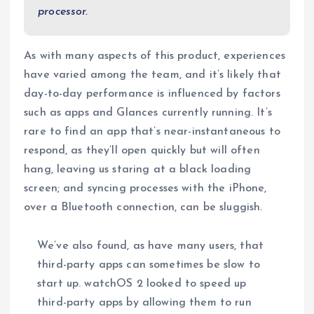
processor.
As with many aspects of this product, experiences
have varied among the team, and it’s likely that
day-to-day performance is influenced by factors
such as apps and Glances currently running. It’s
rare to find an app that’s near-instantaneous to
respond, as they’ll open quickly but will often
hang, leaving us staring at a black loading
screen; and syncing processes with the iPhone,
over a Bluetooth connection, can be sluggish.
We’ve also found, as have many users, that
third-party apps can sometimes be slow to
start up. watchOS 2 looked to speed up
third-party apps by allowing them to run