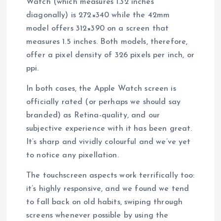
Watch (which measures 1.32 inches
diagonally) is 272×340 while the 42mm
model offers 312×390 on a screen that
measures 1.5 inches. Both models, therefore,
offer a pixel density of 326 pixels per inch, or
ppi.
In both cases, the Apple Watch screen is
officially rated (or perhaps we should say
branded) as Retina-quality, and our
subjective experience with it has been great.
It’s sharp and vividly colourful and we’ve yet
to notice any pixellation.
The touchscreen aspects work terrifically too:
it’s highly responsive, and we found we tend
to fall back on old habits, swiping through
screens whenever possible by using the