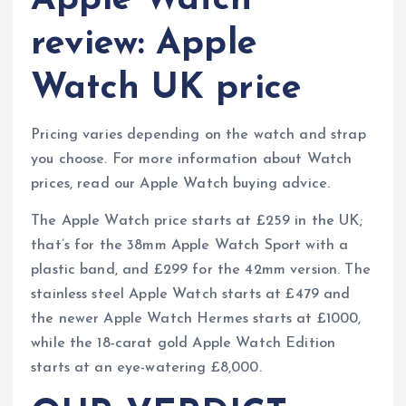
Apple Watch
review: Apple
Watch UK price
Pricing varies depending on the watch and strap
you choose. For more information about Watch
prices, read our Apple Watch buying advice.
The Apple Watch price starts at £259 in the UK;
that’s for the 38mm Apple Watch Sport with a
plastic band, and £299 for the 42mm version. The
stainless steel Apple Watch starts at £479 and
the newer Apple Watch Hermes starts at £1000,
while the 18-carat gold Apple Watch Edition
starts at an eye-watering £8,000.