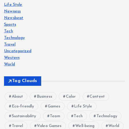
Life Style
Newness
Newsbeat
Sports
Tech
Technology
Travel
Uncategorized
Western
World
Tag Clouds
About
Business
Color
Content
Eco-friendly
Games
Life Style
Sustainability
Team
Tech
Technology
Travel
Video Games
Well-being
World