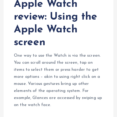
Apple Watch
review: Using the
Apple Watch
screen
One way to use the Watch is via the screen.
You can scroll around the screen, tap on
items to select them or press harder to get
more options – akin to using right click on a
mouse. Various gestures bring up other
elements of the operating system. For
example, Glances are accessed by swiping up
on the watch face.