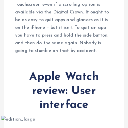
touchscreen even if a scrolling option is
available via the Digital Crown. It ought to
be as easy to quit apps and glances as it is
on the iPhone – but it isn’t. To quit an app
you have to press and hold the side button,
and then do the same again. Nobody is
going to stumble on that by accident.
Apple Watch
review: User
interface