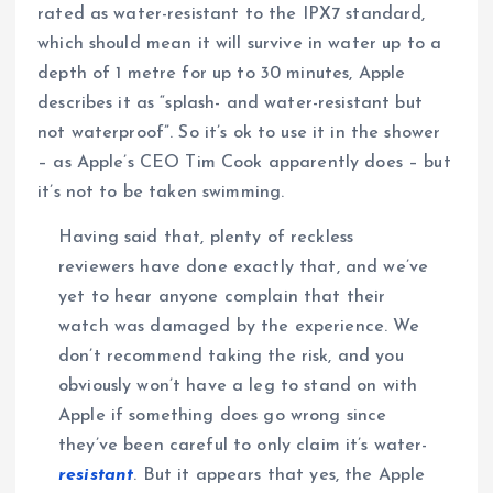
rated as water-resistant to the IPX7 standard,
which should mean it will survive in water up to a
depth of 1 metre for up to 30 minutes, Apple
describes it as “splash- and water-resistant but
not waterproof”. So it’s ok to use it in the shower
– as Apple’s CEO Tim Cook apparently does – but
it’s not to be taken swimming.
Having said that, plenty of reckless
reviewers have done exactly that, and we’ve
yet to hear anyone complain that their
watch was damaged by the experience. We
don’t recommend taking the risk, and you
obviously won’t have a leg to stand on with
Apple if something does go wrong since
they’ve been careful to only claim it’s water-
resistant
. But it appears that yes, the Apple