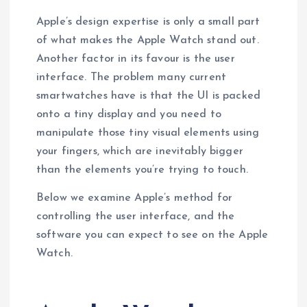
Apple’s design expertise is only a small part
of what makes the Apple Watch stand out.
Another factor in its favour is the user
interface. The problem many current
smartwatches have is that the UI is packed
onto a tiny display and you need to
manipulate those tiny visual elements using
your fingers, which are inevitably bigger
than the elements you’re trying to touch.
Below we examine Apple’s method for
controlling the user interface, and the
software you can expect to see on the Apple
Watch.