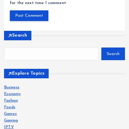
for the next time I comment.
Search
Search
Explore Topics
Business
Economy
Fashion
Foods
Games
Gaming
IPTV