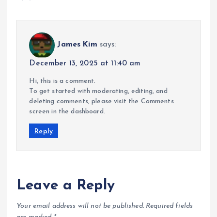
James Kim
says:
December 13, 2025 at 11:40 am
Hi, this is a comment.
To get started with moderating, editing, and
deleting comments, please visit the Comments
screen in the dashboard.
Reply
Leave a Reply
Your email address will not be published.
Required fields