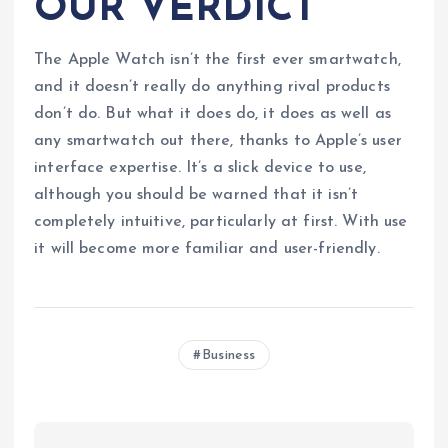
OUR VERDICT
The Apple Watch isn’t the first ever smartwatch,
and it doesn’t really do anything rival products
don’t do. But what it does do, it does as well as
any smartwatch out there, thanks to Apple’s user
interface expertise. It’s a slick device to use,
although you should be warned that it isn’t
completely intuitive, particularly at first. With use
it will become more familiar and user-friendly.
Business