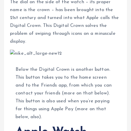
The dial on the side of the watch – its proper
name is the crown – has been brought into the
21st century and turned into what Apple calls the
Digital Crown. This Digital Crown solves the
problem of swiping through icons on a minuscule
display.
Below the Digital Crown is another button.
This button takes you to the home screen
and to the Friends app, from which you can
contact your friends (more on that below).
This button is also used when you’re paying
for things using Apple Pay (more on that
below, also).