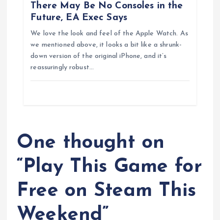
n
There May Be No Consoles in the
Future, EA Exec Says
We love the look and feel of the Apple Watch. As
we mentioned above, it looks a bit like a shrunk-
down version of the original iPhone, and it’s
reassuringly robust…
One thought on
“
Play This Game for
Free on Steam This
Weekend
”