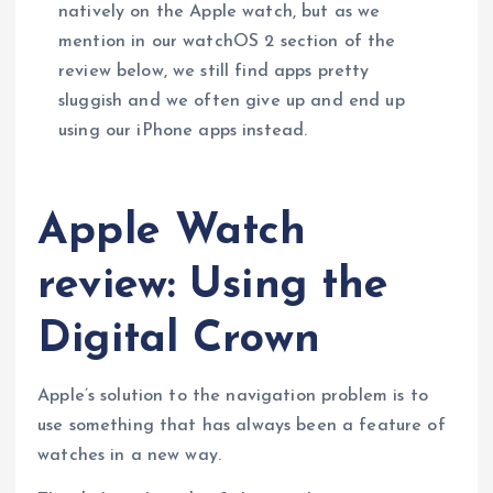
natively on the Apple watch, but as we
mention in our watchOS 2 section of the
review below, we still find apps pretty
sluggish and we often give up and end up
using our iPhone apps instead.
Apple Watch
review: Using the
Digital Crown
Apple’s solution to the navigation problem is to
use something that has always been a feature of
watches in a new way.