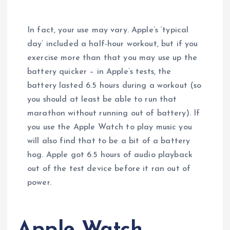
In fact, your use may vary. Apple’s ‘typical
day’ included a half-hour workout, but if you
exercise more than that you may use up the
battery quicker – in Apple’s tests, the
battery lasted 6.5 hours during a workout (so
you should at least be able to run that
marathon without running out of battery). If
you use the Apple Watch to play music you
will also find that to be a bit of a battery
hog. Apple got 6.5 hours of audio playback
out of the test device before it ran out of
power.