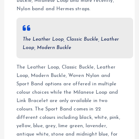
Buckle, Milanese Loop and more recently,
Nylon band and Hermes straps.
The Leather Loop, Classic Buckle, Leather
Loop, Modern Buckle
The Leather Loop, Classic Buckle, Leather
Loop, Modern Buckle, Woven Nylon and
Sport Band options are offered in multiple
colour choices while the Milanese Loop and
Link Bracelet are only available in two
colours. The Sport Band comes in 22
different colours including black, white, pink,
yellow, blue, grey, lime green, lavender,
antique white, stone and midnight blue, for