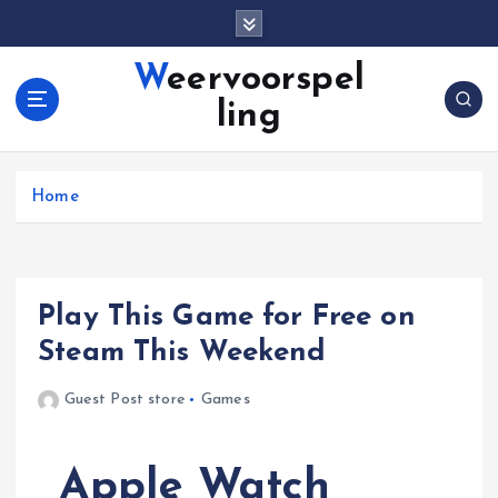
S
k
i
Weervoorspel
p
ling
t
o
c
o
Home
n
t
e
n
Play This Game for Free on
t
Steam This Weekend
Guest Post store
Games
Apple Watch