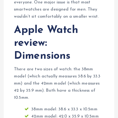
everyone. One major issue is that most
smartwatches are designed for men. They
wouldn’t sit comfortably on a smaller wrist.
Apple Watch
review:
Dimensions
There are two sizes of watch: the 38mm
model (which actually measures 38.6 by 33.3
mm) and the 42mm model (which measures
42 by 35.9 mm). Both have a thickness of
10.5mm.
38mm model: 38.6 x 33.3 x 10.5mm
42mm model: 42.0 x 35.9 x 10.5mm