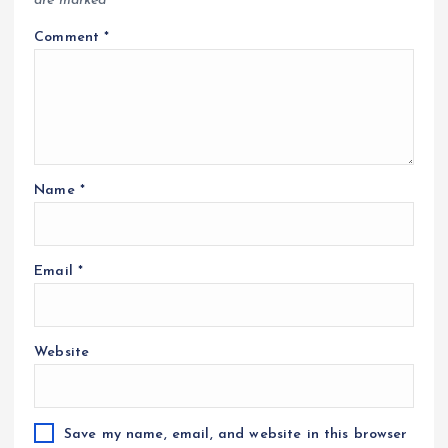
are marked
*
Comment
*
Name
*
Email
*
Website
Save my name, email, and website in this browser