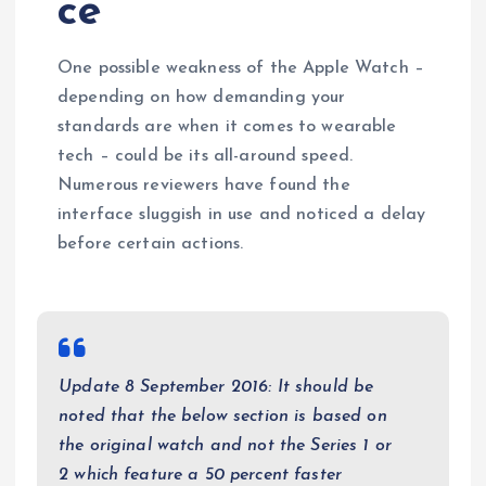
ce
One possible weakness of the Apple Watch –
depending on how demanding your
standards are when it comes to wearable
tech – could be its all-around speed.
Numerous reviewers have found the
interface sluggish in use and noticed a delay
before certain actions.
Update 8 September 2016: It should be
noted that the below section is based on
the original watch and not the Series 1 or
2 which feature a 50 percent faster