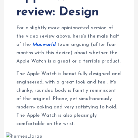
review: Design
For a slightly more opinionated version of
the video review above, here’s the male half
of the
Macworld
team arguing (after four
months with this device) about whether the
Apple Watch is a great or a terrible product:
The Apple Watch is beautifully designed and
engineered, with a great look and feel. It’s
chunky, rounded body is faintly reminiscent
of the original iPhone, yet simultaneously
modern-looking and very satisfying to hold.
The Apple Watch is also pleasingly
comfortable on the wrist.