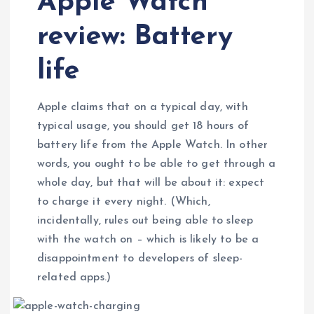
Apple Watch
review: Battery
life
Apple claims that on a typical day, with
typical usage, you should get 18 hours of
battery life from the Apple Watch. In other
words, you ought to be able to get through a
whole day, but that will be about it: expect
to charge it every night. (Which,
incidentally, rules out being able to sleep
with the watch on – which is likely to be a
disappointment to developers of sleep-
related apps.)