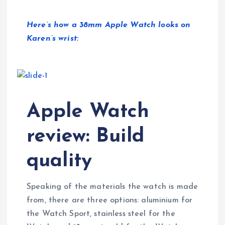
Here’s how a 38mm Apple Watch looks on
Karen’s wrist:
Apple Watch
review: Build
quality
Speaking of the materials the watch is made
from, there are three options: aluminium for
the Watch Sport, stainless steel for the