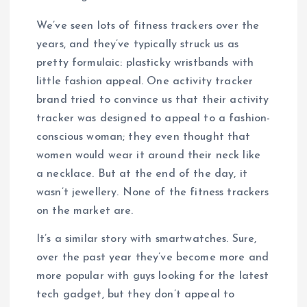
We’ve seen lots of fitness trackers over the
years, and they’ve typically struck us as
pretty formulaic: plasticky wristbands with
little fashion appeal. One activity tracker
brand tried to convince us that their activity
tracker was designed to appeal to a fashion-
conscious woman; they even thought that
women would wear it around their neck like
a necklace. But at the end of the day, it
wasn’t jewellery. None of the fitness trackers
on the market are.
It’s a similar story with smartwatches. Sure,
over the past year they’ve become more and
more popular with guys looking for the latest
tech gadget, but they don’t appeal to