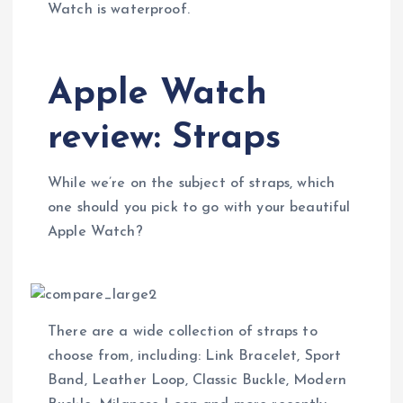
Watch is waterproof.
Apple Watch
review: Straps
While we’re on the subject of straps, which
one should you pick to go with your beautiful
Apple Watch?
There are a wide collection of straps to
choose from, including: Link Bracelet, Sport
Band, Leather Loop, Classic Buckle, Modern