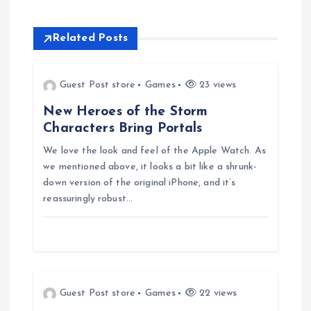
n
a
Related Posts
v
Guest Post store
Games
23 views
i
New Heroes of the Storm
Characters Bring Portals
g
We love the look and feel of the Apple Watch. As
we mentioned above, it looks a bit like a shrunk-
a
down version of the original iPhone, and it’s
reassuringly robust…
t
i
o
Guest Post store
Games
22 views