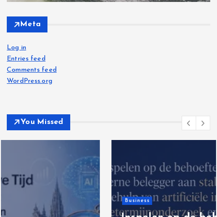
Meta
Log in
Entries feed
Comments feed
WordPress.org
You Missed
Business