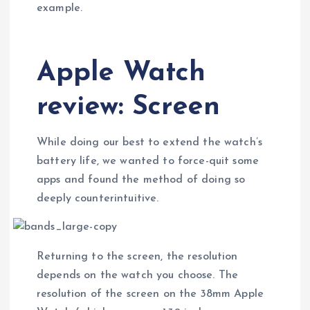
example.
Apple Watch
review: Screen
While doing our best to extend the watch’s
battery life, we wanted to force-quit some
apps and found the method of doing so
deeply counterintuitive.
Returning to the screen, the resolution
depends on the watch you choose. The
resolution of the screen on the 38mm Apple