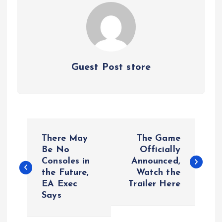
Guest Post store
P
There May
The Game
o
Be No
Officially
Consoles in
Announced,
the Future,
Watch the
s
EA Exec
Trailer Here
Says
t