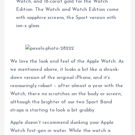
Watch, and 18-carat gold for the Watch
Edition. The Watch and Watch Edition come
with sapphire screens, the Sport version with
ion-x glass.
We love the look and feel of the Apple Watch. As
we mentioned above, it looks a bit like a shrunk-
down version of the original iPhone, and it’s
reassuringly robust – after almost a year with the
Watch, there no scratches on the body or screen,
although the brighter of our two Sport Band
straps is starting to look a bit grubby.
Apple doesn’t recommend dunking your Apple
Watch first-gen in water. While the watch is