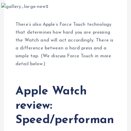
There’s also Apple’s Force Touch technology
that determines how hard you are pressing
the Watch and will act accordingly. There is
a difference between a hard press and a
simple tap. (We discuss Force Touch in more
detail below.)
Apple Watch
review:
Speed/performan