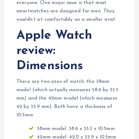
everyone. One major issue is that most
smartwatches are designed for men. They
wouldn’t sit comfortably on a smaller wrist.
Apple Watch
review:
Dimensions
There are two sizes of watch: the 38mm
model (which actually measures 38.6 by 33.3
mm) and the 42mm model (which measures
42 by 35.9 mm). Both have a thickness of
10.5mm.
38mm model: 38.6 x 33.3 x 10.5mm
42mm model: 42.0 x 35.9 x 10.5mm