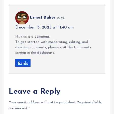
Ernest Baker
says:
December 13, 2025 at 11:40 am
Hi, this is a comment.
To get started with moderating, editing, and
deleting comments, please visit the Comments
screen in the dashboard.
Reply
Leave a Reply
Your email address will not be published.
Required fields
are marked
*