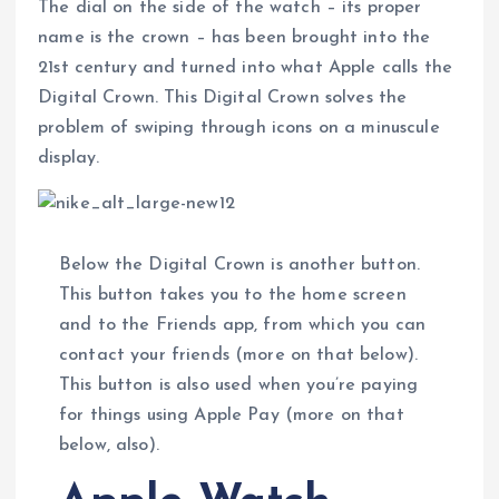
The dial on the side of the watch – its proper
name is the crown – has been brought into the
21st century and turned into what Apple calls the
Digital Crown. This Digital Crown solves the
problem of swiping through icons on a minuscule
display.
Below the Digital Crown is another button.
This button takes you to the home screen
and to the Friends app, from which you can
contact your friends (more on that below).
This button is also used when you’re paying
for things using Apple Pay (more on that
below, also).