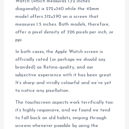
Watch (which measures 1.32 inches
diagonally) is 272×340 while the 42mm
model offers 312×390 on a screen that
measures 1.5 inches. Both models, therefore,
offer a pixel density of 326 pixels per inch, or
ppi.
In both cases, the Apple Watch screen is
officially rated (or perhaps we should say
branded) as Retina-quality, and our
subjective experience with it has been great.
It’s sharp and vividly colourful and we’ve yet
to notice any pixellation.
The touchscreen aspects work terrifically too:
it’s highly responsive, and we found we tend
to fall back on old habits, swiping through
screens whenever possible by using the