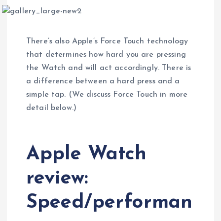
There’s also Apple’s Force Touch technology
that determines how hard you are pressing
the Watch and will act accordingly. There is
a difference between a hard press and a
simple tap. (We discuss Force Touch in more
detail below.)
Apple Watch
review:
Speed/performan