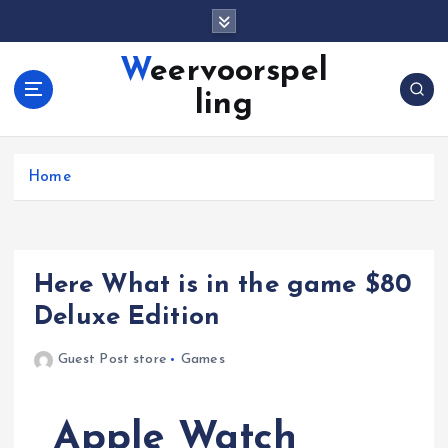
S
k
i
Weervoorspel
p
ling
t
o
c
o
Home
n
t
e
n
Here What is in the game $80
t
Deluxe Edition
Guest Post store
Games
Apple Watch