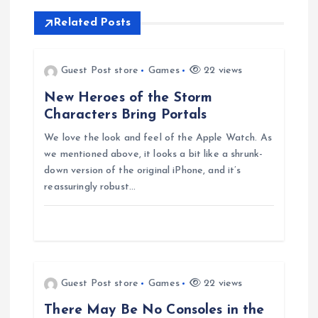
n
Related Posts
a
v
Guest Post store
Games
22 views
New Heroes of the Storm
i
Characters Bring Portals
g
We love the look and feel of the Apple Watch. As
we mentioned above, it looks a bit like a shrunk-
down version of the original iPhone, and it’s
a
reassuringly robust…
t
i
o
Guest Post store
Games
22 views
There May Be No Consoles in the