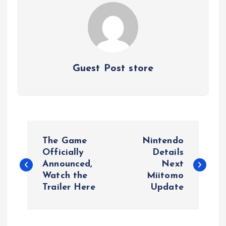
Guest Post store
P
The Game
Nintendo
o
Officially
Details
Announced,
Next
Watch the
Miitomo
s
Trailer Here
Update
t