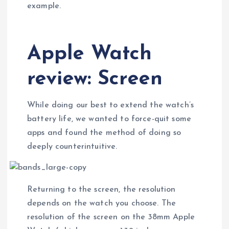
example.
Apple Watch
review: Screen
While doing our best to extend the watch’s
battery life, we wanted to force-quit some
apps and found the method of doing so
deeply counterintuitive.
Returning to the screen, the resolution
depends on the watch you choose. The
resolution of the screen on the 38mm Apple