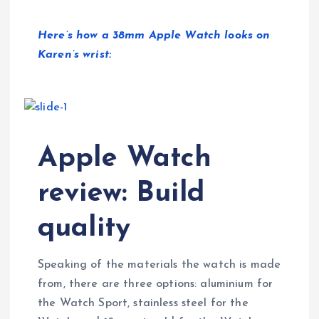
Here’s how a 38mm Apple Watch looks on
Karen’s wrist:
Apple Watch
review: Build
quality
Speaking of the materials the watch is made
from, there are three options: aluminium for
the Watch Sport, stainless steel for the