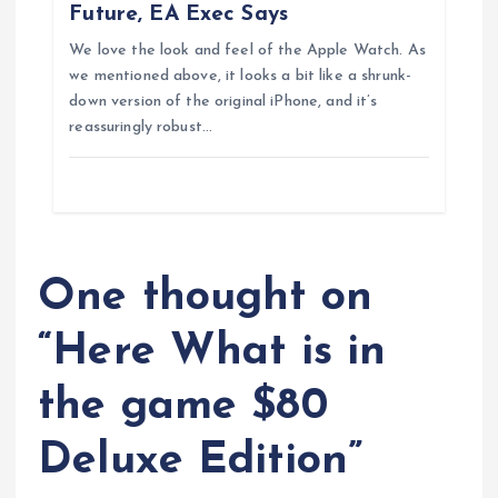
n
Future, EA Exec Says
We love the look and feel of the Apple Watch. As
we mentioned above, it looks a bit like a shrunk-
down version of the original iPhone, and it’s
reassuringly robust…
One thought on
“
Here What is in
the game $80
Deluxe Edition
”