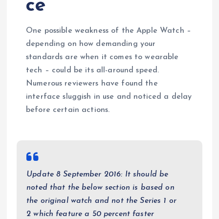
ce
One possible weakness of the Apple Watch –
depending on how demanding your
standards are when it comes to wearable
tech – could be its all-around speed.
Numerous reviewers have found the
interface sluggish in use and noticed a delay
before certain actions.
Update 8 September 2016: It should be
noted that the below section is based on
the original watch and not the Series 1 or
2 which feature a 50 percent faster