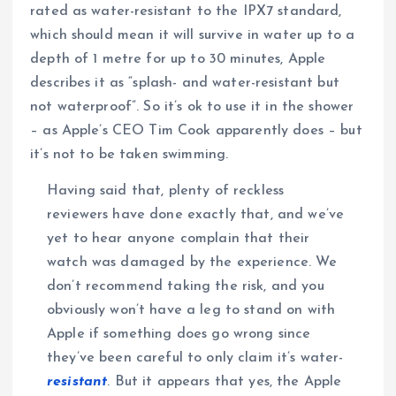
rated as water-resistant to the IPX7 standard,
which should mean it will survive in water up to a
depth of 1 metre for up to 30 minutes, Apple
describes it as “splash- and water-resistant but
not waterproof”. So it’s ok to use it in the shower
– as Apple’s CEO Tim Cook apparently does – but
it’s not to be taken swimming.
Having said that, plenty of reckless
reviewers have done exactly that, and we’ve
yet to hear anyone complain that their
watch was damaged by the experience. We
don’t recommend taking the risk, and you
obviously won’t have a leg to stand on with
Apple if something does go wrong since
they’ve been careful to only claim it’s water-
resistant
. But it appears that yes, the Apple