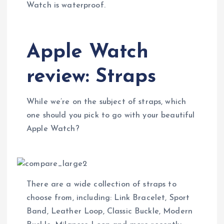
Watch is waterproof.
Apple Watch
review: Straps
While we’re on the subject of straps, which
one should you pick to go with your beautiful
Apple Watch?
There are a wide collection of straps to
choose from, including: Link Bracelet, Sport
Band, Leather Loop, Classic Buckle, Modern