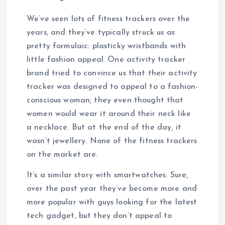
We’ve seen lots of fitness trackers over the
years, and they’ve typically struck us as
pretty formulaic: plasticky wristbands with
little fashion appeal. One activity tracker
brand tried to convince us that their activity
tracker was designed to appeal to a fashion-
conscious woman; they even thought that
women would wear it around their neck like
a necklace. But at the end of the day, it
wasn’t jewellery. None of the fitness trackers
on the market are.
It’s a similar story with smartwatches. Sure,
over the past year they’ve become more and
more popular with guys looking for the latest
tech gadget, but they don’t appeal to