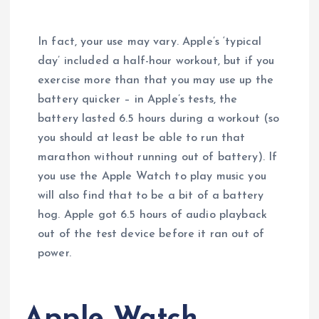
In fact, your use may vary. Apple’s ‘typical
day’ included a half-hour workout, but if you
exercise more than that you may use up the
battery quicker – in Apple’s tests, the
battery lasted 6.5 hours during a workout (so
you should at least be able to run that
marathon without running out of battery). If
you use the Apple Watch to play music you
will also find that to be a bit of a battery
hog. Apple got 6.5 hours of audio playback
out of the test device before it ran out of
power.