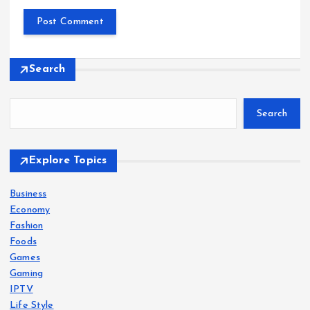
Search
Search
Explore Topics
Business
Economy
Fashion
Foods
Games
Gaming
IPTV
Life Style