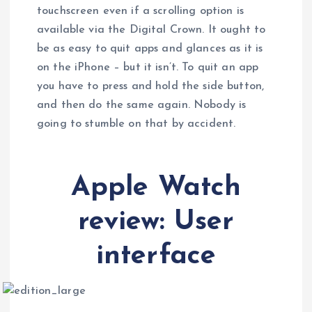
touchscreen even if a scrolling option is
available via the Digital Crown. It ought to
be as easy to quit apps and glances as it is
on the iPhone – but it isn’t. To quit an app
you have to press and hold the side button,
and then do the same again. Nobody is
going to stumble on that by accident.
Apple Watch
review: User
interface