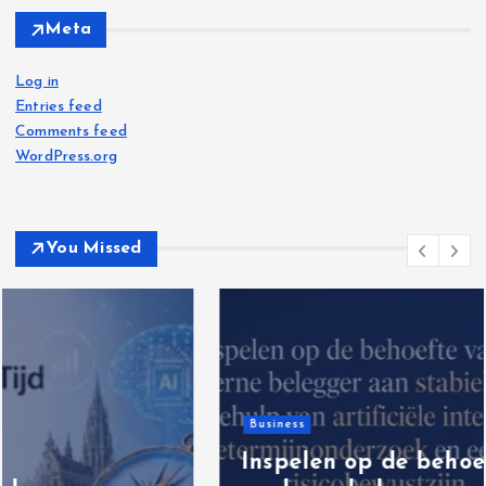
Meta
Log in
Entries feed
Comments feed
WordPress.org
You Missed
Business
Inspelen op de behoefte van de