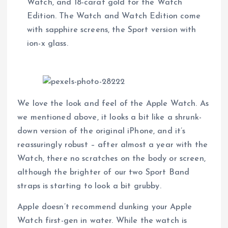
Watch, and 18-carat gold for the Watch
Edition. The Watch and Watch Edition come
with sapphire screens, the Sport version with
ion-x glass.
We love the look and feel of the Apple Watch. As
we mentioned above, it looks a bit like a shrunk-
down version of the original iPhone, and it’s
reassuringly robust – after almost a year with the
Watch, there no scratches on the body or screen,
although the brighter of our two Sport Band
straps is starting to look a bit grubby.
Apple doesn’t recommend dunking your Apple
Watch first-gen in water. While the watch is