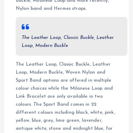
Buckle, Milanese Loop and more recently,
Nylon band and Hermes straps.
The Leather Loop, Classic Buckle, Leather
Loop, Modern Buckle
The Leather Loop, Classic Buckle, Leather
Loop, Modern Buckle, Woven Nylon and
Sport Band options are offered in multiple
colour choices while the Milanese Loop and
Link Bracelet are only available in two
colours. The Sport Band comes in 22
different colours including black, white, pink,
yellow, blue, grey, lime green, lavender,
antique white, stone and midnight blue, for