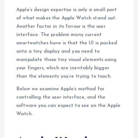
Apple’s design expertise is only a small part
of what makes the Apple Watch stand out.
Another factor in its favour is the user
interface. The problem many current
smartwatches have is that the UI is packed
onto a tiny display and you need to
manipulate those tiny visual elements using
your fingers, which are inevitably bigger
than the elements you’re trying to touch.
Below we examine Apple’s method for
controlling the user interface, and the
software you can expect to see on the Apple
Watch.