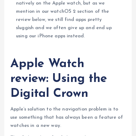
natively on the Apple watch, but as we
mention in our watchOS 2 section of the
review below, we still find apps pretty
sluggish and we often give up and end up
using our iPhone apps instead.
Apple Watch
review: Using the
Digital Crown
Apple’s solution to the navigation problem is to
use something that has always been a feature of
watches in a new way.