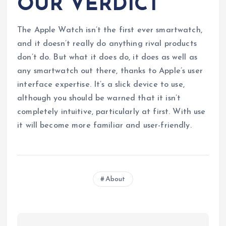
OUR VERDICT
The Apple Watch isn’t the first ever smartwatch,
and it doesn’t really do anything rival products
don’t do. But what it does do, it does as well as
any smartwatch out there, thanks to Apple’s user
interface expertise. It’s a slick device to use,
although you should be warned that it isn’t
completely intuitive, particularly at first. With use
it will become more familiar and user-friendly.
About