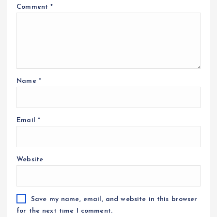
Comment
*
Name
*
Email
*
Website
Save my name, email, and website in this browser
for the next time I comment.