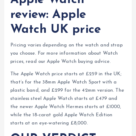
Apple Watch
review: Apple
Watch UK price
Pricing varies depending on the watch and strap
you choose. For more information about Watch
prices, read our Apple Watch buying advice.
The Apple Watch price starts at £259 in the UK;
that’s for the 38mm Apple Watch Sport with a
plastic band, and £299 for the 42mm version. The
stainless steel Apple Watch starts at £479 and
the newer Apple Watch Hermes starts at £1000,
while the 18-carat gold Apple Watch Edition
starts at an eye-watering £8,000.