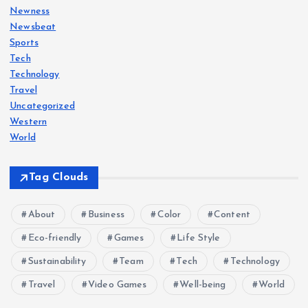
Newness
Newsbeat
Sports
Tech
Technology
Travel
Uncategorized
Western
World
Tag Clouds
About
Business
Color
Content
Eco-friendly
Games
Life Style
Sustainability
Team
Tech
Technology
Travel
Video Games
Well-being
World