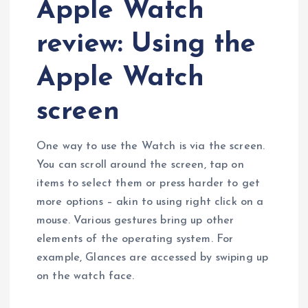
Apple Watch
review: Using the
Apple Watch
screen
One way to use the Watch is via the screen.
You can scroll around the screen, tap on
items to select them or press harder to get
more options – akin to using right click on a
mouse. Various gestures bring up other
elements of the operating system. For
example, Glances are accessed by swiping up
on the watch face.