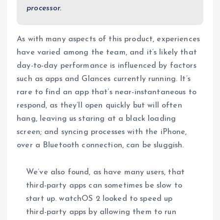
processor.
As with many aspects of this product, experiences
have varied among the team, and it’s likely that
day-to-day performance is influenced by factors
such as apps and Glances currently running. It’s
rare to find an app that’s near-instantaneous to
respond, as they’ll open quickly but will often
hang, leaving us staring at a black loading
screen; and syncing processes with the iPhone,
over a Bluetooth connection, can be sluggish.
We’ve also found, as have many users, that
third-party apps can sometimes be slow to
start up. watchOS 2 looked to speed up
third-party apps by allowing them to run