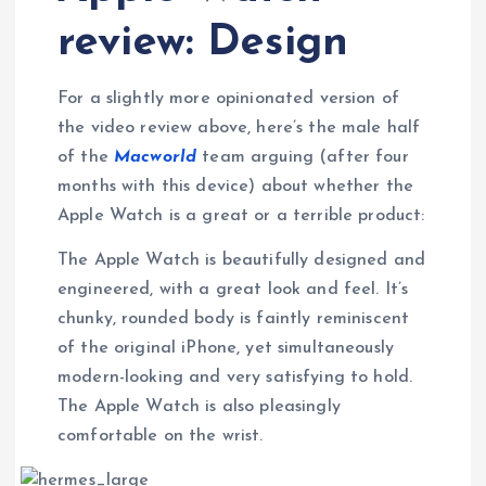
review: Design
For a slightly more opinionated version of
the video review above, here’s the male half
of the
Macworld
team arguing (after four
months with this device) about whether the
Apple Watch is a great or a terrible product:
The Apple Watch is beautifully designed and
engineered, with a great look and feel. It’s
chunky, rounded body is faintly reminiscent
of the original iPhone, yet simultaneously
modern-looking and very satisfying to hold.
The Apple Watch is also pleasingly
comfortable on the wrist.