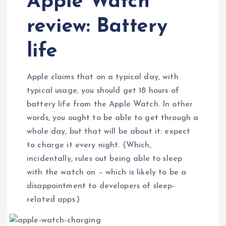
Apple Watch
review: Battery
life
Apple claims that on a typical day, with
typical usage, you should get 18 hours of
battery life from the Apple Watch. In other
words, you ought to be able to get through a
whole day, but that will be about it: expect
to charge it every night. (Which,
incidentally, rules out being able to sleep
with the watch on – which is likely to be a
disappointment to developers of sleep-
related apps.)