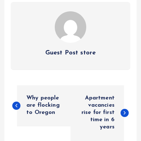
Guest Post store
P
Why people
Apartment
o
are flocking
vacancies
to Oregon
rise for first
time in 6
s
years
t