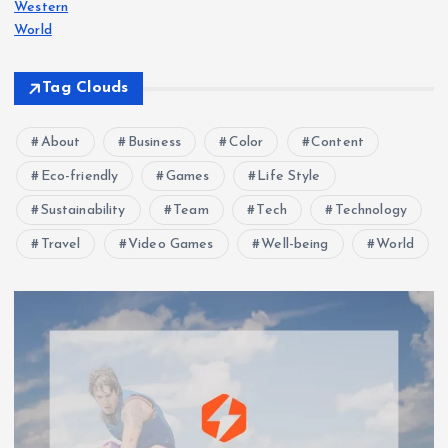
Western
World
Tag Clouds
About
Business
Color
Content
Eco-friendly
Games
Life Style
Sustainability
Team
Tech
Technology
Travel
Video Games
Well-being
World