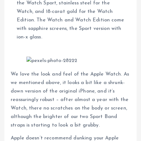
the Watch Sport, stainless steel for the
Watch, and 18-carat gold for the Watch
Edition. The Watch and Watch Edition come
with sapphire screens, the Sport version with
ion-x glass.
We love the look and feel of the Apple Watch. As
we mentioned above, it looks a bit like a shrunk-
down version of the original iPhone, and it’s
reassuringly robust – after almost a year with the
Watch, there no scratches on the body or screen,
although the brighter of our two Sport Band
straps is starting to look a bit grubby.
Apple doesn’t recommend dunking your Apple