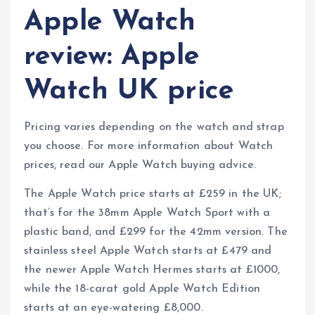
Apple Watch
review: Apple
Watch UK price
Pricing varies depending on the watch and strap
you choose. For more information about Watch
prices, read our Apple Watch buying advice.
The Apple Watch price starts at £259 in the UK;
that’s for the 38mm Apple Watch Sport with a
plastic band, and £299 for the 42mm version. The
stainless steel Apple Watch starts at £479 and
the newer Apple Watch Hermes starts at £1000,
while the 18-carat gold Apple Watch Edition
starts at an eye-watering £8,000.