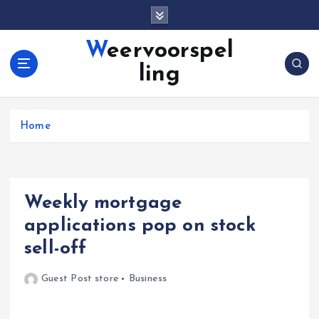
S
k
i
Weervoorspel
p
ling
t
o
c
o
Home
n
t
e
n
Weekly mortgage
t
applications pop on stock
sell-off
Guest Post store
Business