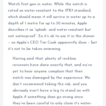
Watch first-gen in water. While the watch is
rated as water-resistant to the IPX7 standard,
which should mean it will survive in water up to a
depth of 1 metre for up to 30 minutes, Apple
describes it as “splash- and water-resistant but
not waterproof”. So it’s ok to use it in the shower
– as Apple’s CEO Tim Cook apparently does – but
it’s not to be taken swimming.
Having said that, plenty of reckless
reviewers have done exactly that, and we’ve
yet to hear anyone complain that their
watch was damaged by the experience. We
don’t recommend taking the risk, and you
obviously won’t have a leg to stand on with
Apple if something does go wrong since
they’ve been careful to only claim it’s water-