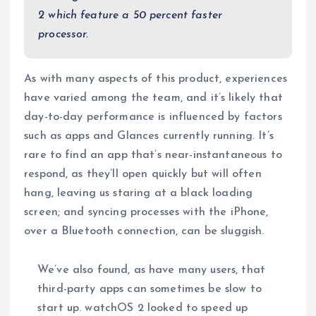
2 which feature a 50 percent faster
processor.
As with many aspects of this product, experiences
have varied among the team, and it’s likely that
day-to-day performance is influenced by factors
such as apps and Glances currently running. It’s
rare to find an app that’s near-instantaneous to
respond, as they’ll open quickly but will often
hang, leaving us staring at a black loading
screen; and syncing processes with the iPhone,
over a Bluetooth connection, can be sluggish.
We’ve also found, as have many users, that
third-party apps can sometimes be slow to
start up. watchOS 2 looked to speed up