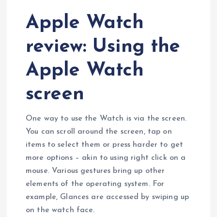
Apple Watch
review: Using the
Apple Watch
screen
One way to use the Watch is via the screen.
You can scroll around the screen, tap on
items to select them or press harder to get
more options – akin to using right click on a
mouse. Various gestures bring up other
elements of the operating system. For
example, Glances are accessed by swiping up
on the watch face.