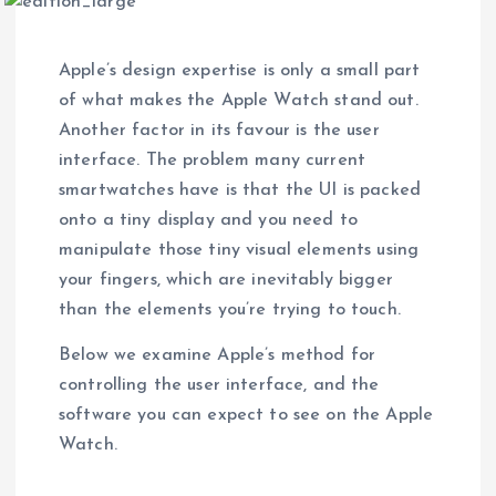
Apple’s design expertise is only a small part
of what makes the Apple Watch stand out.
Another factor in its favour is the user
interface. The problem many current
smartwatches have is that the UI is packed
onto a tiny display and you need to
manipulate those tiny visual elements using
your fingers, which are inevitably bigger
than the elements you’re trying to touch.
Below we examine Apple’s method for
controlling the user interface, and the
software you can expect to see on the Apple
Watch.