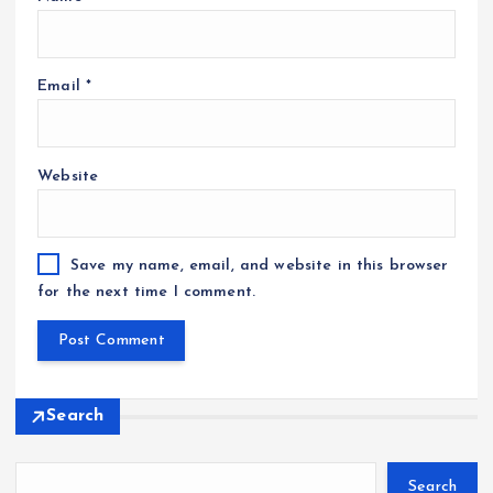
Email
*
Website
Save my name, email, and website in this browser
for the next time I comment.
Search
Search