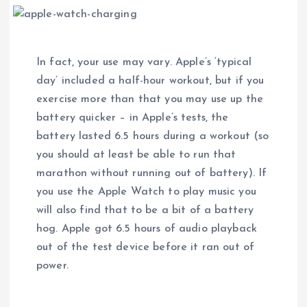
In fact, your use may vary. Apple’s ‘typical
day’ included a half-hour workout, but if you
exercise more than that you may use up the
battery quicker – in Apple’s tests, the
battery lasted 6.5 hours during a workout (so
you should at least be able to run that
marathon without running out of battery). If
you use the Apple Watch to play music you
will also find that to be a bit of a battery
hog. Apple got 6.5 hours of audio playback
out of the test device before it ran out of
power.