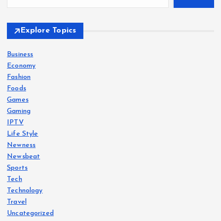
Explore Topics
Business
Economy
Fashion
Foods
Games
Gaming
IPTV
Life Style
Newness
Newsbeat
Sports
Tech
Technology
Travel
Uncategorized