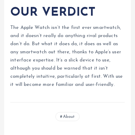
OUR VERDICT
The Apple Watch isn’t the first ever smartwatch,
and it doesn’t really do anything rival products
don’t do. But what it does do, it does as well as
any smartwatch out there, thanks to Apple’s user
interface expertise. It’s a slick device to use,
although you should be warned that it isn’t
completely intuitive, particularly at first. With use
it will become more familiar and user-friendly.
About