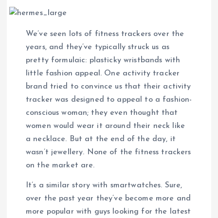
We’ve seen lots of fitness trackers over the
years, and they’ve typically struck us as
pretty formulaic: plasticky wristbands with
little fashion appeal. One activity tracker
brand tried to convince us that their activity
tracker was designed to appeal to a fashion-
conscious woman; they even thought that
women would wear it around their neck like
a necklace. But at the end of the day, it
wasn’t jewellery. None of the fitness trackers
on the market are.
It’s a similar story with smartwatches. Sure,
over the past year they’ve become more and
more popular with guys looking for the latest