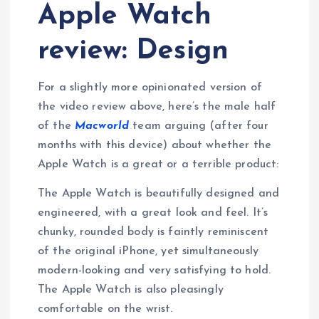
Apple Watch
review: Design
For a slightly more opinionated version of
the video review above, here’s the male half
of the
Macworld
team arguing (after four
months with this device) about whether the
Apple Watch is a great or a terrible product:
The Apple Watch is beautifully designed and
engineered, with a great look and feel. It’s
chunky, rounded body is faintly reminiscent
of the original iPhone, yet simultaneously
modern-looking and very satisfying to hold.
The Apple Watch is also pleasingly
comfortable on the wrist.