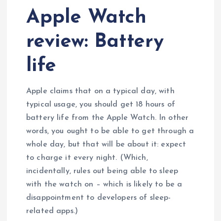
Apple Watch
review: Battery
life
Apple claims that on a typical day, with
typical usage, you should get 18 hours of
battery life from the Apple Watch. In other
words, you ought to be able to get through a
whole day, but that will be about it: expect
to charge it every night. (Which,
incidentally, rules out being able to sleep
with the watch on – which is likely to be a
disappointment to developers of sleep-
related apps.)