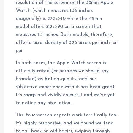
resolution of the screen on the 38mm Apple
Watch (which measures 1.32 inches
diagonally) is 272×340 while the 42mm
model offers 312×390 on a screen that
measures 1.5 inches. Both models, therefore,
offer a pixel density of 326 pixels per inch, or
ppi.
In both cases, the Apple Watch screen is
officially rated (or perhaps we should say
branded) as Retina-quality, and our
subjective experience with it has been great.
It’s sharp and vividly colourful and we’ve yet
to notice any pixellation.
The touchscreen aspects work terrifically too:
it’s highly responsive, and we found we tend
to fall back on old habits, swiping through