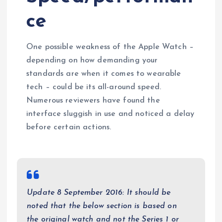
ce
One possible weakness of the Apple Watch –
depending on how demanding your
standards are when it comes to wearable
tech – could be its all-around speed.
Numerous reviewers have found the
interface sluggish in use and noticed a delay
before certain actions.
Update 8 September 2016: It should be
noted that the below section is based on
the original watch and not the Series 1 or