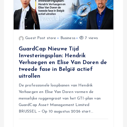
n
Guest Post store
Business
7 views
GuardCap Nieuwe Tijd
Investeringsplan: Hendrik
Verhaegen en Elise Van Doren de
tweede fase in België actief
uitrollen
De professionele loopbanen van Hendrik
Verhaegen en Elise Van Doren vormen de
menselijke ruggengraat van het GTI-plan van
GuardCap Asset Management Limited
BRUSSEL — Op 10 augustus 2026 start…