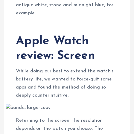
antique white, stone and midnight blue, for
example.
Apple Watch
review: Screen
While doing our best to extend the watch’s
battery life, we wanted to force-quit some
apps and found the method of doing so
deeply counterintuitive.
Returning to the screen, the resolution
depends on the watch you choose. The