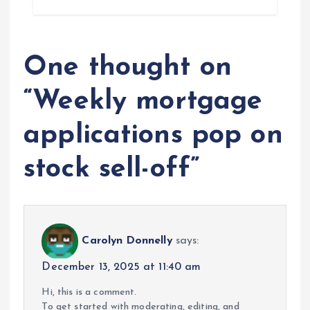
One thought on
“
Weekly mortgage
applications pop on
stock sell-off
”
Carolyn Donnelly
says:
December 13, 2025 at 11:40 am
Hi, this is a comment.
To get started with moderating, editing, and