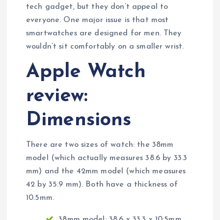
tech gadget, but they don’t appeal to
everyone. One major issue is that most
smartwatches are designed for men. They
wouldn’t sit comfortably on a smaller wrist.
Apple Watch
review:
Dimensions
There are two sizes of watch: the 38mm
model (which actually measures 38.6 by 33.3
mm) and the 42mm model (which measures
42 by 35.9 mm). Both have a thickness of
10.5mm.
38mm model: 38.6 x 33.3 x 10.5mm