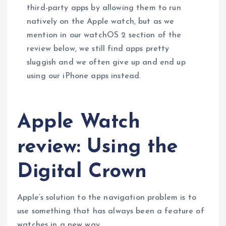
third-party apps by allowing them to run
natively on the Apple watch, but as we
mention in our watchOS 2 section of the
review below, we still find apps pretty
sluggish and we often give up and end up
using our iPhone apps instead.
Apple Watch
review: Using the
Digital Crown
Apple’s solution to the navigation problem is to
use something that has always been a feature of
watches in a new way.