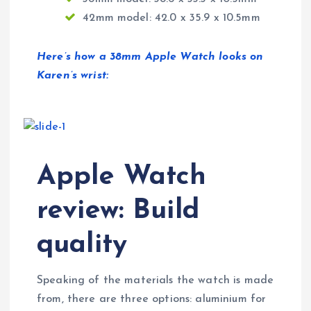
42mm model: 42.0 x 35.9 x 10.5mm
Here’s how a 38mm Apple Watch looks on
Karen’s wrist:
Apple Watch
review: Build
quality
Speaking of the materials the watch is made
from, there are three options: aluminium for