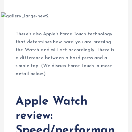
There’s also Apple’s Force Touch technology
that determines how hard you are pressing
the Watch and will act accordingly. There is
a difference between a hard press and a
simple tap. (We discuss Force Touch in more
detail below.)
Apple Watch
review:
Speed/performan