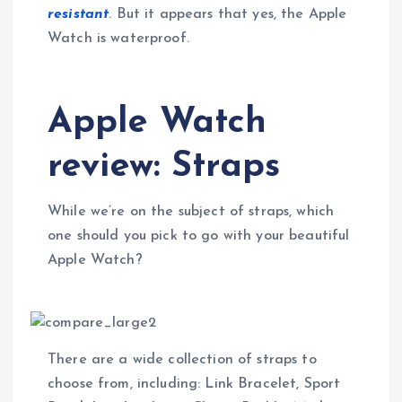
resistant
. But it appears that yes, the Apple
Watch is waterproof.
Apple Watch
review: Straps
While we’re on the subject of straps, which
one should you pick to go with your beautiful
Apple Watch?
There are a wide collection of straps to
choose from, including: Link Bracelet, Sport