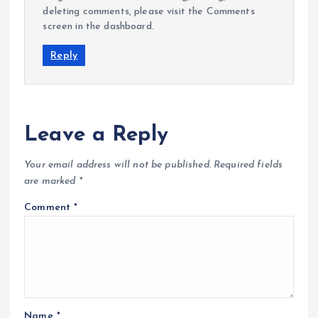
deleting comments, please visit the Comments
screen in the dashboard.
Reply
Leave a Reply
Your email address will not be published.
Required fields
are marked
*
Comment
*
Name
*