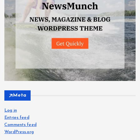
Meta
Log in
Entries feed
Comments feed
WordPress.org