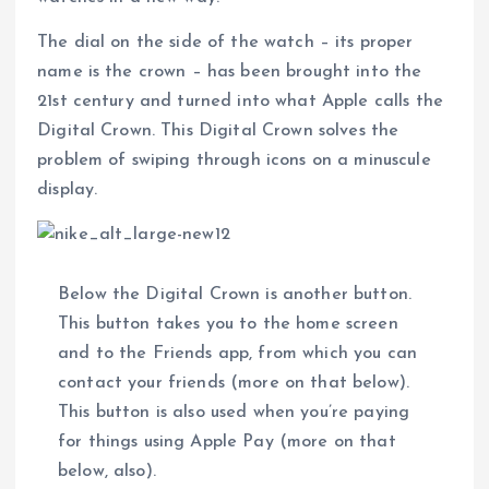
The dial on the side of the watch – its proper
name is the crown – has been brought into the
21st century and turned into what Apple calls the
Digital Crown. This Digital Crown solves the
problem of swiping through icons on a minuscule
display.
Below the Digital Crown is another button.
This button takes you to the home screen
and to the Friends app, from which you can
contact your friends (more on that below).
This button is also used when you’re paying
for things using Apple Pay (more on that
below, also).