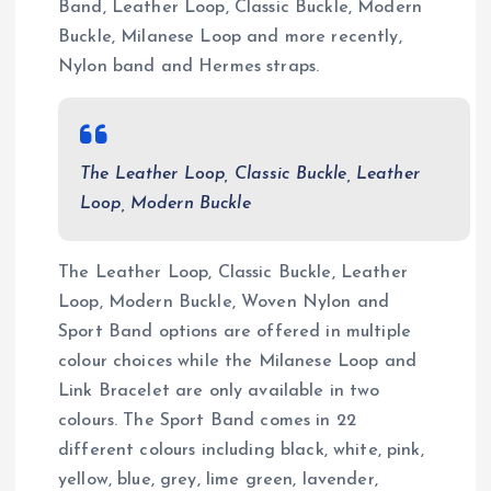
Band, Leather Loop, Classic Buckle, Modern
Buckle, Milanese Loop and more recently,
Nylon band and Hermes straps.
The Leather Loop, Classic Buckle, Leather
Loop, Modern Buckle
The Leather Loop, Classic Buckle, Leather
Loop, Modern Buckle, Woven Nylon and
Sport Band options are offered in multiple
colour choices while the Milanese Loop and
Link Bracelet are only available in two
colours. The Sport Band comes in 22
different colours including black, white, pink,
yellow, blue, grey, lime green, lavender,