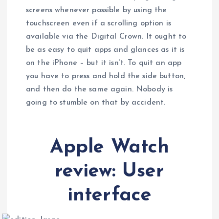
screens whenever possible by using the
touchscreen even if a scrolling option is
available via the Digital Crown. It ought to
be as easy to quit apps and glances as it is
on the iPhone – but it isn’t. To quit an app
you have to press and hold the side button,
and then do the same again. Nobody is
going to stumble on that by accident.
Apple Watch
review: User
interface