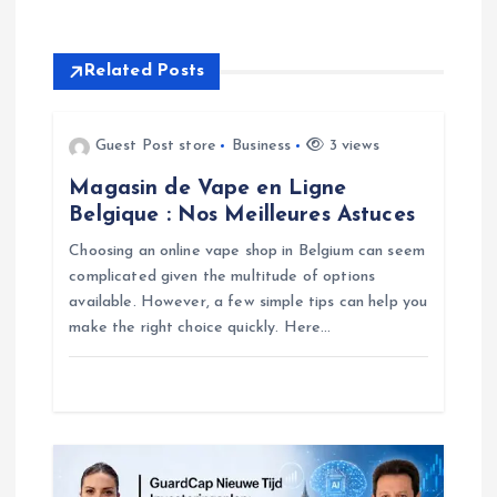
n
Related Posts
a
v
Guest Post store
Business
3 views
Magasin de Vape en Ligne
i
Belgique : Nos Meilleures Astuces
g
Choosing an online vape shop in Belgium can seem
complicated given the multitude of options
available. However, a few simple tips can help you
a
make the right choice quickly. Here…
t
i
o