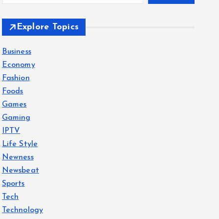
Explore Topics
Business
Economy
Fashion
Foods
Games
Gaming
IPTV
Life Style
Newness
Newsbeat
Sports
Tech
Technology