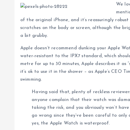
We lov
mentio
of the original iPhone, and it’s reassuringly robu
scratches on the body or screen, although the brig
a bit grubby.
Apple doesn’t recommend dunking your Apple Watch
water-resistant to the IPX7 standard, which should
metre for up to 30 minutes, Apple describes it as 
it’s ok to use it in the shower – as Apple’s CEO T
swimming.
Having said that, plenty of reckless reviewe
anyone complain that their watch was dam
taking the risk, and you obviously won’t hav
go wrong since they’ve been careful to only c
yes, the Apple Watch is waterproof.