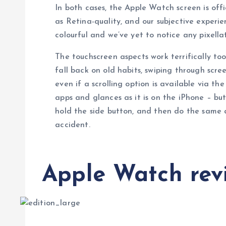
In both cases, the Apple Watch screen is off
as Retina-quality, and our subjective experien
colourful and we’ve yet to notice any pixellat
The touchscreen aspects work terrifically too
fall back on old habits, swiping through scr
even if a scrolling option is available via th
apps and glances as it is on the iPhone – but
hold the side button, and then do the same 
accident.
Apple Watch revi