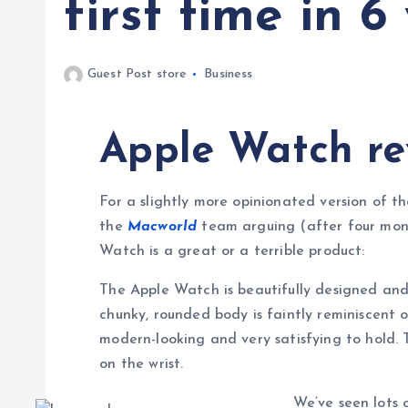
first time in 6
Guest Post store
Business
Apple Watch re
For a slightly more opinionated version of th
the
Macworld
team arguing (after four mont
Watch is a great or a terrible product:
The Apple Watch is beautifully designed and 
chunky, rounded body is faintly reminiscent o
modern-looking and very satisfying to hold. 
on the wrist.
We’ve seen lots o