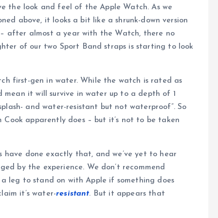
e the look and feel of the Apple Watch. As we
ned above, it looks a bit like a shrunk-down version
st – after almost a year with the Watch, there no
hter of our two Sport Band straps is starting to look
 first-gen in water. While the watch is rated as
 mean it will survive in water up to a depth of 1
“splash- and water-resistant but not waterproof”. So
im Cook apparently does – but it’s not to be taken
rs have done exactly that, and we’ve yet to hear
aged by the experience. We don’t recommend
e a leg to stand on with Apple if something does
laim it’s water-
resistant
. But it appears that