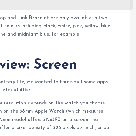
oop and Link Bracelet are only available in two
colours including black, white, pink, yellow, blue,
tone and midnight blue, for example.
view: Screen
battery life, we wanted to force-quit some apps
nterintuitive.
he resolution depends on the watch you choose.
een on the 38mm Apple Watch (which measures
 42mm model offers 312×390 on a screen that
fer a pixel density of 326 pixels per inch, or ppi.