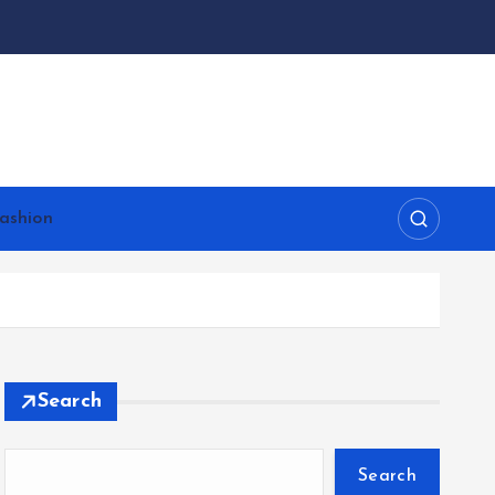
ashion
Search
Search