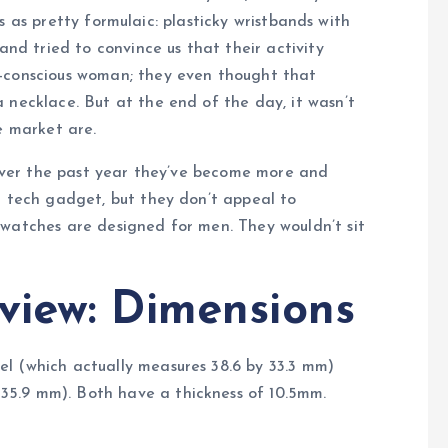
us as pretty formulaic: plasticky wristbands with
and tried to convince us that their activity
n-conscious woman; they even thought that
 necklace. But at the end of the day, it wasn’t
e market are.
, over the past year they’ve become more and
t tech gadget, but they don’t appeal to
twatches are designed for men. They wouldn’t sit
view: Dimensions
l (which actually measures 38.6 by 33.3 mm)
5.9 mm). Both have a thickness of 10.5mm.