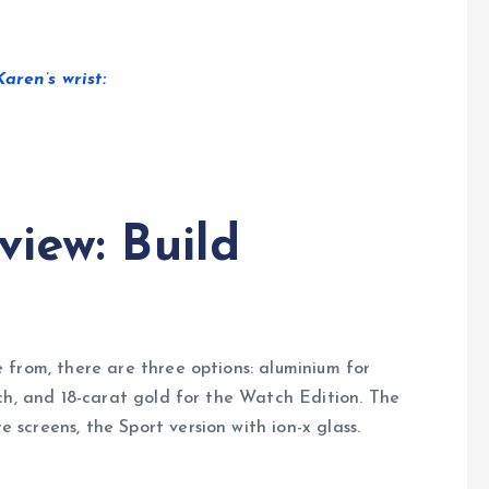
ren’s wrist:
iew: Build
 from, there are three options: aluminium for
ch, and 18-carat gold for the Watch Edition. The
creens, the Sport version with ion-x glass.