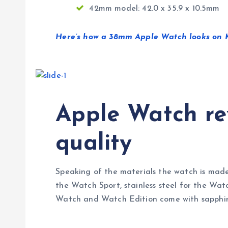
42mm model: 42.0 x 35.9 x 10.5mm
Here’s how a 38mm Apple Watch looks on Ka
Apple Watch rev
quality
Speaking of the materials the watch is made
the Watch Sport, stainless steel for the Wat
Watch and Watch Edition come with sapphire s