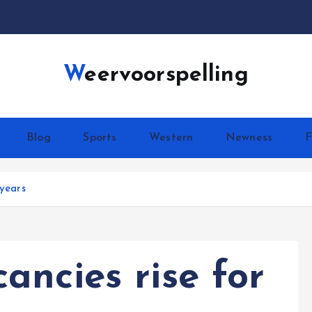
Weervoorspelling
Blog
Sports
Western
Newness
F
 years
ancies rise for