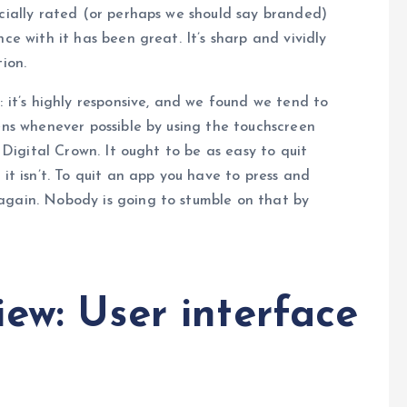
icially rated (or perhaps we should say branded)
ce with it has been great. It’s sharp and vividly
ion.
: it’s highly responsive, and we found we tend to
eens whenever possible by using the touchscreen
e Digital Crown. It ought to be as easy to quit
 it isn’t. To quit an app you have to press and
again. Nobody is going to stumble on that by
ew: User interface