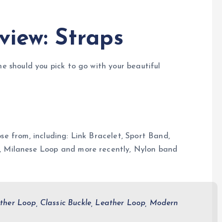
view: Straps
ne should you pick to go with your beautiful
se from, including: Link Bracelet, Sport Band,
e, Milanese Loop and more recently, Nylon band
ther Loop, Classic Buckle, Leather Loop, Modern