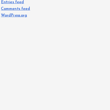
Entries feed
Comments feed
WordPress.org