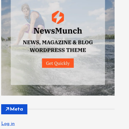
Meta
Log in