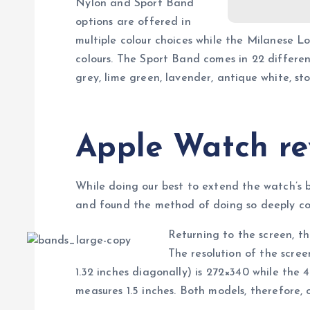
Nylon and Sport Band
options are offered in
multiple colour choices while the Milanese L
colours. The Sport Band comes in 22 different 
grey, lime green, lavender, antique white, s
Apple Watch re
While doing our best to extend the watch’s 
and found the method of doing so deeply cou
Returning to the screen, t
The resolution of the scr
1.32 inches diagonally) is 272×340 while the
measures 1.5 inches. Both models, therefore, of