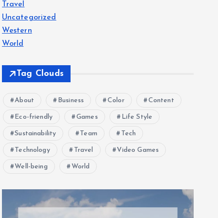
Travel
Uncategorized
Western
World
Tag Clouds
About
Business
Color
Content
Eco-friendly
Games
Life Style
Sustainability
Team
Tech
Technology
Travel
Video Games
Well-being
World