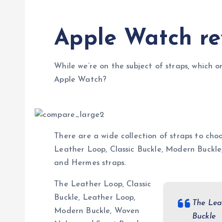
Apple Watch re
While we’re on the subject of straps, which o
Apple Watch?
There are a wide collection of straps to choo
Leather Loop, Classic Buckle, Modern Buckl
and Hermes straps.
The Leather Loop, Classic
Buckle, Leather Loop,
The Lea
Modern Buckle, Woven
Buckle