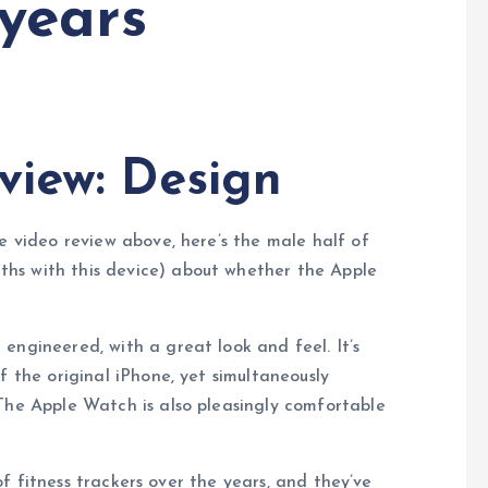
 years
view: Design
e video review above, here’s the male half of
hs with this device) about whether the Apple
engineered, with a great look and feel. It’s
f the original iPhone, yet simultaneously
The Apple Watch is also pleasingly comfortable
f fitness trackers over the years, and they’ve