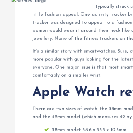
typically struck 
little fashion appeal. One activity tracker br
tracker was designed to appeal to a fashio
women would wear it around their neck like a
jewellery. None of the fitness trackers on th
It’s a similar story with smartwatches. Sure
more popular with guys looking for the lates
everyone. One major issue is that most smar
comfortably on a smaller wrist.
Apple Watch re
There are two sizes of watch: the 38mm mode
and the 42mm model (which measures 42 by 3
38mm model: 38.6 x 33.3 x 10.5mm