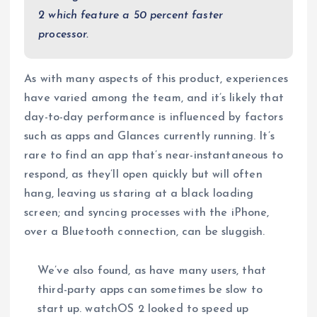
2 which feature a 50 percent faster
processor.
As with many aspects of this product, experiences
have varied among the team, and it’s likely that
day-to-day performance is influenced by factors
such as apps and Glances currently running. It’s
rare to find an app that’s near-instantaneous to
respond, as they’ll open quickly but will often
hang, leaving us staring at a black loading
screen; and syncing processes with the iPhone,
over a Bluetooth connection, can be sluggish.
We’ve also found, as have many users, that
third-party apps can sometimes be slow to
start up. watchOS 2 looked to speed up