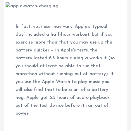
In fact, your use may vary. Apple’s ‘typical
day’ included a half-hour workout, but if you
exercise more than that you may use up the
battery quicker – in Apple’s tests, the
battery lasted 6.5 hours during a workout (so
you should at least be able to run that
marathon without running out of battery). If
you use the Apple Watch to play music you
will also find that to be a bit of a battery
hog. Apple got 6.5 hours of audio playback
out of the test device before it ran out of
power.