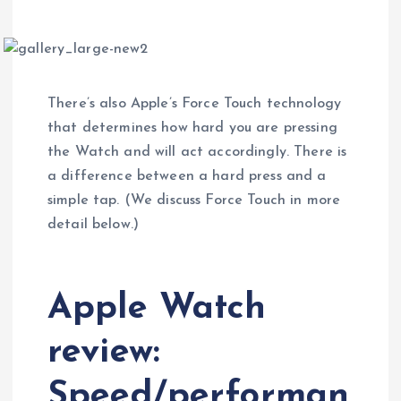
There’s also Apple’s Force Touch technology
that determines how hard you are pressing
the Watch and will act accordingly. There is
a difference between a hard press and a
simple tap. (We discuss Force Touch in more
detail below.)
Apple Watch
review:
Speed/performan