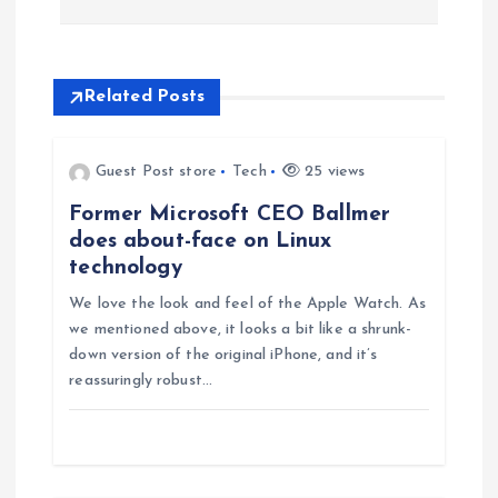
n
a
Related Posts
v
Guest Post store
Tech
25 views
i
Former Microsoft CEO Ballmer
does about-face on Linux
g
technology
We love the look and feel of the Apple Watch. As
a
we mentioned above, it looks a bit like a shrunk-
down version of the original iPhone, and it’s
t
reassuringly robust…
i
o