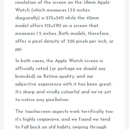
resolution of the screen on the 38mm Apple
Watch (which measures 1.32 inches
diagonally) is 272×340 while the 42mm
model offers 312×390 on a screen that
measures 1.5 inches. Both models, therefore,
offer a pixel density of 326 pixels per inch, or
ppi.
In both cases, the Apple Watch screen is
officially rated (or perhaps we should say
branded) as Retina-quality, and our
subjective experience with it has been great.
It’s sharp and vividly colourful and we’ve yet
to notice any pixellation.
The touchscreen aspects work terrifically too:
it’s highly responsive, and we found we tend
to fall back on old habits, swiping through