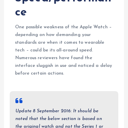
ce
One possible weakness of the Apple Watch –
depending on how demanding your
standards are when it comes to wearable
tech – could be its all-around speed.
Numerous reviewers have found the
interface sluggish in use and noticed a delay
before certain actions.
Update 8 September 2016: It should be
noted that the below section is based on
the original watch and not the Series 1 or