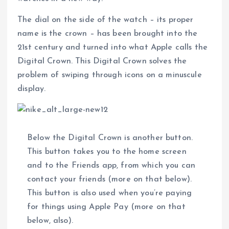
The dial on the side of the watch – its proper
name is the crown – has been brought into the
21st century and turned into what Apple calls the
Digital Crown. This Digital Crown solves the
problem of swiping through icons on a minuscule
display.
Below the Digital Crown is another button.
This button takes you to the home screen
and to the Friends app, from which you can
contact your friends (more on that below).
This button is also used when you’re paying
for things using Apple Pay (more on that
below, also).