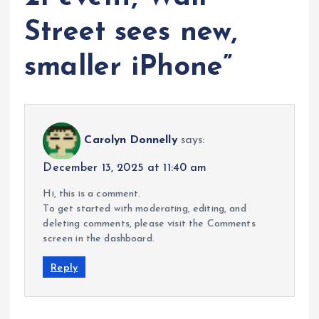
Street sees new,
smaller iPhone
”
Carolyn Donnelly
says:
December 13, 2025 at 11:40 am
Hi, this is a comment.
To get started with moderating, editing, and
deleting comments, please visit the Comments
screen in the dashboard.
Reply