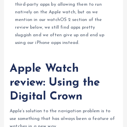
third-party apps by allowing them to run
natively on the Apple watch, but as we
mention in our watchOS 2 section of the
review below, we still find apps pretty
sluggish and we often give up and end up
using our iPhone apps instead.
Apple Watch
review: Using the
Digital Crown
Apple’s solution to the navigation problem is to
use something that has always been a feature of
watches in a new way.