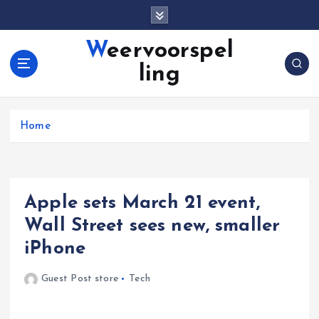
S
k
i
Weervoorspel
p
ling
t
o
c
o
Home
n
t
e
n
Apple sets March 21 event,
t
Wall Street sees new, smaller
iPhone
Guest Post store
Tech