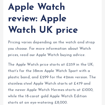
Apple Watch
review: Apple
Watch UK price
Pricing varies depending on the watch and strap
you choose. For more information about Watch
prices, read our Apple Watch buying advice.
The Apple Watch price starts at £259 in the UK;
that’s for the 38mm Apple Watch Sport with a
plastic band, and £299 for the 42mm version. The
stainless steel Apple Watch starts at £479 and
the newer Apple Watch Hermes starts at £1000,
while the 18-carat gold Apple Watch Edition
starts at an eye-watering £8,000.