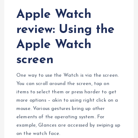
Apple Watch
review: Using the
Apple Watch
screen
One way to use the Watch is via the screen.
You can scroll around the screen, tap on
items to select them or press harder to get
more options – akin to using right click on a
mouse. Various gestures bring up other
elements of the operating system. For
example, Glances are accessed by swiping up
on the watch face.