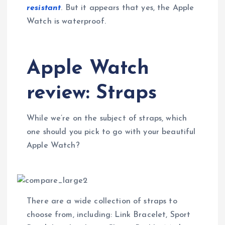
resistant
. But it appears that yes, the Apple
Watch is waterproof.
Apple Watch
review: Straps
While we’re on the subject of straps, which
one should you pick to go with your beautiful
Apple Watch?
There are a wide collection of straps to
choose from, including: Link Bracelet, Sport