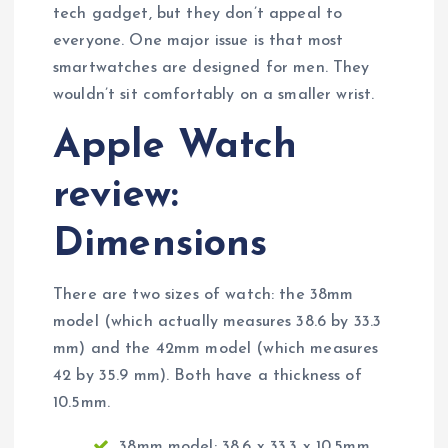
tech gadget, but they don’t appeal to
everyone. One major issue is that most
smartwatches are designed for men. They
wouldn’t sit comfortably on a smaller wrist.
Apple Watch
review:
Dimensions
There are two sizes of watch: the 38mm
model (which actually measures 38.6 by 33.3
mm) and the 42mm model (which measures
42 by 35.9 mm). Both have a thickness of
10.5mm.
38mm model: 38.6 x 33.3 x 10.5mm