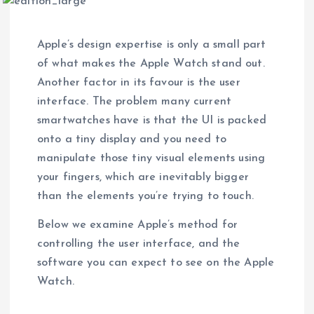
Apple’s design expertise is only a small part
of what makes the Apple Watch stand out.
Another factor in its favour is the user
interface. The problem many current
smartwatches have is that the UI is packed
onto a tiny display and you need to
manipulate those tiny visual elements using
your fingers, which are inevitably bigger
than the elements you’re trying to touch.
Below we examine Apple’s method for
controlling the user interface, and the
software you can expect to see on the Apple
Watch.