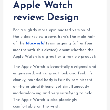
Apple Watch
review: Design
For a slightly more opinionated version of
the video review above, here’s the male half
of the
Macworld
team arguing (after four
months with this device) about whether the
Apple Watch is a great or a terrible product:
The Apple Watch is beautifully designed and
engineered, with a great look and feel. It’s
chunky, rounded body is faintly reminiscent
of the original iPhone, yet simultaneously
modern-looking and very satisfying to hold.
The Apple Watch is also pleasingly
comfortable on the wrist.