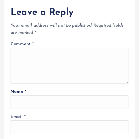
Leave a Reply
Your email address will not be published.
Required fields
are marked
*
Comment
*
Name
*
Email
*