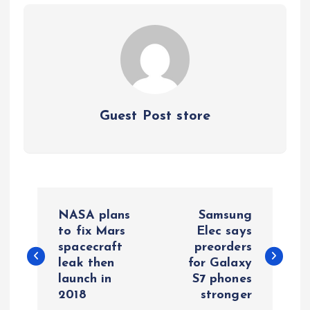
Guest Post store
P
NASA plans
Samsung
o
to fix Mars
Elec says
spacecraft
preorders
leak then
for Galaxy
s
launch in
S7 phones
2018
stronger
t