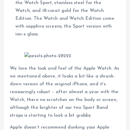
the Watch Sport, stainless steel for the
Watch, and 18-carat gold for the Watch
Edition. The Watch and Watch Edition come
with sapphire screens, the Sport version with
ion-x glass.
We love the look and feel of the Apple Watch. As
we mentioned above, it looks a bit like a shrunk-
down version of the original iPhone, and it’s
reassuringly robust – after almost a year with the
Watch, there no scratches on the body or screen,
although the brighter of our two Sport Band
straps is starting to look a bit grubby.
Apple doesn’t recommend dunking your Apple