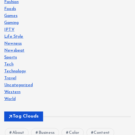
Fashion
Foods
Games
Gaming
IPTV
Life Style
Newness
Newsbeat
Sports
Tech
Technology
Travel
Uncategorized
Western
World
Tag Clouds
About
Business
Color
Content