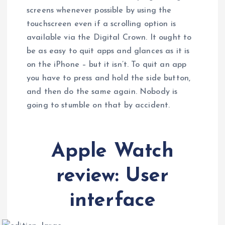
screens whenever possible by using the
touchscreen even if a scrolling option is
available via the Digital Crown. It ought to
be as easy to quit apps and glances as it is
on the iPhone – but it isn’t. To quit an app
you have to press and hold the side button,
and then do the same again. Nobody is
going to stumble on that by accident.
Apple Watch
review: User
interface