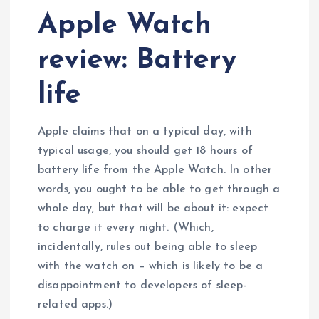
Apple Watch
review: Battery
life
Apple claims that on a typical day, with
typical usage, you should get 18 hours of
battery life from the Apple Watch. In other
words, you ought to be able to get through a
whole day, but that will be about it: expect
to charge it every night. (Which,
incidentally, rules out being able to sleep
with the watch on – which is likely to be a
disappointment to developers of sleep-
related apps.)