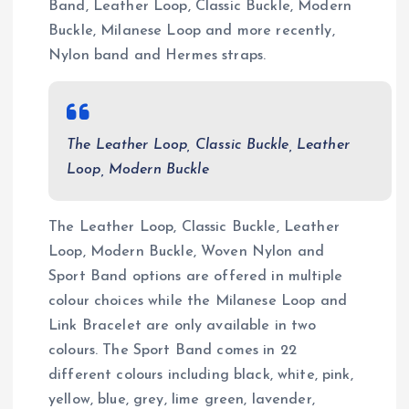
Band, Leather Loop, Classic Buckle, Modern
Buckle, Milanese Loop and more recently,
Nylon band and Hermes straps.
The Leather Loop, Classic Buckle, Leather
Loop, Modern Buckle
The Leather Loop, Classic Buckle, Leather
Loop, Modern Buckle, Woven Nylon and
Sport Band options are offered in multiple
colour choices while the Milanese Loop and
Link Bracelet are only available in two
colours. The Sport Band comes in 22
different colours including black, white, pink,
yellow, blue, grey, lime green, lavender,