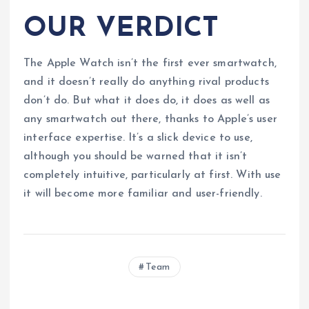
OUR VERDICT
The Apple Watch isn’t the first ever smartwatch,
and it doesn’t really do anything rival products
don’t do. But what it does do, it does as well as
any smartwatch out there, thanks to Apple’s user
interface expertise. It’s a slick device to use,
although you should be warned that it isn’t
completely intuitive, particularly at first. With use
it will become more familiar and user-friendly.
Team