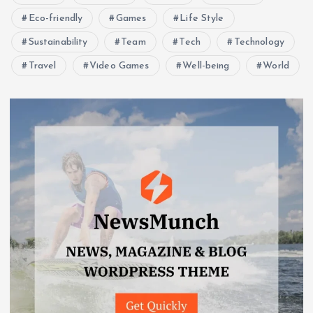
Eco-friendly
Games
Life Style
Sustainability
Team
Tech
Technology
Travel
Video Games
Well-being
World