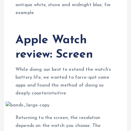
antique white, stone and midnight blue, for
example.
Apple Watch
review: Screen
While doing our best to extend the watch’s
battery life, we wanted to force-quit some
apps and found the method of doing so
deeply counterintuitive.
Returning to the screen, the resolution
depends on the watch you choose. The