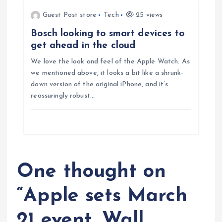
n
Guest Post store
Tech
25 views
Bosch looking to smart devices to
get ahead in the cloud
We love the look and feel of the Apple Watch. As
we mentioned above, it looks a bit like a shrunk-
down version of the original iPhone, and it’s
reassuringly robust…
One thought on
“
Apple sets March
21 event, Wall