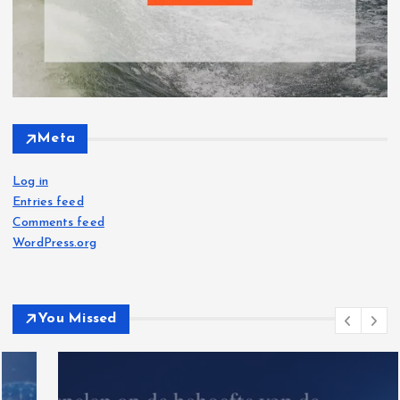
Meta
Log in
Entries feed
Comments feed
WordPress.org
You Missed