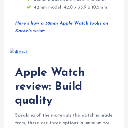
42mm model: 42.0 x 35.9 x 10.5mm
Here’s how a 38mm Apple Watch looks on
Karen’s wrist:
Apple Watch
review: Build
quality
Speaking of the materials the watch is made
from, there are three options: aluminium for