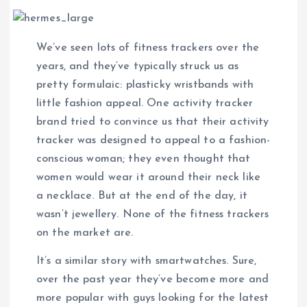
We’ve seen lots of fitness trackers over the
years, and they’ve typically struck us as
pretty formulaic: plasticky wristbands with
little fashion appeal. One activity tracker
brand tried to convince us that their activity
tracker was designed to appeal to a fashion-
conscious woman; they even thought that
women would wear it around their neck like
a necklace. But at the end of the day, it
wasn’t jewellery. None of the fitness trackers
on the market are.
It’s a similar story with smartwatches. Sure,
over the past year they’ve become more and
more popular with guys looking for the latest