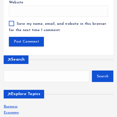
Website
Save my name, email, and website in this browser
for the next time I comment.
Search
Search
Explore Topics
Business
Economy