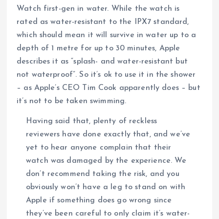
Watch first-gen in water. While the watch is
rated as water-resistant to the IPX7 standard,
which should mean it will survive in water up to a
depth of 1 metre for up to 30 minutes, Apple
describes it as “splash- and water-resistant but
not waterproof”. So it’s ok to use it in the shower
– as Apple’s CEO Tim Cook apparently does – but
it’s not to be taken swimming.
Having said that, plenty of reckless
reviewers have done exactly that, and we’ve
yet to hear anyone complain that their
watch was damaged by the experience. We
don’t recommend taking the risk, and you
obviously won’t have a leg to stand on with
Apple if something does go wrong since
they’ve been careful to only claim it’s water-