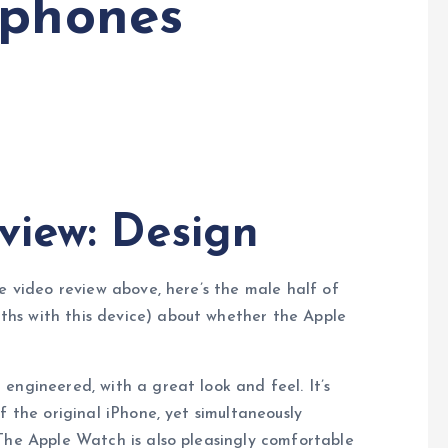
 phones
view: Design
e video review above, here’s the male half of
hs with this device) about whether the Apple
engineered, with a great look and feel. It’s
f the original iPhone, yet simultaneously
The Apple Watch is also pleasingly comfortable