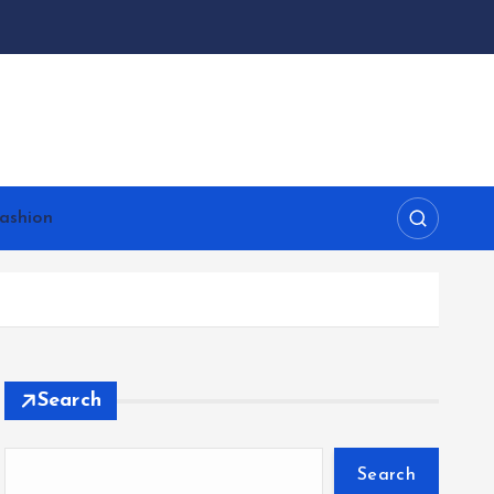
ashion
Search
Search