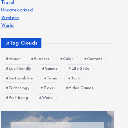
Travel
Uncategorized
Western
World
Tag Clouds
About
Business
Color
Content
Eco-friendly
Games
Life Style
Sustainability
Team
Tech
Technology
Travel
Video Games
Well-being
World