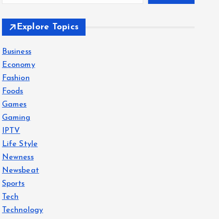
Explore Topics
Business
Economy
Fashion
Foods
Games
Gaming
IPTV
Life Style
Newness
Newsbeat
Sports
Tech
Technology