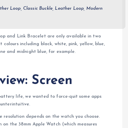
ther Loop, Classic Buckle, Leather Loop, Modern
oop and Link Bracelet are only available in two
colours including black, white, pink, yellow, blue,
tone and midnight blue, for example.
view: Screen
battery life, we wanted to force-quit some apps
nterintuitive.
he resolution depends on the watch you choose.
een on the 38mm Apple Watch (which measures