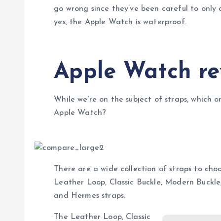
go wrong since they’ve been careful to only c
yes, the Apple Watch is waterproof.
Apple Watch re
While we’re on the subject of straps, which o
Apple Watch?
There are a wide collection of straps to choo
Leather Loop, Classic Buckle, Modern Buckl
and Hermes straps.
The Leather Loop, Classic