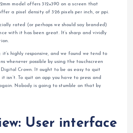
 42mm model offers 312×390 on a screen that
fer a pixel density of 326 pixels per inch, or ppi.
icially rated (or perhaps we should say branded)
ce with it has been great. It’s sharp and vividly
ion.
: it’s highly responsive, and we found we tend to
eens whenever possible by using the touchscreen
e Digital Crown. It ought to be as easy to quit
 it isn’t. To quit an app you have to press and
again. Nobody is going to stumble on that by
ew: User interface