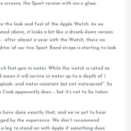
creens, the Sport version with ion-x glass.
e the look and feel of the Apple Watch. As we
ned above, it looks a bit like a shrunk-down version
st – after almost a year with the Watch, there no
hter of our two Sport Band straps is starting to look
 first-gen in water. While the watch is rated as
 mean it will survive in water up to a depth of 1
“splash- and water-resistant but not waterproof”. So
im Cook apparently does – but it’s not to be taken
rs have done exactly that, and we’ve yet to hear
aged by the experience. We don’t recommend
e a leg to stand on with Apple if something does