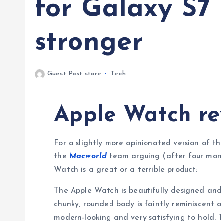
for Galaxy S7
stronger
Guest Post store
Tech
Apple Watch re
For a slightly more opinionated version of th
the
Macworld
team arguing (after four mont
Watch is a great or a terrible product:
The Apple Watch is beautifully designed and 
chunky, rounded body is faintly reminiscent o
modern-looking and very satisfying to hold. 