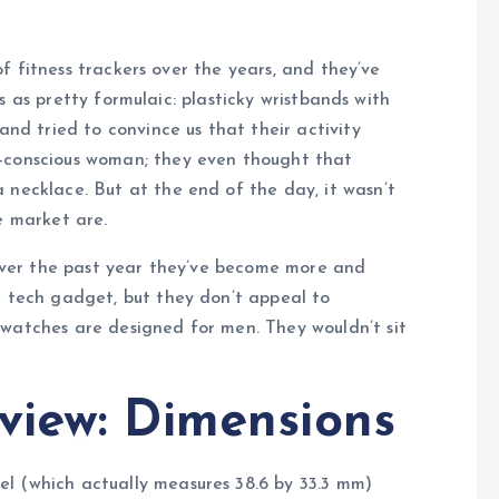
f fitness trackers over the years, and they’ve
us as pretty formulaic: plasticky wristbands with
and tried to convince us that their activity
n-conscious woman; they even thought that
 necklace. But at the end of the day, it wasn’t
e market are.
, over the past year they’ve become more and
t tech gadget, but they don’t appeal to
twatches are designed for men. They wouldn’t sit
view: Dimensions
l (which actually measures 38.6 by 33.3 mm)