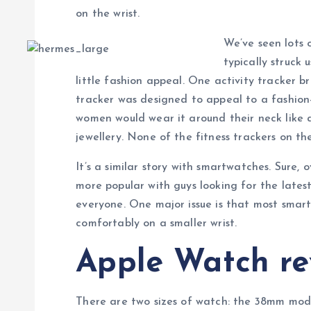
on the wrist.
We’ve seen lots o
typically struck 
little fashion appeal. One activity tracker br
tracker was designed to appeal to a fashio
women would wear it around their neck like a
jewellery. None of the fitness trackers on th
It’s a similar story with smartwatches. Sure
more popular with guys looking for the lates
everyone. One major issue is that most smar
comfortably on a smaller wrist.
Apple Watch re
There are two sizes of watch: the 38mm mode