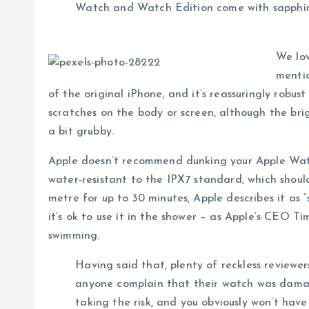
Watch and Watch Edition come with sapphire s
We lov
mentio
of the original iPhone, and it’s reassuringly robu
scratches on the body or screen, although the brig
a bit grubby.
Apple doesn’t recommend dunking your Apple Watch
water-resistant to the IPX7 standard, which should
metre for up to 30 minutes, Apple describes it as 
it’s ok to use it in the shower – as Apple’s CEO T
swimming.
Having said that, plenty of reckless reviewe
anyone complain that their watch was dam
taking the risk, and you obviously won’t hav