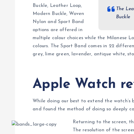
Buckle, Leather Loop,
The Lea
Modern Buckle, Woven
Buckle
Nylon and Sport Band
options are offered in
multiple colour choices while the Milanese L
colours. The Sport Band comes in 22 different 
grey, lime green, lavender, antique white, s
Apple Watch re
While doing our best to extend the watch’s 
and found the method of doing so deeply cou
Returning to the screen, t
The resolution of the scr