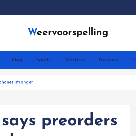
Weervoorspelling
Blog
Sports
Western
Newness
F
phones stronger
says preorders