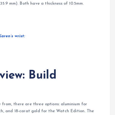
5.9 mm). Both have a thickness of 10.5mm.
ren’s wrist:
iew: Build
 from, there are three options: aluminium for
ch, and 18-carat gold for the Watch Edition. The