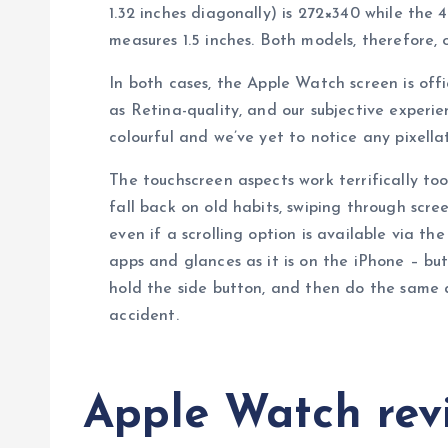
1.32 inches diagonally) is 272×340 while the
measures 1.5 inches. Both models, therefore, of
In both cases, the Apple Watch screen is off
as Retina-quality, and our subjective experien
colourful and we’ve yet to notice any pixellat
The touchscreen aspects work terrifically too
fall back on old habits, swiping through scr
even if a scrolling option is available via th
apps and glances as it is on the iPhone – but
hold the side button, and then do the same 
accident.
Apple Watch revi