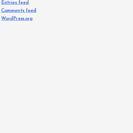
Entries feed
Comments feed
WordPress.org