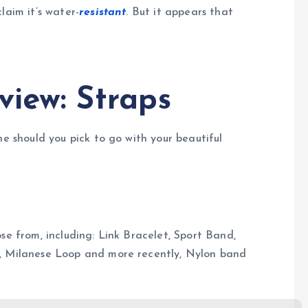
laim it’s water-
resistant
. But it appears that
view: Straps
ne should you pick to go with your beautiful
se from, including: Link Bracelet, Sport Band,
e, Milanese Loop and more recently, Nylon band