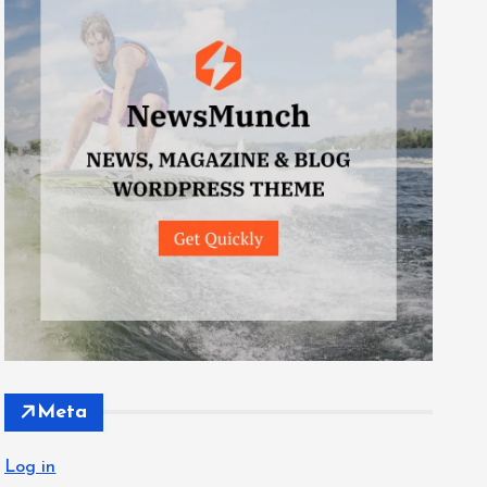
Meta
Log in