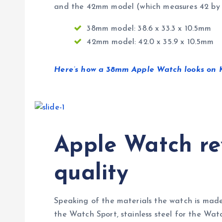
and the 42mm model (which measures 42 by 3
38mm model: 38.6 x 33.3 x 10.5mm
42mm model: 42.0 x 35.9 x 10.5mm
Here’s how a 38mm Apple Watch looks on Ka
Apple Watch rev
quality
Speaking of the materials the watch is made
the Watch Sport, stainless steel for the Wat