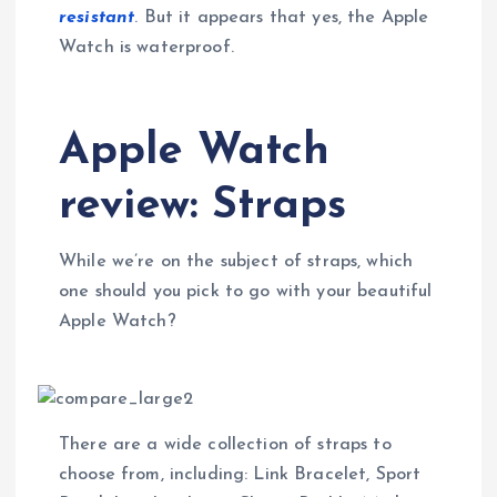
resistant
. But it appears that yes, the Apple
Watch is waterproof.
Apple Watch
review: Straps
While we’re on the subject of straps, which
one should you pick to go with your beautiful
Apple Watch?
There are a wide collection of straps to
choose from, including: Link Bracelet, Sport