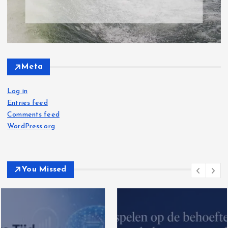
Meta
Log in
Entries feed
Comments feed
WordPress.org
You Missed