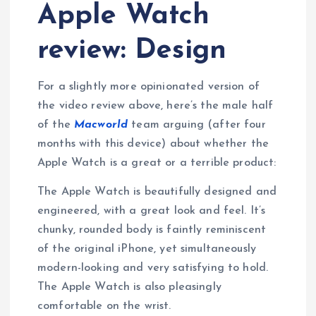
Apple Watch
review: Design
For a slightly more opinionated version of
the video review above, here’s the male half
of the
Macworld
team arguing (after four
months with this device) about whether the
Apple Watch is a great or a terrible product:
The Apple Watch is beautifully designed and
engineered, with a great look and feel. It’s
chunky, rounded body is faintly reminiscent
of the original iPhone, yet simultaneously
modern-looking and very satisfying to hold.
The Apple Watch is also pleasingly
comfortable on the wrist.