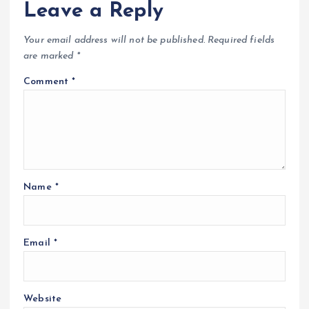
Leave a Reply
Your email address will not be published.
Required fields
are marked
*
Comment
*
Name
*
Email
*
Website