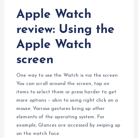
Apple Watch
review: Using the
Apple Watch
screen
One way to use the Watch is via the screen.
You can scroll around the screen, tap on
items to select them or press harder to get
more options – akin to using right click on a
mouse. Various gestures bring up other
elements of the operating system. For
example, Glances are accessed by swiping up
on the watch face.