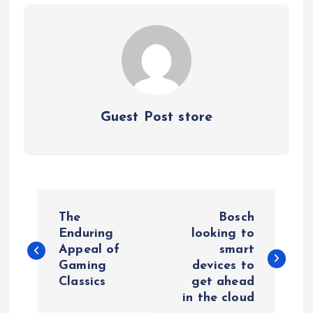
Guest Post store
P
The
Bosch
o
Enduring
looking to
Appeal of
smart
Gaming
devices to
s
Classics
get ahead
in the cloud
t