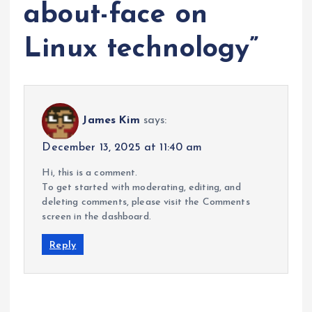
about-face on
Linux technology
”
James Kim
says:
December 13, 2025 at 11:40 am
Hi, this is a comment.
To get started with moderating, editing, and
deleting comments, please visit the Comments
screen in the dashboard.
Reply