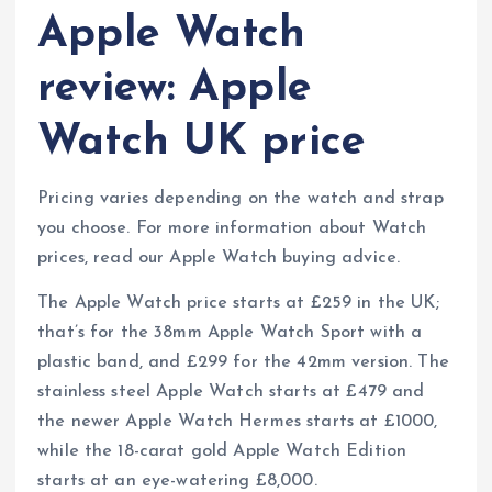
Apple Watch
review: Apple
Watch UK price
Pricing varies depending on the watch and strap
you choose. For more information about Watch
prices, read our Apple Watch buying advice.
The Apple Watch price starts at £259 in the UK;
that’s for the 38mm Apple Watch Sport with a
plastic band, and £299 for the 42mm version. The
stainless steel Apple Watch starts at £479 and
the newer Apple Watch Hermes starts at £1000,
while the 18-carat gold Apple Watch Edition
starts at an eye-watering £8,000.