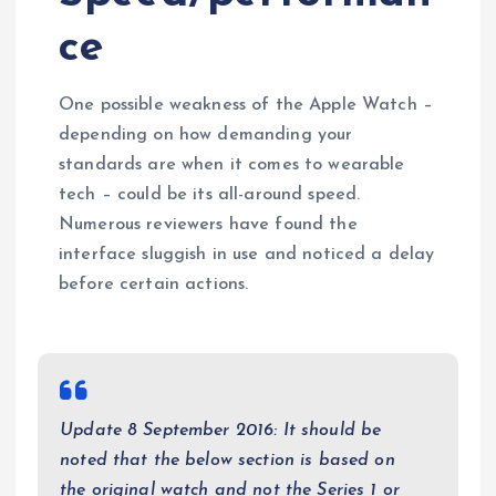
ce
One possible weakness of the Apple Watch –
depending on how demanding your
standards are when it comes to wearable
tech – could be its all-around speed.
Numerous reviewers have found the
interface sluggish in use and noticed a delay
before certain actions.
Update 8 September 2016: It should be
noted that the below section is based on
the original watch and not the Series 1 or