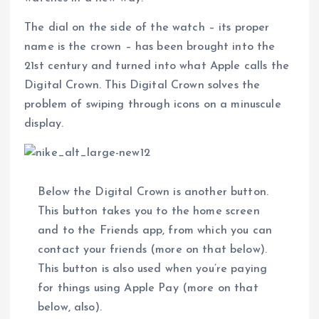
The dial on the side of the watch – its proper
name is the crown – has been brought into the
21st century and turned into what Apple calls the
Digital Crown. This Digital Crown solves the
problem of swiping through icons on a minuscule
display.
Below the Digital Crown is another button.
This button takes you to the home screen
and to the Friends app, from which you can
contact your friends (more on that below).
This button is also used when you’re paying
for things using Apple Pay (more on that
below, also).