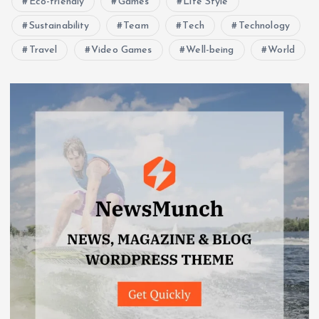
Eco-friendly
Games
Life Style
Sustainability
Team
Tech
Technology
Travel
Video Games
Well-being
World