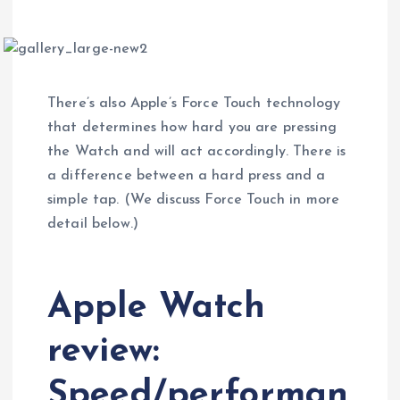
There’s also Apple’s Force Touch technology
that determines how hard you are pressing
the Watch and will act accordingly. There is
a difference between a hard press and a
simple tap. (We discuss Force Touch in more
detail below.)
Apple Watch
review:
Speed/performan