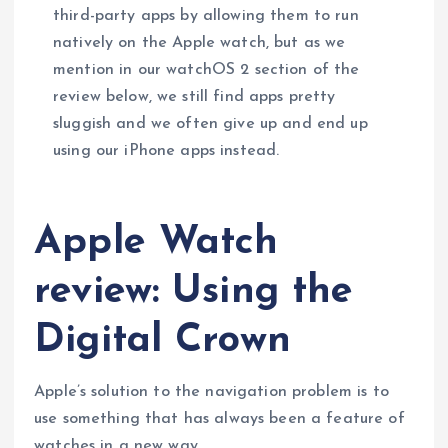
third-party apps by allowing them to run
natively on the Apple watch, but as we
mention in our watchOS 2 section of the
review below, we still find apps pretty
sluggish and we often give up and end up
using our iPhone apps instead.
Apple Watch
review: Using the
Digital Crown
Apple’s solution to the navigation problem is to
use something that has always been a feature of
watches in a new way.