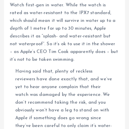
Watch first-gen in water. While the watch is
rated as water-resistant to the IPX7 standard,
which should mean it will survive in water up to a
depth of 1 metre for up to 30 minutes, Apple
describes it as “splash- and water-resistant but
not waterproof”. So it’s ok to use it in the shower
– as Apple’s CEO Tim Cook apparently does – but
it’s not to be taken swimming.
Having said that, plenty of reckless
reviewers have done exactly that, and we’ve
yet to hear anyone complain that their
watch was damaged by the experience. We
don’t recommend taking the risk, and you
obviously won’t have a leg to stand on with
Apple if something does go wrong since
they’ve been careful to only claim it’s water-