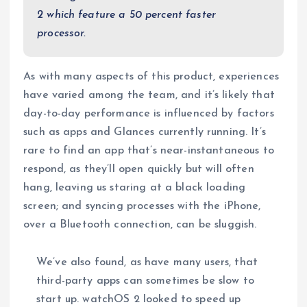
2 which feature a 50 percent faster
processor.
As with many aspects of this product, experiences
have varied among the team, and it’s likely that
day-to-day performance is influenced by factors
such as apps and Glances currently running. It’s
rare to find an app that’s near-instantaneous to
respond, as they’ll open quickly but will often
hang, leaving us staring at a black loading
screen; and syncing processes with the iPhone,
over a Bluetooth connection, can be sluggish.
We’ve also found, as have many users, that
third-party apps can sometimes be slow to
start up. watchOS 2 looked to speed up