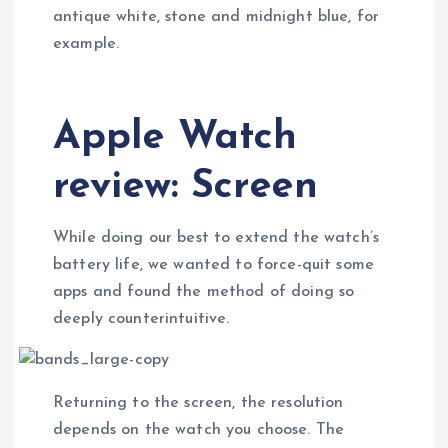
antique white, stone and midnight blue, for
example.
Apple Watch
review: Screen
While doing our best to extend the watch’s
battery life, we wanted to force-quit some
apps and found the method of doing so
deeply counterintuitive.
Returning to the screen, the resolution
depends on the watch you choose. The