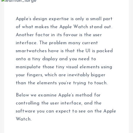
Apple’s design expertise is only a small part
of what makes the Apple Watch stand out.
Another factor in its favour is the user
interface. The problem many current
smartwatches have is that the UI is packed
onto a tiny display and you need to
manipulate those tiny visual elements using
your fingers, which are inevitably bigger
than the elements you’re trying to touch.
Below we examine Apple’s method for
controlling the user interface, and the
software you can expect to see on the Apple
Watch.