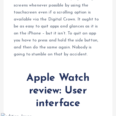
screens whenever possible by using the
touchscreen even if a scrolling option is
available via the Digital Crown. It ought to
be as easy to quit apps and glances as it is
on the iPhone – but it isn’t. To quit an app
you have to press and hold the side button,
and then do the same again. Nobody is
going to stumble on that by accident.
Apple Watch
review: User
interface