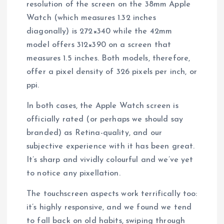
resolution of the screen on the 38mm Apple
Watch (which measures 1.32 inches
diagonally) is 272×340 while the 42mm
model offers 312×390 on a screen that
measures 1.5 inches. Both models, therefore,
offer a pixel density of 326 pixels per inch, or
ppi.
In both cases, the Apple Watch screen is
officially rated (or perhaps we should say
branded) as Retina-quality, and our
subjective experience with it has been great.
It’s sharp and vividly colourful and we’ve yet
to notice any pixellation.
The touchscreen aspects work terrifically too:
it’s highly responsive, and we found we tend
to fall back on old habits, swiping through