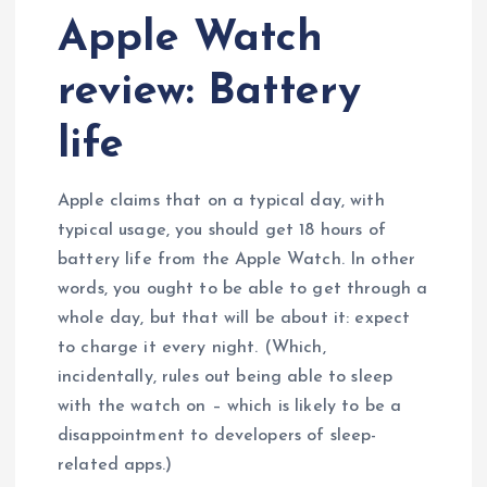
Apple Watch
review: Battery
life
Apple claims that on a typical day, with
typical usage, you should get 18 hours of
battery life from the Apple Watch. In other
words, you ought to be able to get through a
whole day, but that will be about it: expect
to charge it every night. (Which,
incidentally, rules out being able to sleep
with the watch on – which is likely to be a
disappointment to developers of sleep-
related apps.)