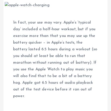
In fact, your use may vary. Apple’s ‘typical
day’ included a half-hour workout, but if you
exercise more than that you may use up the
battery quicker – in Apple’s tests, the
battery lasted 6.5 hours during a workout (so
you should at least be able to run that
marathon without running out of battery). If
you use the Apple Watch to play music you
will also find that to be a bit of a battery
hog. Apple got 6.5 hours of audio playback
out of the test device before it ran out of
power.