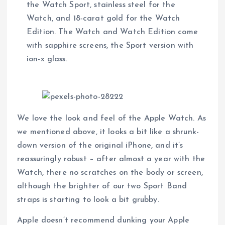
the Watch Sport, stainless steel for the
Watch, and 18-carat gold for the Watch
Edition. The Watch and Watch Edition come
with sapphire screens, the Sport version with
ion-x glass.
We love the look and feel of the Apple Watch. As
we mentioned above, it looks a bit like a shrunk-
down version of the original iPhone, and it’s
reassuringly robust – after almost a year with the
Watch, there no scratches on the body or screen,
although the brighter of our two Sport Band
straps is starting to look a bit grubby.
Apple doesn’t recommend dunking your Apple