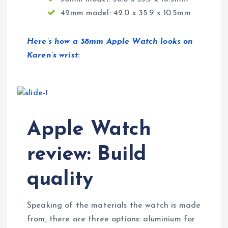
42mm model: 42.0 x 35.9 x 10.5mm
Here’s how a 38mm Apple Watch looks on
Karen’s wrist:
Apple Watch
review: Build
quality
Speaking of the materials the watch is made
from, there are three options: aluminium for