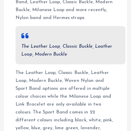
Band, Leather Loop, Classic Buckle, Modern
Buckle, Milanese Loop and more recently,
Nylon band and Hermes straps.
The Leather Loop, Classic Buckle, Leather
Loop, Modern Buckle
The Leather Loop, Classic Buckle, Leather
Loop, Modern Buckle, Woven Nylon and
Sport Band options are offered in multiple
colour choices while the Milanese Loop and
Link Bracelet are only available in two
colours. The Sport Band comes in 22
different colours including black, white, pink,
yellow, blue, grey, lime green, lavender,