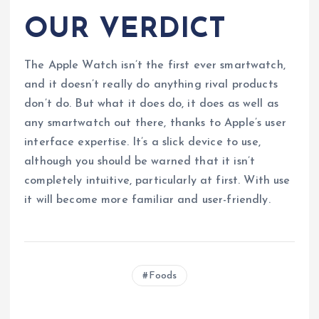
OUR VERDICT
The Apple Watch isn’t the first ever smartwatch,
and it doesn’t really do anything rival products
don’t do. But what it does do, it does as well as
any smartwatch out there, thanks to Apple’s user
interface expertise. It’s a slick device to use,
although you should be warned that it isn’t
completely intuitive, particularly at first. With use
it will become more familiar and user-friendly.
Foods