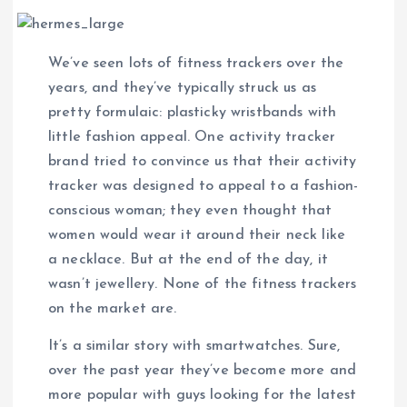
We’ve seen lots of fitness trackers over the
years, and they’ve typically struck us as
pretty formulaic: plasticky wristbands with
little fashion appeal. One activity tracker
brand tried to convince us that their activity
tracker was designed to appeal to a fashion-
conscious woman; they even thought that
women would wear it around their neck like
a necklace. But at the end of the day, it
wasn’t jewellery. None of the fitness trackers
on the market are.
It’s a similar story with smartwatches. Sure,
over the past year they’ve become more and
more popular with guys looking for the latest