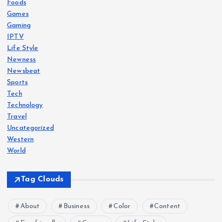
Foods
Games
Gaming
IPTV
Life Style
Newness
Newsbeat
Sports
Tech
Technology
Travel
Uncategorized
Western
World
Tag Clouds
About
Business
Color
Content