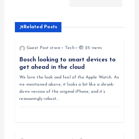
n
a
Related Posts
v
Guest Post store
Tech
25 views
i
Bosch looking to smart devices to
get ahead in the cloud
g
We love the look and feel of the Apple Watch. As
we mentioned above, it looks a bit like a shrunk-
a
down version of the original iPhone, and it’s
reassuringly robust…
t
i
o