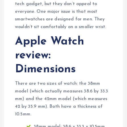
tech gadget, but they don’t appeal to
everyone. One major issue is that most
smartwatches are designed for men. They
wouldn’t sit comfortably on a smaller wrist.
Apple Watch
review:
Dimensions
There are two sizes of watch: the 38mm
model (which actually measures 38.6 by 33.3
mm) and the 42mm model (which measures
42 by 35.9 mm). Both have a thickness of
10.5mm.
38mm model: 38.6 x 33.3 x 10.5mm