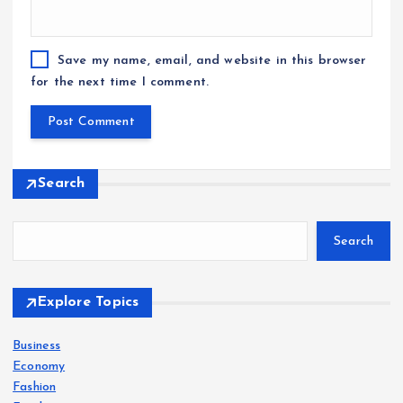
Save my name, email, and website in this browser
for the next time I comment.
Search
Search
Explore Topics
Business
Economy
Fashion