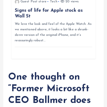
Guest Post store
Tech
20 views
n
Signs of life for Apple stock as
Wall St
We love the look and feel of the Apple Watch. As
we mentioned above, it looks a bit like a shrunk-
down version of the original iPhone, and it’s
reassuringly robust…
One thought on
“
Former Microsoft
CEO Ballmer does