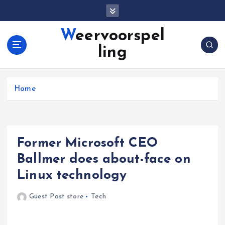
S
k
i
Weervoorspel
p
ling
t
o
c
o
Home
n
t
e
n
Former Microsoft CEO
t
Ballmer does about-face on
Linux technology
Guest Post store
Tech