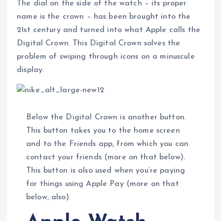
The dial on the side of the watch – its proper
name is the crown – has been brought into the
21st century and turned into what Apple calls the
Digital Crown. This Digital Crown solves the
problem of swiping through icons on a minuscule
display.
Below the Digital Crown is another button.
This button takes you to the home screen
and to the Friends app, from which you can
contact your friends (more on that below).
This button is also used when you’re paying
for things using Apple Pay (more on that
below, also).