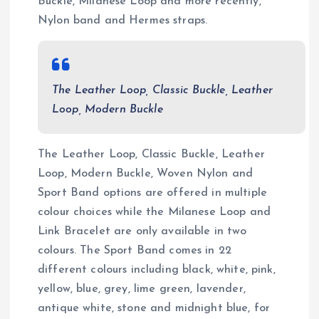
Buckle, Milanese Loop and more recently,
Nylon band and Hermes straps.
The Leather Loop, Classic Buckle, Leather
Loop, Modern Buckle
The Leather Loop, Classic Buckle, Leather
Loop, Modern Buckle, Woven Nylon and
Sport Band options are offered in multiple
colour choices while the Milanese Loop and
Link Bracelet are only available in two
colours. The Sport Band comes in 22
different colours including black, white, pink,
yellow, blue, grey, lime green, lavender,
antique white, stone and midnight blue, for