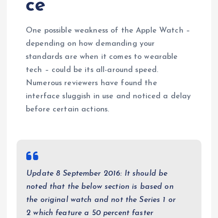
ce
One possible weakness of the Apple Watch –
depending on how demanding your
standards are when it comes to wearable
tech – could be its all-around speed.
Numerous reviewers have found the
interface sluggish in use and noticed a delay
before certain actions.
Update 8 September 2016: It should be
noted that the below section is based on
the original watch and not the Series 1 or
2 which feature a 50 percent faster