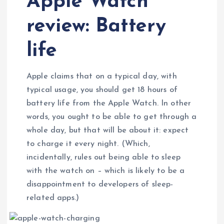
Apple Watch
review: Battery
life
Apple claims that on a typical day, with
typical usage, you should get 18 hours of
battery life from the Apple Watch. In other
words, you ought to be able to get through a
whole day, but that will be about it: expect
to charge it every night. (Which,
incidentally, rules out being able to sleep
with the watch on – which is likely to be a
disappointment to developers of sleep-
related apps.)