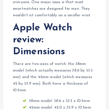
everyone. One major issue is that most
smartwatches are designed for men. They
wouldn’t sit comfortably on a smaller wrist.
Apple Watch
review:
Dimensions
There are two sizes of watch: the 38mm
model (which actually measures 38.6 by 33.3
mm) and the 42mm model (which measures
42 by 35.9 mm). Both have a thickness of
10.5mm.
38mm model: 38.6 x 33.3 x 10.5mm
42mm model: 42.0 x 35.9 x 10.5mm