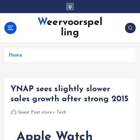
S
k
i
Weervoorspel
p
ling
t
o
c
o
Home
n
t
e
n
YNAP sees slightly slower
t
sales growth after strong 2015
Guest Post store
Tech
Apple Watch