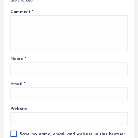
are marked
*
Comment
*
Name
*
Email
*
Website
Save my name, email, and website in this browser