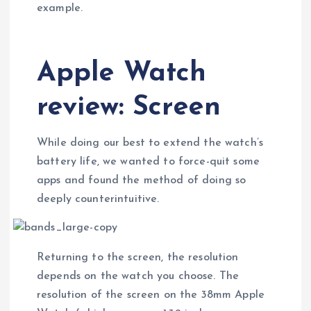
example.
Apple Watch
review: Screen
While doing our best to extend the watch’s
battery life, we wanted to force-quit some
apps and found the method of doing so
deeply counterintuitive.
Returning to the screen, the resolution
depends on the watch you choose. The
resolution of the screen on the 38mm Apple