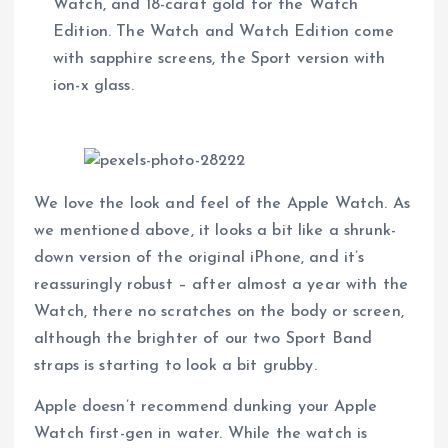
Watch, and 18-carat gold for the Watch
Edition. The Watch and Watch Edition come
with sapphire screens, the Sport version with
ion-x glass.
We love the look and feel of the Apple Watch. As
we mentioned above, it looks a bit like a shrunk-
down version of the original iPhone, and it’s
reassuringly robust – after almost a year with the
Watch, there no scratches on the body or screen,
although the brighter of our two Sport Band
straps is starting to look a bit grubby.
Apple doesn’t recommend dunking your Apple
Watch first-gen in water. While the watch is