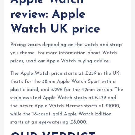
Apple Watch
review: Apple
Watch UK price
Pricing varies depending on the watch and strap
you choose. For more information about Watch
prices, read our Apple Watch buying advice.
The Apple Watch price starts at £259 in the UK;
that’s for the 38mm Apple Watch Sport with a
plastic band, and £299 for the 42mm version. The
stainless steel Apple Watch starts at £479 and
the newer Apple Watch Hermes starts at £1000,
while the 18-carat gold Apple Watch Edition
starts at an eye-watering £8,000.