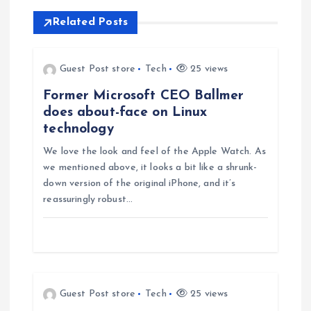
n
Related Posts
a
v
Guest Post store
Tech
25 views
Former Microsoft CEO Ballmer
i
does about-face on Linux
technology
g
We love the look and feel of the Apple Watch. As
we mentioned above, it looks a bit like a shrunk-
a
down version of the original iPhone, and it’s
reassuringly robust…
t
i
o
Guest Post store
Tech
25 views