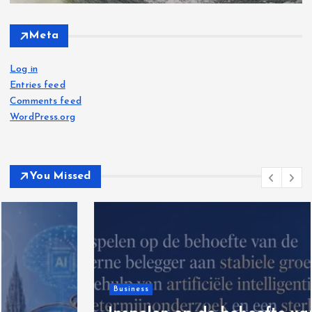
Meta
Log in
Entries feed
Comments feed
WordPress.org
You Missed
Business