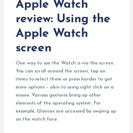
Apple Watch
review: Using the
Apple Watch
screen
One way to use the Watch is via the screen.
You can scroll around the screen, tap on
items to select them or press harder to get
more options – akin to using right click on a
mouse. Various gestures bring up other
elements of the operating system. For
example, Glances are accessed by swiping up
on the watch face.