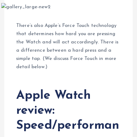
There’s also Apple’s Force Touch technology
that determines how hard you are pressing
the Watch and will act accordingly. There is
a difference between a hard press and a
simple tap. (We discuss Force Touch in more
detail below.)
Apple Watch
review:
Speed/performan