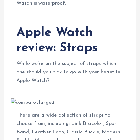
Watch is waterproof.
Apple Watch
review: Straps
While we’re on the subject of straps, which
one should you pick to go with your beautiful
Apple Watch?
There are a wide collection of straps to
choose from, including: Link Bracelet, Sport
Band, Leather Loop, Classic Buckle, Modern