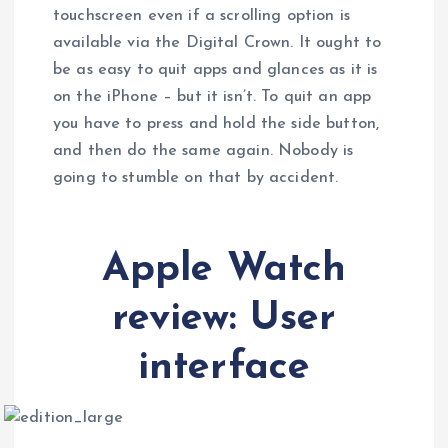
touchscreen even if a scrolling option is
available via the Digital Crown. It ought to
be as easy to quit apps and glances as it is
on the iPhone – but it isn’t. To quit an app
you have to press and hold the side button,
and then do the same again. Nobody is
going to stumble on that by accident.
Apple Watch
review: User
interface