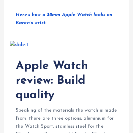
Here’s how a 38mm Apple Watch looks on
Karen’s wrist:
Apple Watch
review: Build
quality
Speaking of the materials the watch is made
from, there are three options: aluminium for
the Watch Sport, stainless steel for the