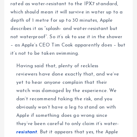
rated as water-resistant to the IPX7 standard,
which should mean it will survive in water up to a
depth of 1 metre for up to 30 minutes, Apple
describes it as “splash- and water-resistant but
not waterproof”. So it’s ok to use it in the shower
– as Apple’s CEO Tim Cook apparently does – but
it’s not to be taken swimming.
Having said that, plenty of reckless
reviewers have done exactly that, and we’ve
yet to hear anyone complain that their
watch was damaged by the experience. We
don’t recommend taking the risk, and you
obviously won’t have a leg to stand on with
Apple if something does go wrong since
they’ve been careful to only claim it’s water-
resistant
. But it appears that yes, the Apple