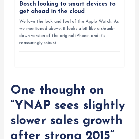
n
Bosch looking to smart devices to
get ahead in the cloud
We love the look and feel of the Apple Watch. As
we mentioned above, it looks a bit like a shrunk-
down version of the original iPhone, and it’s
reassuringly robust…
One thought on
“
YNAP sees slightly
slower sales growth
after strong 2015
”