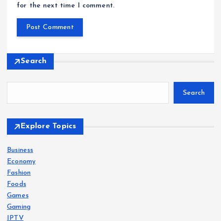
for the next time I comment.
Search
Search
Explore Topics
Business
Economy
Fashion
Foods
Games
Gaming
IPTV