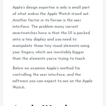
Apple’s design expertise is only a small part
of what makes the Apple Watch stand out.
Another factor in its favour is the user
interface. The problem many current
smartwatches have is that the UI is packed
onto a tiny display and you need to
manipulate those tiny visual elements using
your fingers, which are inevitably bigger
than the elements you’re trying to touch.
Below we examine Apple’s method for
controlling the user interface, and the
software you can expect to see on the Apple
Watch.