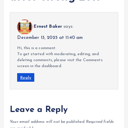
Ernest Baker
says:
December 13, 2025 at 11:40 am
Hi, this is a comment.
To get started with moderating, editing, and
deleting comments, please visit the Comments
screen in the dashboard.
Reply
Leave a Reply
Your email address will not be published.
Required fields