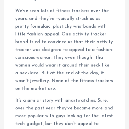
We’ve seen lots of fitness trackers over the
years, and they’ve typically struck us as
pretty formulaic: plasticky wristbands with
little fashion appeal. One activity tracker
brand tried to convince us that their activity
tracker was designed to appeal to a fashion-
conscious woman; they even thought that
women would wear it around their neck like
a necklace. But at the end of the day, it
wasn’t jewellery. None of the fitness trackers
on the market are.
It’s a similar story with smartwatches. Sure,
over the past year they’ve become more and
more popular with guys looking for the latest
tech gadget, but they don’t appeal to