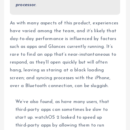
processor.
As with many aspects of this product, experiences
have varied among the team, and it’s likely that
day-to-day performance is influenced by factors
such as apps and Glances currently running. It’s
rare to find an app that’s near-instantaneous to
respond, as they’ll open quickly but will often
hang, leaving us staring at a black loading
screen; and syncing processes with the iPhone,
over a Bluetooth connection, can be sluggish.
We’ve also found, as have many users, that
third-party apps can sometimes be slow to
start up. watchOS 2 looked to speed up
third-party apps by allowing them to run