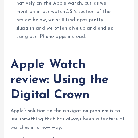
natively on the Apple watch, but as we
mention in our watchOS 2 section of the
review below, we still find apps pretty
sluggish and we often give up and end up
using our iPhone apps instead.
Apple Watch
review: Using the
Digital Crown
Apple’s solution to the navigation problem is to
use something that has always been a feature of
watches in a new way.