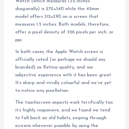
Watch (which measures 1.32 inches
diagonally) is 272×340 while the 42mm
model offers 312×390 on a screen that
measures 1.5 inches. Both models, therefore,
offer a pixel density of 326 pixels per inch, or
ppi.
In both cases, the Apple Watch screen is
officially rated (or perhaps we should say
branded) as Retina-quality, and our
subjective experience with it has been great.
It’s sharp and vividly colourful and we’ve yet
to notice any pixellation.
The touchscreen aspects work terrifically too:
it’s highly responsive, and we found we tend
to fall back on old habits, swiping through
screens whenever possible by using the