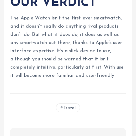
OUR VERDICT
The Apple Watch isn’t the first ever smartwatch,
and it doesn’t really do anything rival products
don’t do. But what it does do, it does as well as
any smartwatch out there, thanks to Apple’s user
interface expertise. It’s a slick device to use,
although you should be warned that it isn’t
completely intuitive, particularly at first. With use
it will become more familiar and user-friendly.
Travel