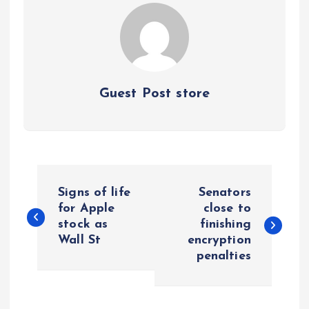
Guest Post store
P
Signs of life
Senators
o
for Apple
close to
stock as
finishing
Wall St
encryption
s
penalties
t