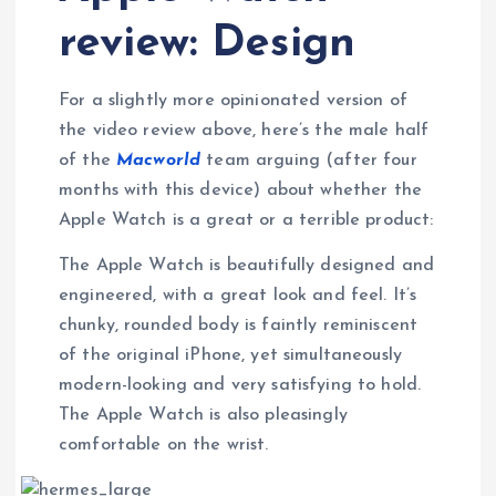
review: Design
For a slightly more opinionated version of
the video review above, here’s the male half
of the
Macworld
team arguing (after four
months with this device) about whether the
Apple Watch is a great or a terrible product:
The Apple Watch is beautifully designed and
engineered, with a great look and feel. It’s
chunky, rounded body is faintly reminiscent
of the original iPhone, yet simultaneously
modern-looking and very satisfying to hold.
The Apple Watch is also pleasingly
comfortable on the wrist.