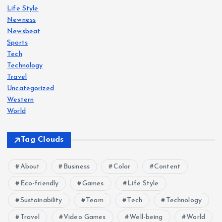
Life Style
Newness
Newsbeat
Sports
Tech
Technology
Travel
Uncategorized
Western
World
Tag Clouds
About
Business
Color
Content
Eco-friendly
Games
Life Style
Sustainability
Team
Tech
Technology
Travel
Video Games
Well-being
World