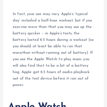
In fact, your use may vary. Apple’s ‘typical
day’ included a half-hour workout, but if you
exercise more than that you may use up the
battery quicker – in Apple’s tests, the
battery lasted 6.5 hours during a workout (so
you should at least be able to run that
marathon without running out of battery). If
you use the Apple Watch to play music you
will also find that to be a bit of a battery
hog. Apple got 6.5 hours of audio playback
out of the test device before it ran out of
power.