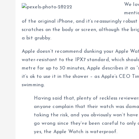
We lov
mentio
of the original iPhone, and it’s reassuringly robu
scratches on the body or screen, although the brig
a bit grubby.
Apple doesn’t recommend dunking your Apple Watch
water-resistant to the IPX7 standard, which should
metre for up to 30 minutes, Apple describes it as 
it’s ok to use it in the shower – as Apple’s CEO T
swimming.
Having said that, plenty of reckless reviewe
anyone complain that their watch was dam
taking the risk, and you obviously won’t hav
go wrong since they’ve been careful to only c
yes, the Apple Watch is waterproof.