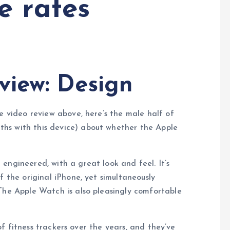
e rates
view: Design
e video review above, here’s the male half of
hs with this device) about whether the Apple
engineered, with a great look and feel. It’s
f the original iPhone, yet simultaneously
The Apple Watch is also pleasingly comfortable
f fitness trackers over the years, and they’ve