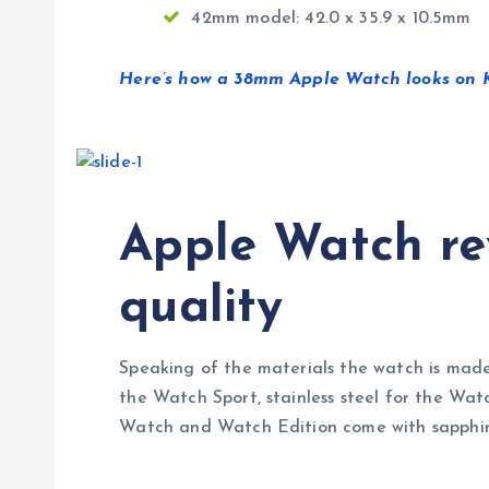
42mm model: 42.0 x 35.9 x 10.5mm
Here’s how a 38mm Apple Watch looks on Ka
Apple Watch rev
quality
Speaking of the materials the watch is made
the Watch Sport, stainless steel for the Wat
Watch and Watch Edition come with sapphire s