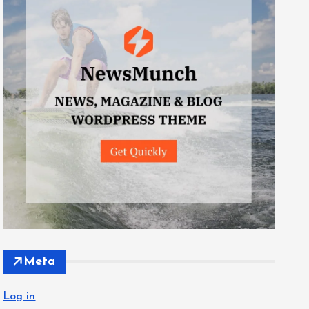
Meta
Log in