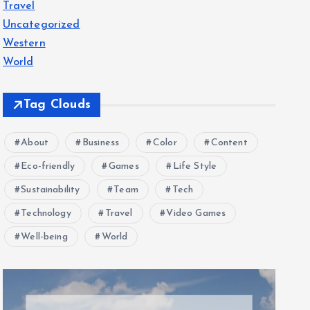
Travel
Uncategorized
Western
World
Tag Clouds
About
Business
Color
Content
Eco-friendly
Games
Life Style
Sustainability
Team
Tech
Technology
Travel
Video Games
Well-being
World