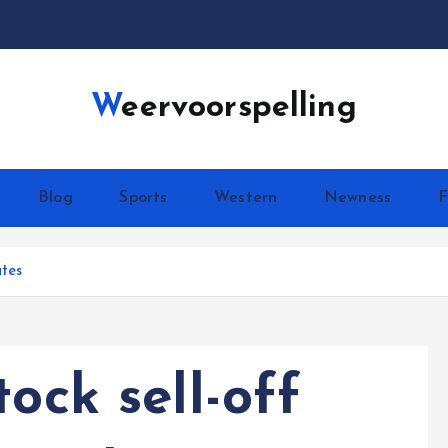
Weervoorspelling
Blog
Sports
Western
Newness
F
ates
ock sell-off