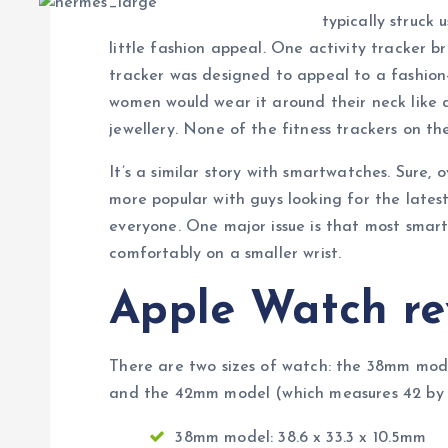
typically struck 
little fashion appeal. One activity tracker br
tracker was designed to appeal to a fashio
women would wear it around their neck like a
jewellery. None of the fitness trackers on th
It’s a similar story with smartwatches. Sure
more popular with guys looking for the lates
everyone. One major issue is that most smar
comfortably on a smaller wrist.
Apple Watch re
There are two sizes of watch: the 38mm mode
and the 42mm model (which measures 42 by 3
38mm model: 38.6 x 33.3 x 10.5mm