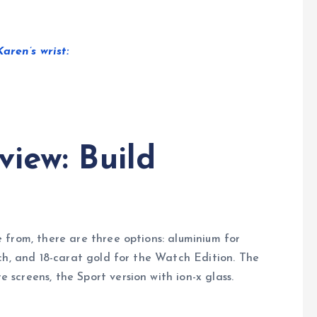
ren’s wrist:
iew: Build
 from, there are three options: aluminium for
ch, and 18-carat gold for the Watch Edition. The
creens, the Sport version with ion-x glass.