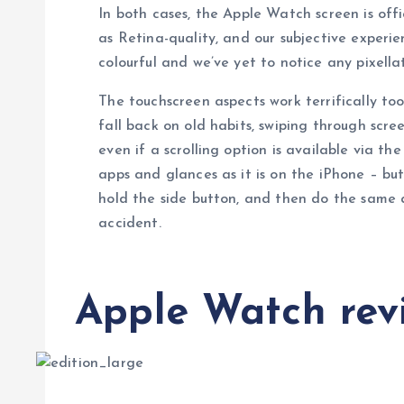
In both cases, the Apple Watch screen is off
as Retina-quality, and our subjective experien
colourful and we’ve yet to notice any pixellat
The touchscreen aspects work terrifically too
fall back on old habits, swiping through scr
even if a scrolling option is available via th
apps and glances as it is on the iPhone – but
hold the side button, and then do the same 
accident.
Apple Watch revi