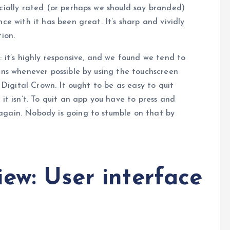
icially rated (or perhaps we should say branded)
ce with it has been great. It’s sharp and vividly
ion.
: it’s highly responsive, and we found we tend to
eens whenever possible by using the touchscreen
e Digital Crown. It ought to be as easy to quit
 it isn’t. To quit an app you have to press and
again. Nobody is going to stumble on that by
ew: User interface