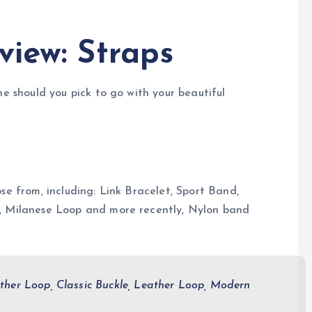
view: Straps
ne should you pick to go with your beautiful
se from, including: Link Bracelet, Sport Band,
e, Milanese Loop and more recently, Nylon band
ther Loop, Classic Buckle, Leather Loop, Modern