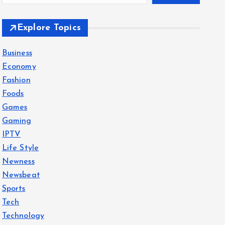
Explore Topics
Business
Economy
Fashion
Foods
Games
Gaming
IPTV
Life Style
Newness
Newsbeat
Sports
Tech
Technology