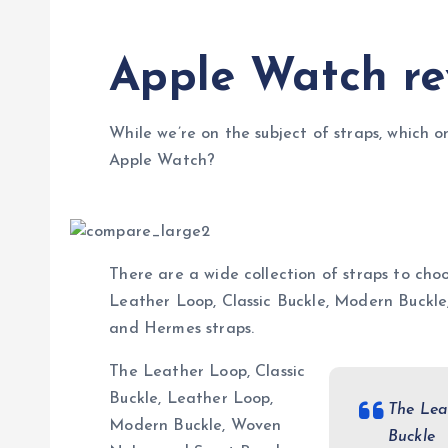
Apple Watch re
While we’re on the subject of straps, which o
Apple Watch?
There are a wide collection of straps to choo
Leather Loop, Classic Buckle, Modern Buckl
and Hermes straps.
The Leather Loop, Classic
Buckle, Leather Loop,
The Lea
Modern Buckle, Woven
Buckle