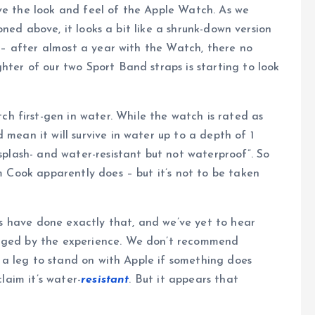
e the look and feel of the Apple Watch. As we
ned above, it looks a bit like a shrunk-down version
st – after almost a year with the Watch, there no
hter of our two Sport Band straps is starting to look
 first-gen in water. While the watch is rated as
 mean it will survive in water up to a depth of 1
“splash- and water-resistant but not waterproof”. So
im Cook apparently does – but it’s not to be taken
rs have done exactly that, and we’ve yet to hear
aged by the experience. We don’t recommend
e a leg to stand on with Apple if something does
laim it’s water-
resistant
. But it appears that