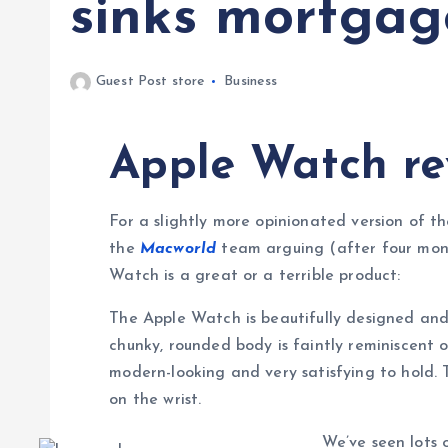
sinks mortgag
Guest Post store
Business
Apple Watch re
For a slightly more opinionated version of th
the
Macworld
team arguing (after four mont
Watch is a great or a terrible product:
The Apple Watch is beautifully designed and 
chunky, rounded body is faintly reminiscent o
modern-looking and very satisfying to hold. 
on the wrist.
We’ve seen lots o