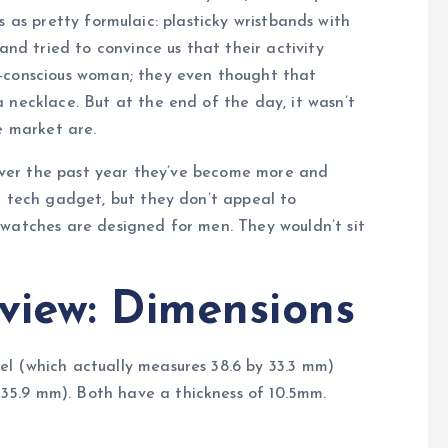
us as pretty formulaic: plasticky wristbands with
and tried to convince us that their activity
n-conscious woman; they even thought that
 necklace. But at the end of the day, it wasn’t
e market are.
, over the past year they’ve become more and
t tech gadget, but they don’t appeal to
twatches are designed for men. They wouldn’t sit
view: Dimensions
l (which actually measures 38.6 by 33.3 mm)
5.9 mm). Both have a thickness of 10.5mm.