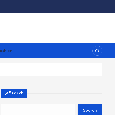
ashion
Search
Search