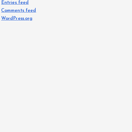
Entries feed
Comments feed
WordPress.org