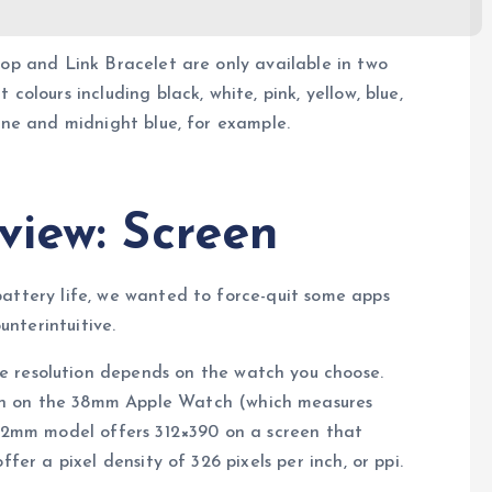
oop and Link Bracelet are only available in two
colours including black, white, pink, yellow, blue,
tone and midnight blue, for example.
view: Screen
battery life, we wanted to force-quit some apps
nterintuitive.
he resolution depends on the watch you choose.
een on the 38mm Apple Watch (which measures
 42mm model offers 312×390 on a screen that
fer a pixel density of 326 pixels per inch, or ppi.