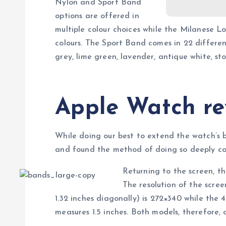
Nylon and Sport Band
options are offered in
multiple colour choices while the Milanese L
colours. The Sport Band comes in 22 different 
grey, lime green, lavender, antique white, s
Apple Watch re
While doing our best to extend the watch’s 
and found the method of doing so deeply cou
Returning to the screen, t
The resolution of the scr
1.32 inches diagonally) is 272×340 while the
measures 1.5 inches. Both models, therefore, of