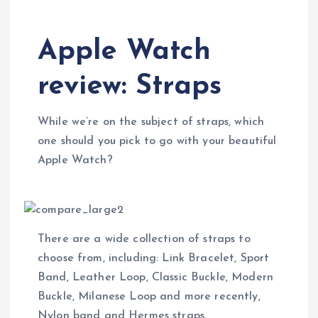
Apple Watch
review: Straps
While we’re on the subject of straps, which
one should you pick to go with your beautiful
Apple Watch?
There are a wide collection of straps to
choose from, including: Link Bracelet, Sport
Band, Leather Loop, Classic Buckle, Modern
Buckle, Milanese Loop and more recently,
Nylon band and Hermes straps.