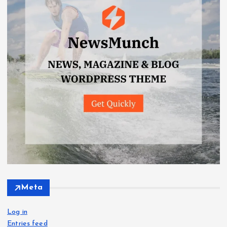
Meta
Log in
Entries feed