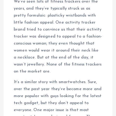
We’ve seen lots of fitness trackers over the
years, and they’ve typically struck us as
pretty formulaic: plasticky wristbands with
little fashion appeal. One activity tracker
brand tried to convince us that their activity
tracker was designed to appeal to a fashion-
conscious woman; they even thought that
women would wear it around their neck like
a necklace. But at the end of the day, it
wasn’t jewellery. None of the fitness trackers
on the market are.
It’s a similar story with smartwatches. Sure,
over the past year they’ve become more and
more popular with guys looking for the latest
tech gadget, but they don’t appeal to
everyone. One major issue is that most