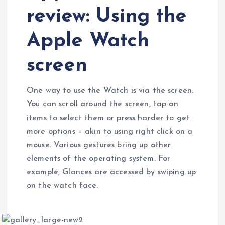
review: Using the
Apple Watch
screen
One way to use the Watch is via the screen.
You can scroll around the screen, tap on
items to select them or press harder to get
more options – akin to using right click on a
mouse. Various gestures bring up other
elements of the operating system. For
example, Glances are accessed by swiping up
on the watch face.