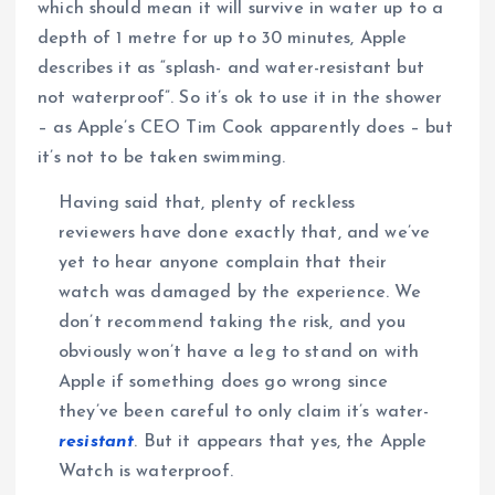
which should mean it will survive in water up to a
depth of 1 metre for up to 30 minutes, Apple
describes it as “splash- and water-resistant but
not waterproof”. So it’s ok to use it in the shower
– as Apple’s CEO Tim Cook apparently does – but
it’s not to be taken swimming.
Having said that, plenty of reckless
reviewers have done exactly that, and we’ve
yet to hear anyone complain that their
watch was damaged by the experience. We
don’t recommend taking the risk, and you
obviously won’t have a leg to stand on with
Apple if something does go wrong since
they’ve been careful to only claim it’s water-
resistant
. But it appears that yes, the Apple
Watch is waterproof.