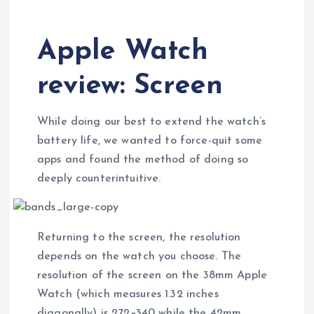
Apple Watch
review: Screen
While doing our best to extend the watch’s
battery life, we wanted to force-quit some
apps and found the method of doing so
deeply counterintuitive.
Returning to the screen, the resolution
depends on the watch you choose. The
resolution of the screen on the 38mm Apple
Watch (which measures 1.32 inches
diagonally) is 272×340 while the 42mm