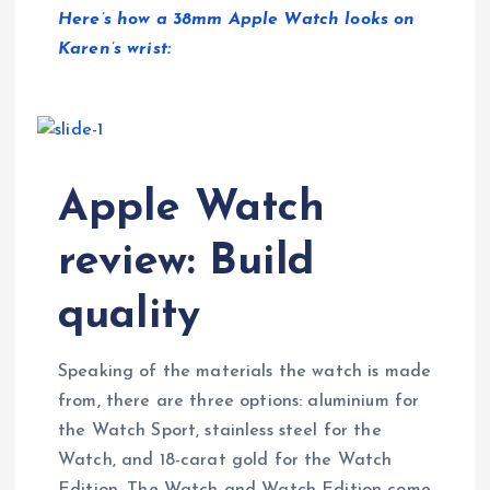
Here’s how a 38mm Apple Watch looks on
Karen’s wrist:
Apple Watch
review: Build
quality
Speaking of the materials the watch is made
from, there are three options: aluminium for
the Watch Sport, stainless steel for the
Watch, and 18-carat gold for the Watch
Edition. The Watch and Watch Edition come