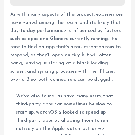
As with many aspects of this product, experiences
have varied among the team, and it’s likely that
day-to-day performance is influenced by factors
such as apps and Glances currently running. It’s
rare to find an app that’s near-instantaneous to
respond, as they’ll open quickly but will often
hang, leaving us staring at a black loading
screen; and syncing processes with the iPhone,
over a Bluetooth connection, can be sluggish.
We’ve also found, as have many users, that
third-party apps can sometimes be slow to
start up. watchOS 2 looked to speed up
third-party apps by allowing them to run
natively on the Apple watch, but as we