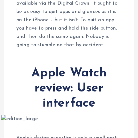
available via the Digital Crown. It ought to
be as easy to quit apps and glances as it is
on the iPhone – but it isn’t. To quit an app
you have to press and hold the side button,
and then do the same again. Nobody is
going to stumble on that by accident.
Apple Watch
review: User
interface
Apple’s design expertise is only a small part