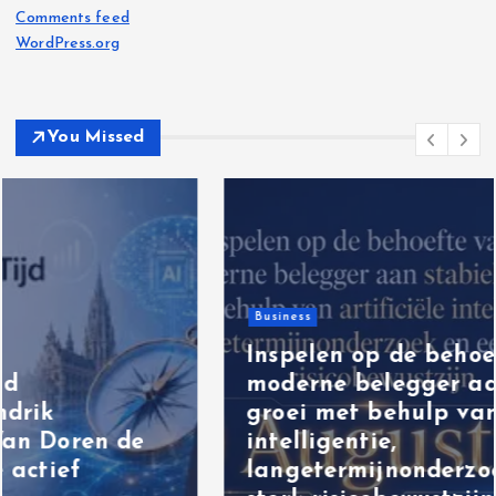
Comments feed
WordPress.org
You Missed
Business
Inspelen op de behoefte van de
moderne belegger aan stabiele
groei met behulp van artificiële
intelligentie,
langetermijnonderzoek en een