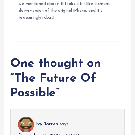
we mentioned above, it looks a bit like a shrunk-
down version of the original iPhone, and it’s
reassuringly robust…
One thought on
“
The Future Of
Possible
”
Ivy Torres
says: