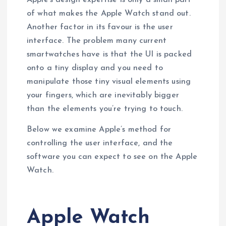
of what makes the Apple Watch stand out.
Another factor in its favour is the user
interface. The problem many current
smartwatches have is that the UI is packed
onto a tiny display and you need to
manipulate those tiny visual elements using
your fingers, which are inevitably bigger
than the elements you’re trying to touch.
Below we examine Apple’s method for
controlling the user interface, and the
software you can expect to see on the Apple
Watch.
Apple Watch