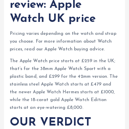
review: Apple
Watch UK price
Pricing varies depending on the watch and strap
you choose. For more information about Watch
prices, read our Apple Watch buying advice.
The Apple Watch price starts at £259 in the UK;
that’s for the 38mm Apple Watch Sport with a
plastic band, and £299 for the 42mm version. The
stainless steel Apple Watch starts at £479 and
the newer Apple Watch Hermes starts at £1000,
while the 18-carat gold Apple Watch Edition
starts at an eye-watering £8,000.
OUR VERDICT