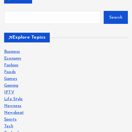
Search
Explore Topics
Business
Economy
Fashion
Foods
Games
Gaming
IPTV
Life Style
Newness
Newsbeat
Sports
Tech