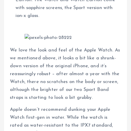
with sapphire screens, the Sport version with
ion-x glass.
We love the look and feel of the Apple Watch. As
we mentioned above, it looks a bit like a shrunk-
down version of the original iPhone, and it’s
reassuringly robust – after almost a year with the
Watch, there no scratches on the body or screen,
although the brighter of our two Sport Band
straps is starting to look a bit grubby.
Apple doesn’t recommend dunking your Apple
Watch first-gen in water. While the watch is
rated as water-resistant to the IPX7 standard,