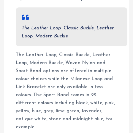
The Leather Loop, Classic Buckle, Leather
Loop, Modern Buckle
The Leather Loop, Classic Buckle, Leather
Loop, Modern Buckle, Woven Nylon and
Sport Band options are offered in multiple
colour choices while the Milanese Loop and
Link Bracelet are only available in two
colours. The Sport Band comes in 22
different colours including black, white, pink,
yellow, blue, grey, lime green, lavender,
antique white, stone and midnight blue, for
example.