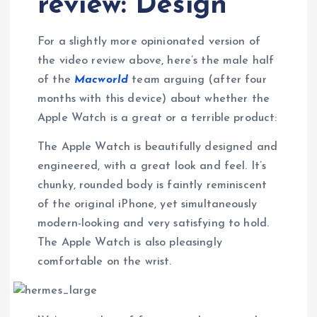
review: Design
For a slightly more opinionated version of
the video review above, here’s the male half
of the
Macworld
team arguing (after four
months with this device) about whether the
Apple Watch is a great or a terrible product:
The Apple Watch is beautifully designed and
engineered, with a great look and feel. It’s
chunky, rounded body is faintly reminiscent
of the original iPhone, yet simultaneously
modern-looking and very satisfying to hold.
The Apple Watch is also pleasingly
comfortable on the wrist.