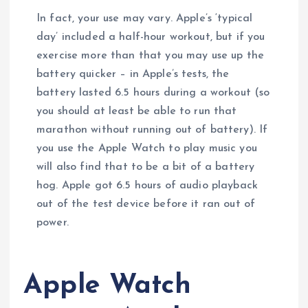
In fact, your use may vary. Apple’s ‘typical
day’ included a half-hour workout, but if you
exercise more than that you may use up the
battery quicker – in Apple’s tests, the
battery lasted 6.5 hours during a workout (so
you should at least be able to run that
marathon without running out of battery). If
you use the Apple Watch to play music you
will also find that to be a bit of a battery
hog. Apple got 6.5 hours of audio playback
out of the test device before it ran out of
power.
Apple Watch