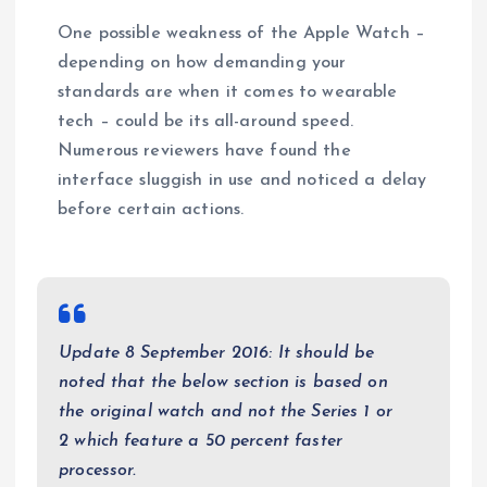
One possible weakness of the Apple Watch –
depending on how demanding your
standards are when it comes to wearable
tech – could be its all-around speed.
Numerous reviewers have found the
interface sluggish in use and noticed a delay
before certain actions.
Update 8 September 2016: It should be
noted that the below section is based on
the original watch and not the Series 1 or
2 which feature a 50 percent faster
processor.