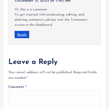
December 13, 2025 at 11:40 am
Hi, this is a comment.
To get started with moderating, editing, and
deleting comments, please visit the Comments
screen in the dashboard.
Reply
Leave a Reply
Your email address will not be published.
Required fields
are marked
*
Comment
*