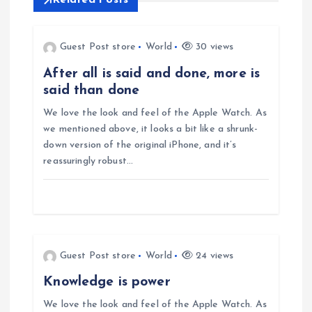
Related Posts
a
v
Guest Post store
World
30 views
After all is said and done, more is
i
said than done
g
We love the look and feel of the Apple Watch. As
we mentioned above, it looks a bit like a shrunk-
down version of the original iPhone, and it’s
a
reassuringly robust…
t
i
o
Guest Post store
World
24 views
Knowledge is power
n
We love the look and feel of the Apple Watch. As