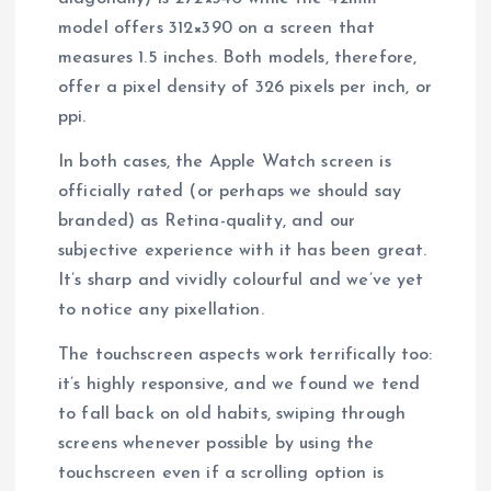
model offers 312×390 on a screen that
measures 1.5 inches. Both models, therefore,
offer a pixel density of 326 pixels per inch, or
ppi.
In both cases, the Apple Watch screen is
officially rated (or perhaps we should say
branded) as Retina-quality, and our
subjective experience with it has been great.
It’s sharp and vividly colourful and we’ve yet
to notice any pixellation.
The touchscreen aspects work terrifically too:
it’s highly responsive, and we found we tend
to fall back on old habits, swiping through
screens whenever possible by using the
touchscreen even if a scrolling option is