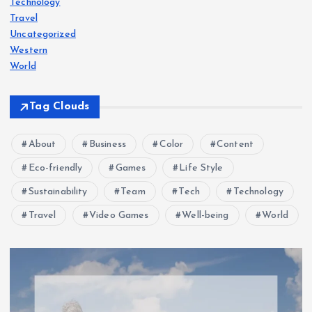
Technology
Travel
Uncategorized
Western
World
Tag Clouds
About
Business
Color
Content
Eco-friendly
Games
Life Style
Sustainability
Team
Tech
Technology
Travel
Video Games
Well-being
World