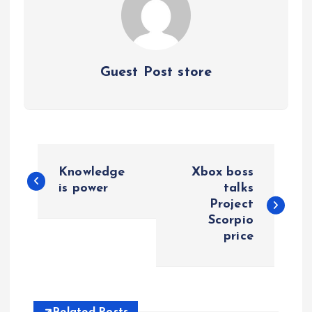
Guest Post store
P
Knowledge
Xbox boss
o
is power
talks
Project
Scorpio
s
price
t
n