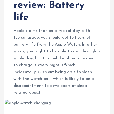
review: Battery
life
Apple claims that on a typical day, with
typical usage, you should get 18 hours of
battery life from the Apple Watch. In other
words, you ought to be able to get through a
whole day, but that will be about it: expect
to charge it every night. (Which,
incidentally, rules out being able to sleep
with the watch on – which is likely to be a
disappointment to developers of sleep-
related apps.)