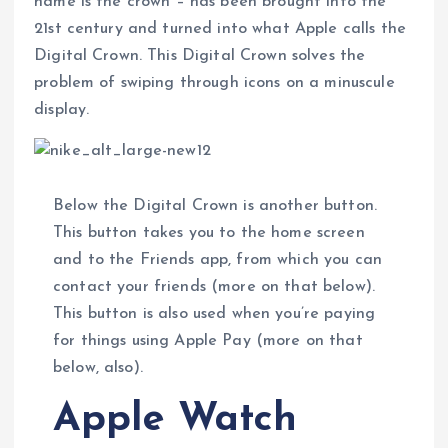
name is the crown – has been brought into the
21st century and turned into what Apple calls the
Digital Crown. This Digital Crown solves the
problem of swiping through icons on a minuscule
display.
Below the Digital Crown is another button.
This button takes you to the home screen
and to the Friends app, from which you can
contact your friends (more on that below).
This button is also used when you’re paying
for things using Apple Pay (more on that
below, also).
Apple Watch