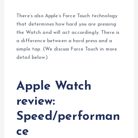
There’s also Apple’s Force Touch technology
that determines how hard you are pressing
the Watch and will act accordingly. There is
a difference between a hard press and a
simple tap. (We discuss Force Touch in more
detail below.)
Apple Watch
review:
Speed/performan
ce