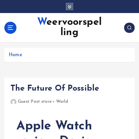
S
k
i
Weervoorspel
p
ling
t
o
c
o
Home
n
t
e
n
The Future Of Possible
t
Guest Post store
World
Apple Watch