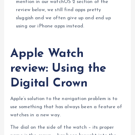
mention in our watchOS 2 section of the
review below, we still find apps pretty
sluggish and we often give up and end up
using our iPhone apps instead.
Apple Watch
review: Using the
Digital Crown
Apple’s solution to the navigation problem is to
use something that has always been a feature of
watches in a new way.
The dial on the side of the watch – its proper