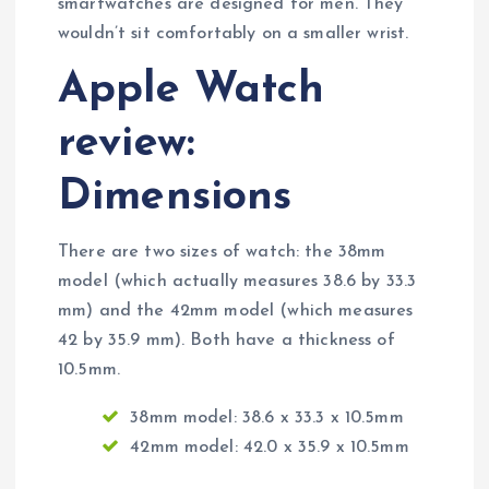
smartwatches are designed for men. They
wouldn’t sit comfortably on a smaller wrist.
Apple Watch
review:
Dimensions
There are two sizes of watch: the 38mm
model (which actually measures 38.6 by 33.3
mm) and the 42mm model (which measures
42 by 35.9 mm). Both have a thickness of
10.5mm.
38mm model: 38.6 x 33.3 x 10.5mm
42mm model: 42.0 x 35.9 x 10.5mm