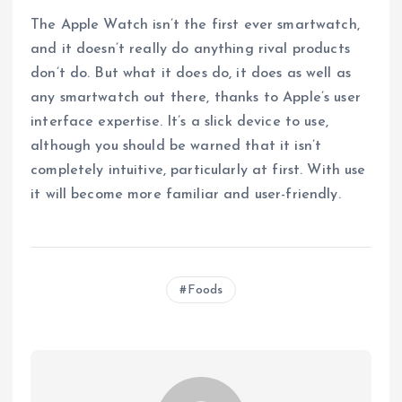
The Apple Watch isn’t the first ever smartwatch,
and it doesn’t really do anything rival products
don’t do. But what it does do, it does as well as
any smartwatch out there, thanks to Apple’s user
interface expertise. It’s a slick device to use,
although you should be warned that it isn’t
completely intuitive, particularly at first. With use
it will become more familiar and user-friendly.
Foods