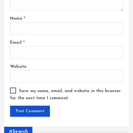
Name
*
Email
*
Website
Save my name, email, and website in this browser
for the next time I comment.
Search