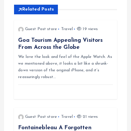
n
Related Posts
a
v
Guest Post store
Travel
19 views
Goa Tourism Appealing Visitors
i
From Across the Globe
g
We love the look and feel of the Apple Watch. As
we mentioned above, it looks a bit like a shrunk-
down version of the original iPhone, and it’s
a
reassuringly robust…
t
i
o
Guest Post store
Travel
21 views
Fontainebleau A Forgotten