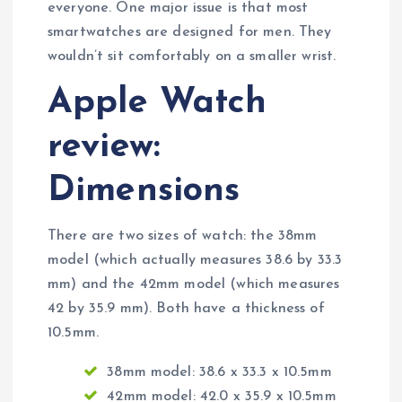
everyone. One major issue is that most
smartwatches are designed for men. They
wouldn’t sit comfortably on a smaller wrist.
Apple Watch
review:
Dimensions
There are two sizes of watch: the 38mm
model (which actually measures 38.6 by 33.3
mm) and the 42mm model (which measures
42 by 35.9 mm). Both have a thickness of
10.5mm.
38mm model: 38.6 x 33.3 x 10.5mm
42mm model: 42.0 x 35.9 x 10.5mm