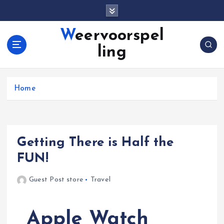
S
k
i
Weervoorspel
p
ling
t
o
c
o
Home
n
t
e
n
Getting There is Half the
t
FUN!
Guest Post store
Travel
Apple Watch