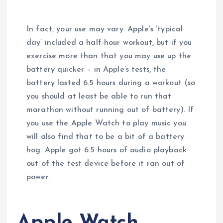
In fact, your use may vary. Apple’s ‘typical
day’ included a half-hour workout, but if you
exercise more than that you may use up the
battery quicker – in Apple’s tests, the
battery lasted 6.5 hours during a workout (so
you should at least be able to run that
marathon without running out of battery). If
you use the Apple Watch to play music you
will also find that to be a bit of a battery
hog. Apple got 6.5 hours of audio playback
out of the test device before it ran out of
power.