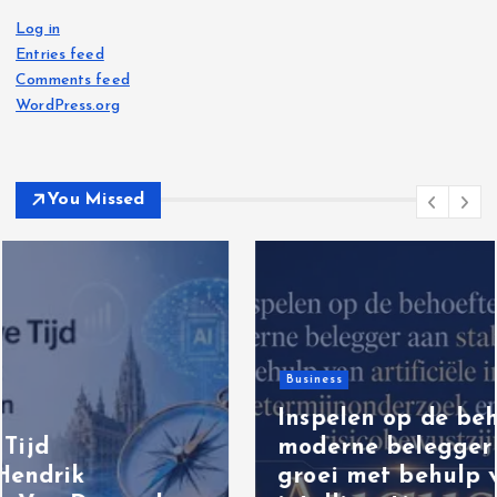
Log in
Entries feed
Comments feed
WordPress.org
You Missed
Business
Inspelen op de behoefte van de
moderne belegger aan stabiele
groei met behulp van artificiële