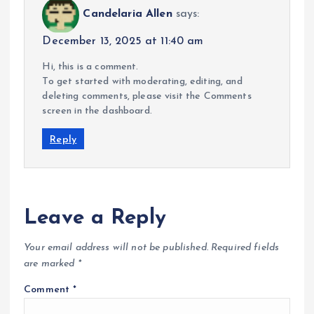
Candelaria Allen
says:
December 13, 2025 at 11:40 am
Hi, this is a comment.
To get started with moderating, editing, and
deleting comments, please visit the Comments
screen in the dashboard.
Reply
Leave a Reply
Your email address will not be published.
Required fields
are marked
*
Comment
*