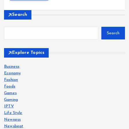
Search
Search
Explore Topics
Business
Economy
Fashion
Foods
Games
Gaming
IPTV
Life Style
Newness
Newsbeat