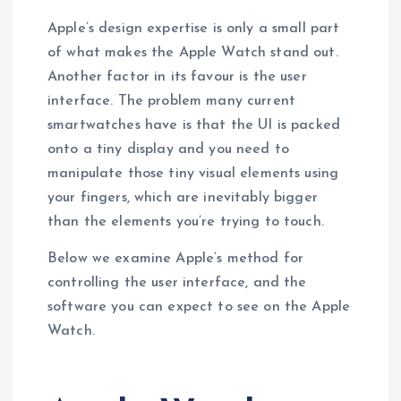
Apple’s design expertise is only a small part
of what makes the Apple Watch stand out.
Another factor in its favour is the user
interface. The problem many current
smartwatches have is that the UI is packed
onto a tiny display and you need to
manipulate those tiny visual elements using
your fingers, which are inevitably bigger
than the elements you’re trying to touch.
Below we examine Apple’s method for
controlling the user interface, and the
software you can expect to see on the Apple
Watch.