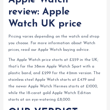
Apple Watch
review: Apple
Watch UK price
Pricing varies depending on the watch and strap
you choose. For more information about Watch
prices, read our Apple Watch buying advice.
The Apple Watch price starts at £259 in the UK;
that’s for the 38mm Apple Watch Sport with a
plastic band, and £299 for the 42mm version. The
stainless steel Apple Watch starts at £479 and
the newer Apple Watch Hermes starts at £1000,
while the 18-carat gold Apple Watch Edition
starts at an eye-watering £8,000.