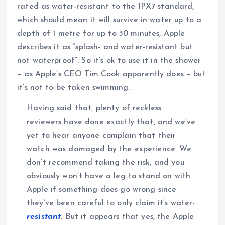
rated as water-resistant to the IPX7 standard,
which should mean it will survive in water up to a
depth of 1 metre for up to 30 minutes, Apple
describes it as “splash- and water-resistant but
not waterproof”. So it’s ok to use it in the shower
– as Apple’s CEO Tim Cook apparently does – but
it’s not to be taken swimming.
Having said that, plenty of reckless
reviewers have done exactly that, and we’ve
yet to hear anyone complain that their
watch was damaged by the experience. We
don’t recommend taking the risk, and you
obviously won’t have a leg to stand on with
Apple if something does go wrong since
they’ve been careful to only claim it’s water-
resistant
. But it appears that yes, the Apple