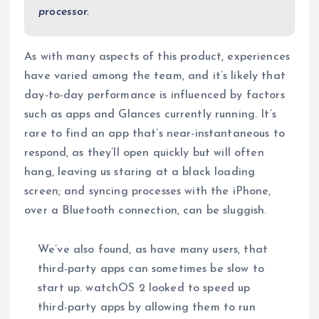
processor.
As with many aspects of this product, experiences
have varied among the team, and it’s likely that
day-to-day performance is influenced by factors
such as apps and Glances currently running. It’s
rare to find an app that’s near-instantaneous to
respond, as they’ll open quickly but will often
hang, leaving us staring at a black loading
screen; and syncing processes with the iPhone,
over a Bluetooth connection, can be sluggish.
We’ve also found, as have many users, that
third-party apps can sometimes be slow to
start up. watchOS 2 looked to speed up
third-party apps by allowing them to run