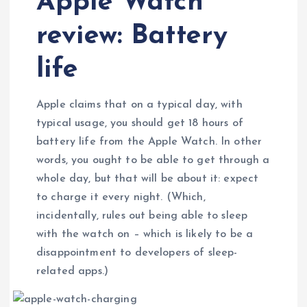
Apple Watch
review: Battery
life
Apple claims that on a typical day, with
typical usage, you should get 18 hours of
battery life from the Apple Watch. In other
words, you ought to be able to get through a
whole day, but that will be about it: expect
to charge it every night. (Which,
incidentally, rules out being able to sleep
with the watch on – which is likely to be a
disappointment to developers of sleep-
related apps.)