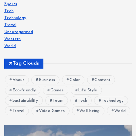
Sports
Tech
Technology
Travel
Uncategorized
Western
World
Tag Clouds
About
Business
Color
Content
Eco-friendly
Games
Life Style
Sustainability
Team
Tech
Technology
Travel
Video Games
Well-being
World