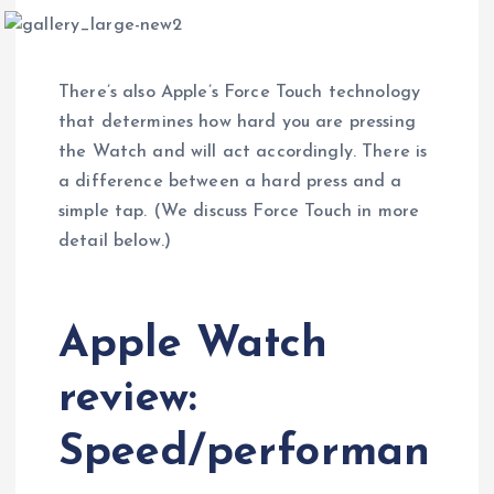
There’s also Apple’s Force Touch technology
that determines how hard you are pressing
the Watch and will act accordingly. There is
a difference between a hard press and a
simple tap. (We discuss Force Touch in more
detail below.)
Apple Watch
review:
Speed/performan