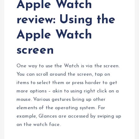
Apple Watch
review: Using the
Apple Watch
screen
One way to use the Watch is via the screen.
You can scroll around the screen, tap on
items to select them or press harder to get
more options – akin to using right click on a
mouse. Various gestures bring up other
elements of the operating system. For
example, Glances are accessed by swiping up
on the watch face.