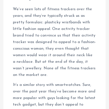
We’ve seen lots of fitness trackers over the
years, and they’ve typically struck us as
pretty formulaic: plasticky wristbands with
little fashion appeal. One activity tracker
brand tried to convince us that their activity
tracker was designed to appeal to a fashion-
conscious woman; they even thought that
women would wear it around their neck like
a necklace. But at the end of the day, it
wasn’t jewellery. None of the fitness trackers
on the market are.
It’s a similar story with smartwatches. Sure,
over the past year they’ve become more and
more popular with guys looking for the latest
tech gadget, but they don’t appeal to