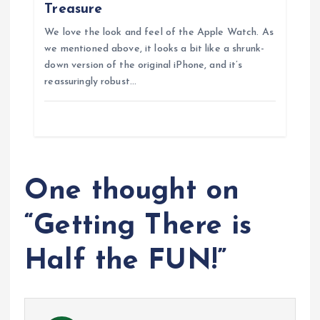
n
Treasure
We love the look and feel of the Apple Watch. As
we mentioned above, it looks a bit like a shrunk-
down version of the original iPhone, and it’s
reassuringly robust…
One thought on
“
Getting There is
Half the FUN!
”