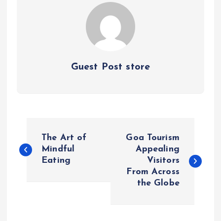
Guest Post store
P
The Art of
Goa Tourism
o
Mindful
Appealing
Eating
Visitors
From Across
s
the Globe
t