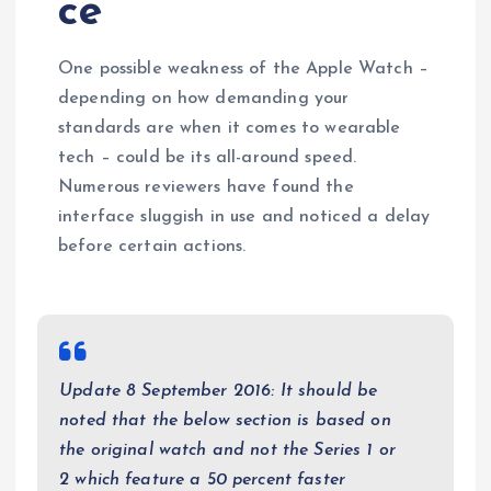
ce
One possible weakness of the Apple Watch –
depending on how demanding your
standards are when it comes to wearable
tech – could be its all-around speed.
Numerous reviewers have found the
interface sluggish in use and noticed a delay
before certain actions.
Update 8 September 2016: It should be
noted that the below section is based on
the original watch and not the Series 1 or
2 which feature a 50 percent faster