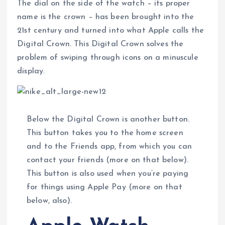
The dial on the side of the watch – its proper
name is the crown – has been brought into the
21st century and turned into what Apple calls the
Digital Crown. This Digital Crown solves the
problem of swiping through icons on a minuscule
display.
Below the Digital Crown is another button.
This button takes you to the home screen
and to the Friends app, from which you can
contact your friends (more on that below).
This button is also used when you’re paying
for things using Apple Pay (more on that
below, also).