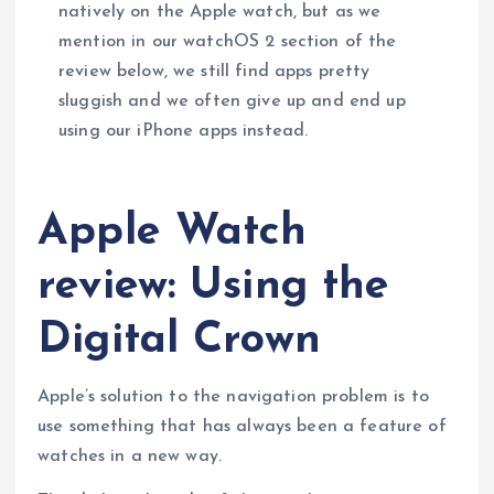
natively on the Apple watch, but as we
mention in our watchOS 2 section of the
review below, we still find apps pretty
sluggish and we often give up and end up
using our iPhone apps instead.
Apple Watch
review: Using the
Digital Crown
Apple’s solution to the navigation problem is to
use something that has always been a feature of
watches in a new way.