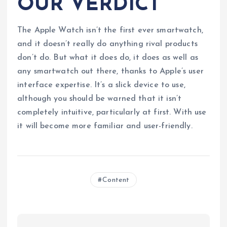
OUR VERDICT
The Apple Watch isn’t the first ever smartwatch,
and it doesn’t really do anything rival products
don’t do. But what it does do, it does as well as
any smartwatch out there, thanks to Apple’s user
interface expertise. It’s a slick device to use,
although you should be warned that it isn’t
completely intuitive, particularly at first. With use
it will become more familiar and user-friendly.
Content