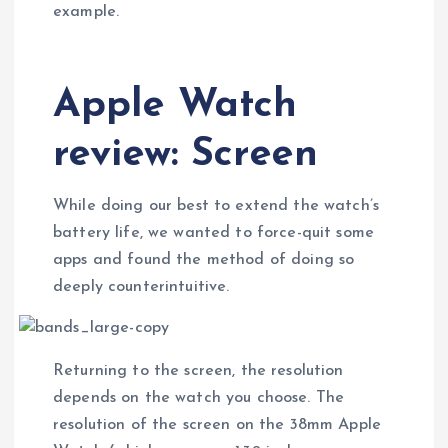
example.
Apple Watch
review: Screen
While doing our best to extend the watch’s
battery life, we wanted to force-quit some
apps and found the method of doing so
deeply counterintuitive.
Returning to the screen, the resolution
depends on the watch you choose. The
resolution of the screen on the 38mm Apple