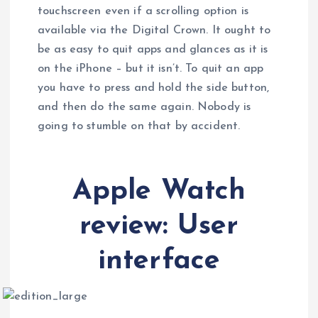
touchscreen even if a scrolling option is
available via the Digital Crown. It ought to
be as easy to quit apps and glances as it is
on the iPhone – but it isn’t. To quit an app
you have to press and hold the side button,
and then do the same again. Nobody is
going to stumble on that by accident.
Apple Watch
review: User
interface