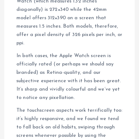
Watch (which measures 1.32 inches
diagonally) is 272×340 while the 42mm
model offers 312×390 on a screen that
measures 1.5 inches. Both models, therefore,
offer a pixel density of 326 pixels per inch, or
ppi.
In both cases, the Apple Watch screen is
officially rated (or perhaps we should say
branded) as Retina-quality, and our
subjective experience with it has been great.
It’s sharp and vividly colourful and we’ve yet
to notice any pixellation.
The touchscreen aspects work terrifically too:
it’s highly responsive, and we found we tend
to fall back on old habits, swiping through
screens whenever possible by using the