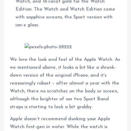
Watch, and 18-carat gold for the Watch
Edition. The Watch and Watch Edition come
with sapphire screens, the Sport version with
ion-x glass.
We love the look and feel of the Apple Watch. As
we mentioned above, it looks a bit like a shrunk-
down version of the original iPhone, and it’s
reassuringly robust – after almost a year with the
Watch, there no scratches on the body or screen,
although the brighter of our two Sport Band
straps is starting to look a bit grubby.
Apple doesn’t recommend dunking your Apple
Watch first-gen in water. While the watch is