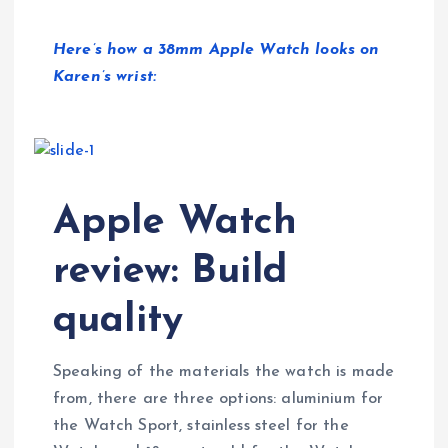
Here’s how a 38mm Apple Watch looks on
Karen’s wrist:
Apple Watch
review: Build
quality
Speaking of the materials the watch is made
from, there are three options: aluminium for
the Watch Sport, stainless steel for the