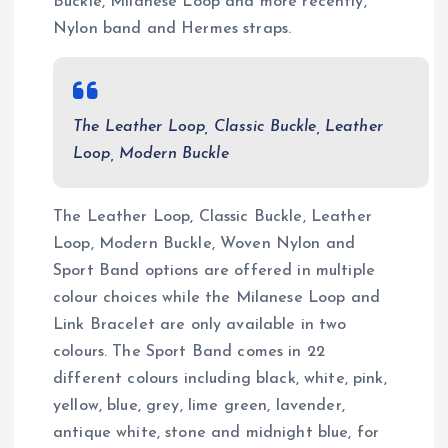
Buckle, Milanese Loop and more recently,
Nylon band and Hermes straps.
The Leather Loop, Classic Buckle, Leather
Loop, Modern Buckle
The Leather Loop, Classic Buckle, Leather
Loop, Modern Buckle, Woven Nylon and
Sport Band options are offered in multiple
colour choices while the Milanese Loop and
Link Bracelet are only available in two
colours. The Sport Band comes in 22
different colours including black, white, pink,
yellow, blue, grey, lime green, lavender,
antique white, stone and midnight blue, for