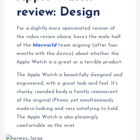
review: Design
For a slightly more opinionated version of
the video review above, here’s the male half
of the
Macworld
team arguing (after four
months with this device) about whether the
Apple Watch is a great or a terrible product:
The Apple Watch is beautifully designed and
engineered, with a great look and feel. It’s
chunky, rounded body is faintly reminiscent
of the original iPhone, yet simultaneously
modern-looking and very satisfying to hold.
The Apple Watch is also pleasingly
comfortable on the wrist.