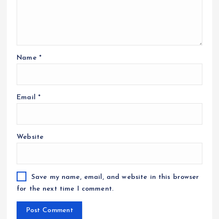
Name
*
Email
*
Website
Save my name, email, and website in this browser
for the next time I comment.