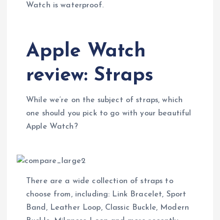
Watch is waterproof.
Apple Watch
review: Straps
While we’re on the subject of straps, which
one should you pick to go with your beautiful
Apple Watch?
There are a wide collection of straps to
choose from, including: Link Bracelet, Sport
Band, Leather Loop, Classic Buckle, Modern